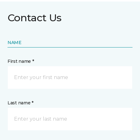
Contact Us
NAME
First name *
Last name *