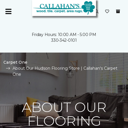
Friday Hours: 10:00 AM - 5:00 PM
330-342-0101
Carpet One
About Our Hudson Flooring Store | Callahan's Carpet
One
ABOUT OUR
FLOORING