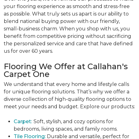
your flooring experience as smooth and stress-free
as possible. What truly sets us apart is our ability to
blend national buying power with our friendly,
small-business charm. When you shop with us, you
benefit from competitive pricing without sacrificing
the
personalized service and care that have defined
us for over 60 years.
Flooring We Offer at Callahan's
Carpet One
We understand that every home and lifestyle calls
for unique flooring solutions. That’s why we offer a
diverse collection of high-quality flooring options to
meet your needs and budget. Explore our products:
Carpet:
Soft, stylish, and cozy options for
bedrooms, living spaces, and family rooms.
Tile Flooring:
Durable and versatile, perfect for