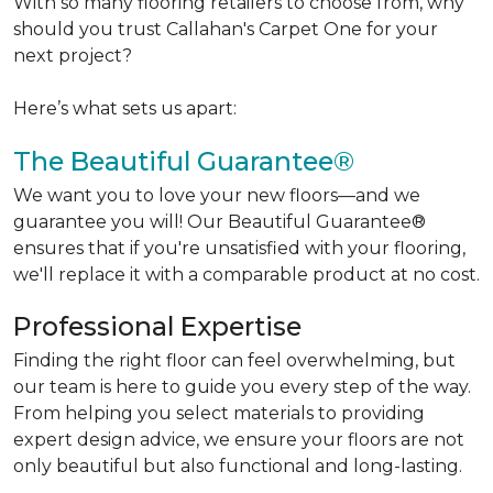
With so many flooring retailers to choose from, why
should you trust Callahan's Carpet One for your
next project?
Here’s what sets us apart:
The Beautiful Guarantee®
We want you to love your new floors—and we
guarantee you will! Our Beautiful Guarantee®
ensures that if you're unsatisfied with your flooring,
we'll replace it with a comparable product at no cost.
Professional Expertise
Finding the right floor can feel overwhelming, but
our team is here to guide you every step of the way.
From helping you select materials to providing
expert design advice, we ensure your floors are not
only beautiful but also functional and long-lasting.