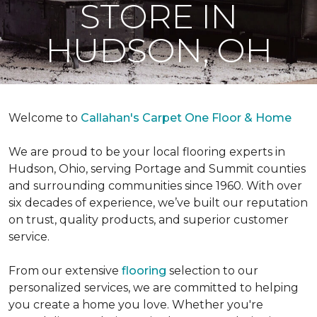
STORE IN
HUDSON, OH
Welcome to
Callahan's Carpet One Floor & Home
We are proud to be your local flooring experts in
Hudson, Ohio, serving Portage and Summit counties
and surrounding communities since 1960. With over
six decades of experience, we’ve built our reputation
on trust, quality products, and superior customer
service.
From our extensive
flooring
selection to our
personalized services, we are committed to helping
you create a home you love. Whether you're