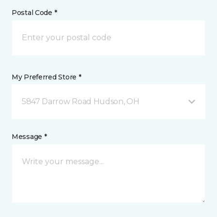
Postal Code *
My Preferred Store *
5847 Darrow Road Hudson, OH
Message *