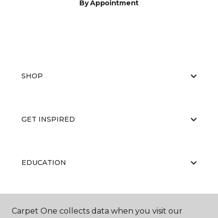
By Appointment
SHOP
GET INSPIRED
EDUCATION
ABOUT US
Carpet One collects data when you visit our