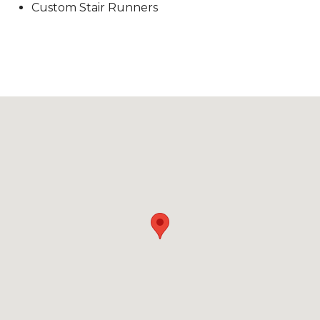
Custom Stair Runners