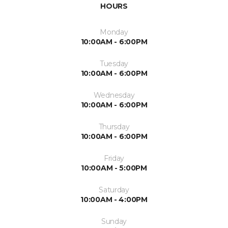
HOURS
Monday
10:00AM - 6:00PM
Tuesday
10:00AM - 6:00PM
Wednesday
10:00AM - 6:00PM
Thursday
10:00AM - 6:00PM
Friday
10:00AM - 5:00PM
Saturday
10:00AM - 4:00PM
Sunday