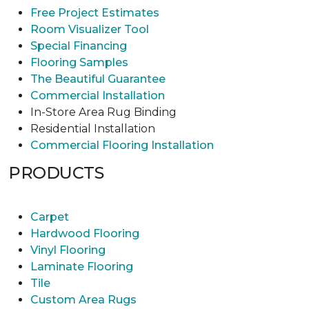
Free Project Estimates
Room Visualizer Tool
Special Financing
Flooring Samples
The Beautiful Guarantee
Commercial Installation
In-Store Area Rug Binding
Residential Installation
Commercial Flooring Installation
PRODUCTS
Carpet
Hardwood Flooring
Vinyl Flooring
Laminate Flooring
Tile
Custom Area Rugs