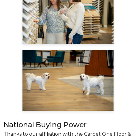
National Buying Power
Thanks to our affiliation with the Carpet One Floor &