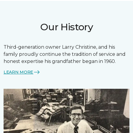
Our History
Third-generation owner Larry Christine, and his
family proudly continue the tradition of service and
honest expertise his grandfather began in 1960.
LEARN MORE