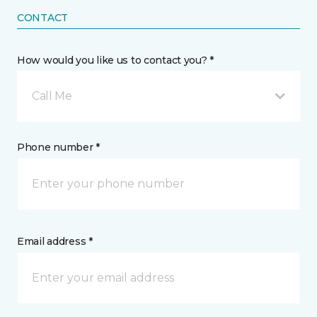
CONTACT
How would you like us to contact you? *
Call Me
Phone number *
Email address *