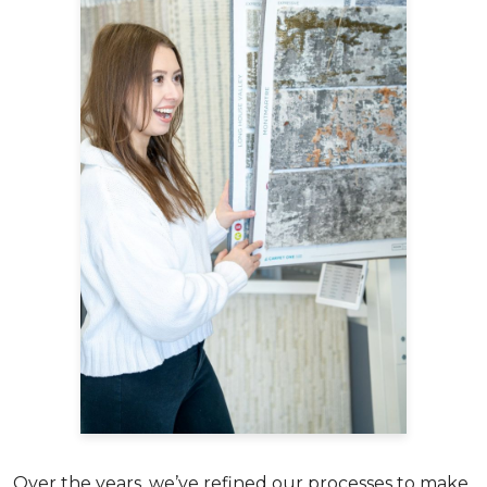
Over the years, we’ve refined our processes to make