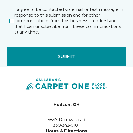
I agree to be contacted via email or text message in
response to this submission and for other
communications from this business. I understand
that I can unsubscribe from these communications
at any time.
SUBMIT
Hudson, OH
5847 Darrow Road
330-342-0101
Hours & Directions