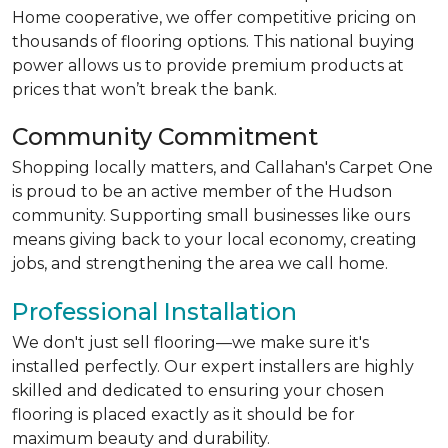
Home cooperative, we offer competitive pricing on
thousands of flooring options. This national buying
power allows us to provide premium products at
prices that won’t break the bank.
Community Commitment
Shopping locally matters, and Callahan's Carpet One
is proud to be an active member of the Hudson
community. Supporting small businesses like ours
means giving back to your local economy, creating
jobs, and strengthening the area we call home.
Professional Installation
We don't just sell flooring—we make sure it's
installed perfectly. Our expert installers are highly
skilled and dedicated to ensuring your chosen
flooring is placed exactly as it should be for
maximum beauty and durability.