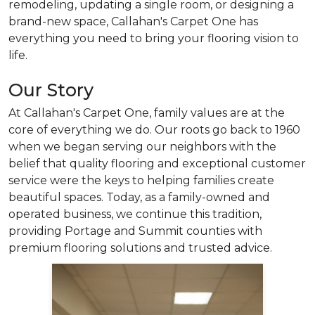
remodeling, updating a single room, or designing a
brand-new space, Callahan's Carpet One has
everything you need to bring your flooring vision to
life.
Our Story
At Callahan's Carpet One, family values are at the
core of everything we do. Our roots go back to 1960
when we began serving our neighbors with the
belief that quality flooring and exceptional customer
service were the keys to helping families create
beautiful spaces. Today, as a family-owned and
operated business,
we continue this tradition,
providing Portage and Summit counties with
premium flooring solutions and trusted advice.