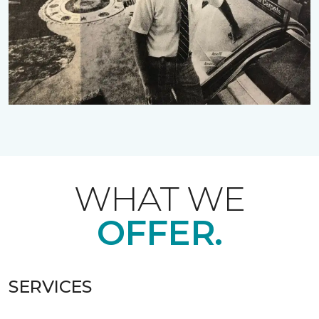
WHAT WE
OFFER.
SERVICES