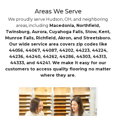
Areas We Serve
We proudly serve Hudson, OH, and neighboring
areas, including
Macedonia, Northfield,
Twinsburg, Aurora, Cuyahoga Falls, Stow, Kent,
Munroe Falls, Richfield, Akron, and Streetsboro.
Our wide service area covers zip codes like
44056, 44067, 44087, 44202, 44223, 44224,
44236, 44240, 44262, 44286, 44303, 44313,
44333, and 44241. We make it easy for our
customers to access quality flooring no matter
where they are.