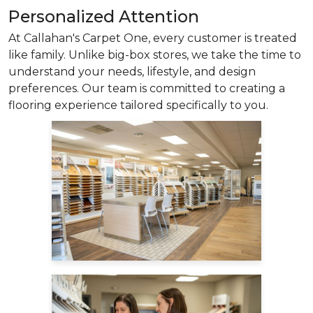
Personalized Attention
At Callahan's Carpet One, every customer is treated
like family. Unlike big-box stores, we take the time to
understand your needs, lifestyle, and design
preferences. Our team is committed to creating a
flooring experience tailored specifically to you.