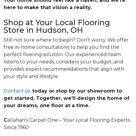
Your home should feel like a haven, and we’re
here to make that vision a reality.
Shop at Your Local Flooring
Store in Hudson, OH
Still not sure where to begin? Don’t worry. We offer
free in-home consultations to help you find the
perfect flooring solution. Our experienced team
listens to your needs, considers your budget, and
provides expert recommendations that align with
your style and lifestyle.
Contact us
today or stop by our showroom to
get started. Together, we’ll design the home of
your dreams, one floor at a time.
C
allahan's Carpet One – Your Local Flooring Experts
Since 1960