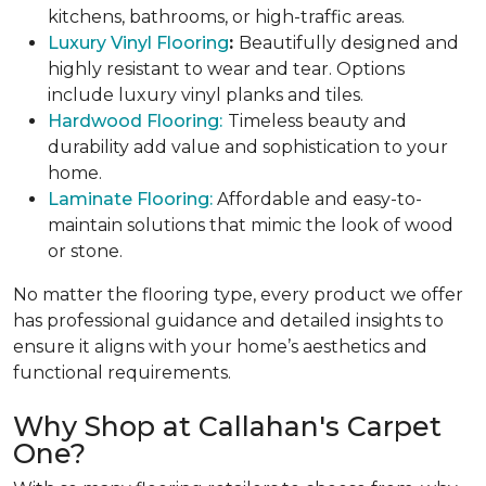
kitchens, bathrooms, or high-traffic areas.
Luxury Vinyl Flooring
:
Beautifully designed and
highly resistant to wear and tear. Options
include luxury vinyl planks and tiles.
Hardwood Flooring:
Timeless beauty and
durability add value and sophistication to your
home.
Laminate Flooring:
Affordable and easy-to-
maintain solutions that mimic the look of wood
or stone.
No matter the flooring type, every product we offer
has professional guidance and detailed insights to
ensure it aligns with your home’s aesthetics and
functional requirements.
Why Shop at Callahan's Carpet
One?