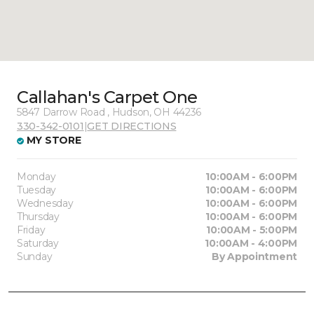
Callahan's Carpet One
5847 Darrow Road , Hudson, OH 44236
330-342-0101
|
GET DIRECTIONS
MY STORE
Monday
10:00AM - 6:00PM
Tuesday
10:00AM - 6:00PM
Wednesday
10:00AM - 6:00PM
Thursday
10:00AM - 6:00PM
Friday
10:00AM - 5:00PM
Saturday
10:00AM - 4:00PM
Sunday
By Appointment