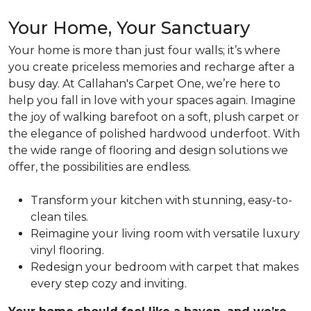
Your Home, Your Sanctuary
Your home is more than just four walls; it’s where
you create priceless memories and recharge after a
busy day.
At Callahan's Carpet One, we’re here to
help you fall in love with your spaces again. Imagine
the joy of walking barefoot on a soft, plush carpet or
the elegance of polished hardwood underfoot. With
the wide range of flooring and design solutions we
offer, the possibilities are endless.
Transform
your kitchen with stunning, easy-to-
clean tiles.
Reimagine
your living room with versatile luxury
vinyl flooring.
Redesign
your bedroom with carpet that makes
every step cozy and inviting.