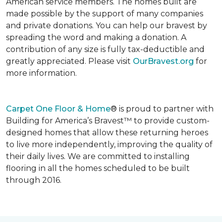
American service members. The homes built are
made possible by the support of many companies
and private donations. You can help our bravest by
spreading the word and making a donation. A
contribution of any size is fully tax-deductible and
greatly appreciated. Please visit
OurBravest.org
for
more information.
Carpet One Floor & Home
® is proud to partner with
Building for America’s Bravest™ to provide custom-
designed homes that allow these returning heroes
to live more independently, improving the quality of
their daily lives. We are committed to installing
flooring in all the homes scheduled to be built
through 2016.