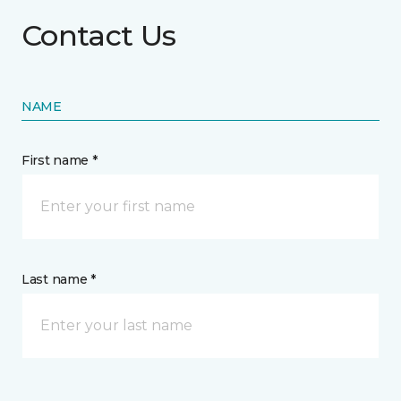
Contact Us
NAME
First name *
Last name *