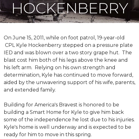
HOCKENBERRY
On June 15, 2011, while on foot patrol, 19-year-old
CPL Kyle Hockenberry stepped on a pressure plate
IED and was blown over a two story grape hut. The
blast cost him both of his legs above the knee and
his left arm. Relying on his own strength and
determination, Kyle has continued to move forward,
aided by the unwavering support of his wife, parents,
and extended family.
Building for America's Bravest is honored to be
building a
Smart Home
for Kyle to give him back
some of the independence he lost due to his injuries.
Kyle's home is well underway and is expected to be
ready for him to move in this spring.