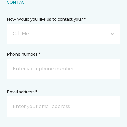
CONTACT
How would you like us to contact you? *
Call Me
Phone number *
Email address *