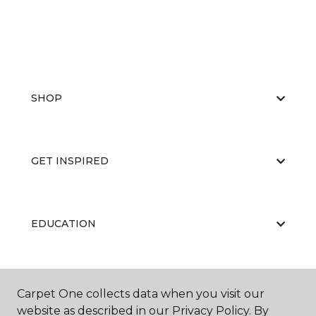
SHOP
GET INSPIRED
EDUCATION
ABOUT US
Carpet One collects data when you visit our
website as described in our Privacy Policy. By