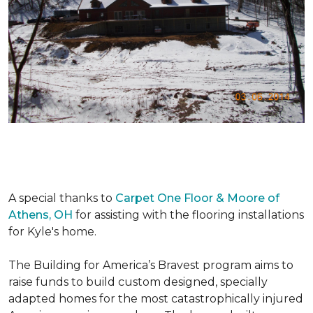
A special thanks to
Carpet One Floor & Moore of
Athens, OH
for assisting with the flooring installations
for Kyle's home.
The Building for America’s Bravest program aims to
raise funds to build custom designed, specially
adapted homes for the most catastrophically injured