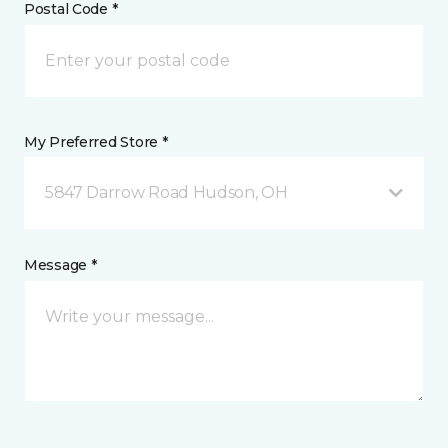
Postal Code *
My Preferred Store *
5847 Darrow Road Hudson, OH
Message *