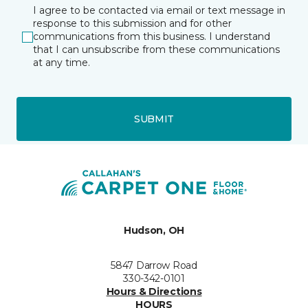
I agree to be contacted via email or text message in
response to this submission and for other
communications from this business. I understand
that I can unsubscribe from these communications
at any time.
SUBMIT
Hudson, OH
5847 Darrow Road
330-342-0101
Hours & Directions
HOURS