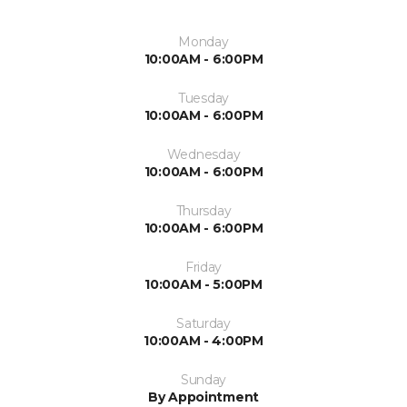
Monday
10:00AM - 6:00PM
Tuesday
10:00AM - 6:00PM
Wednesday
10:00AM - 6:00PM
Thursday
10:00AM - 6:00PM
Friday
10:00AM - 5:00PM
Saturday
10:00AM - 4:00PM
Sunday
By Appointment