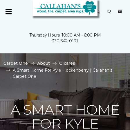
Thursday Hours: 10:00 AM - 6:00 PM
330-342-0101
Carpet One
About
C1cares
A Smart Home For Kyle Hockenberry | Callahan's
Carpet One
A SMART HOME
FOR KYLE