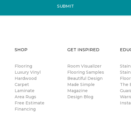
SUBMIT
SHOP
GET INSPIRED
EDU
Flooring
Room Visualizer
Stai
Luxury Vinyl
Flooring Samples
Stain
Hardwood
Beautiful Design
Floor
Carpet
Made Simple
The B
Laminate
Magazine
Guar
Area Rugs
Design Blog
Warr
Free Estimate
Insta
Financing