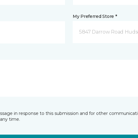
My Preferred Store *
5847 Darrow Road Huds
essage in response to this submission and for other communicatio
any time.