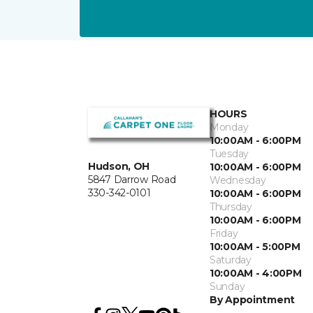
HOURS
Monday
10:00AM - 6:00PM
Tuesday
Hudson, OH
10:00AM - 6:00PM
5847 Darrow Road
Wednesday
330-342-0101
10:00AM - 6:00PM
Thursday
10:00AM - 6:00PM
Friday
10:00AM - 5:00PM
Saturday
10:00AM - 4:00PM
Sunday
By Appointment