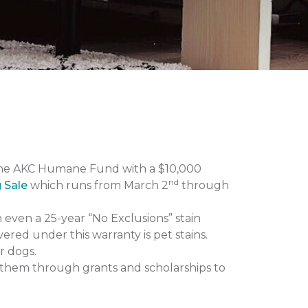
the AKC Humane Fund with a $10,000
nd
g Sale
which runs from March 2
through
n even a 25-year “No Exclusions” stain
vered under this warranty is pet stains.
r dogs.
them through grants and scholarships to