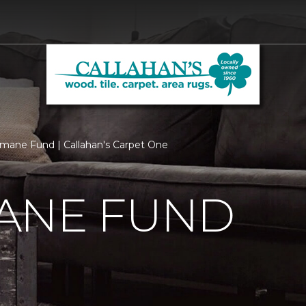
ane Fund | Callahan's Carpet One
ANE FUND