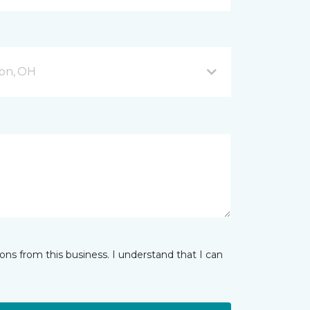
on, OH
ns from this business. I understand that I can