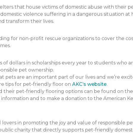
ers that house victims of domestic abuse with their pets.
f domestic violence suffering in a dangerous situation
 transform their lives.
 for non-profit rescue organizations to cover the cost 
omes.
 dollars in scholarships every year to students who a
onsible pet ownership.
pets are an important part of our lives and we’re excit
e tips for pet-friendly floor on
AKC’s website
.
heir pet-friendly flooring options can be found on the
 information and to make a donation to the American K
lovers in promoting the joy and value of responsible p
ublic charity that directly supports pet-friendly domesti