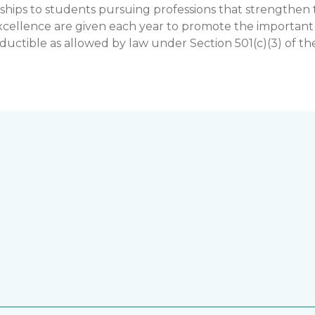
hips to students pursuing professions that strengthe
llence are given each year to promote the important rol
uctible as allowed by law under Section 501(c)(3) of th