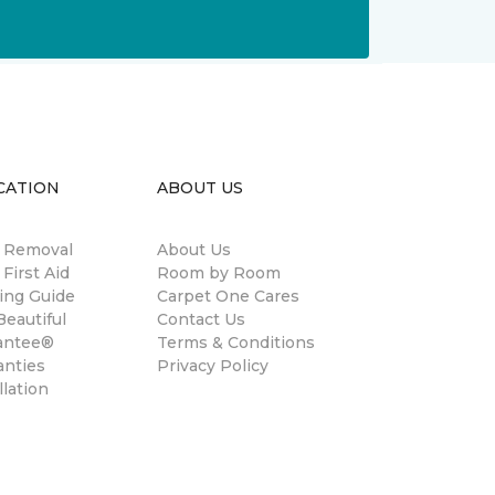
CATION
ABOUT US
n Removal
About Us
 First Aid
Room by Room
ing Guide
Carpet One Cares
eautiful
Contact Us
antee®
Terms & Conditions
anties
Privacy Policy
llation