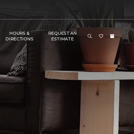
HOURS &
REQUEST AN
DIRECTIONS
ESTIMATE