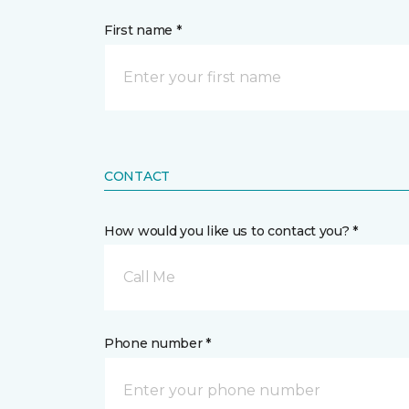
First name *
CONTACT
How would you like us to contact you? *
Call Me
Phone number *