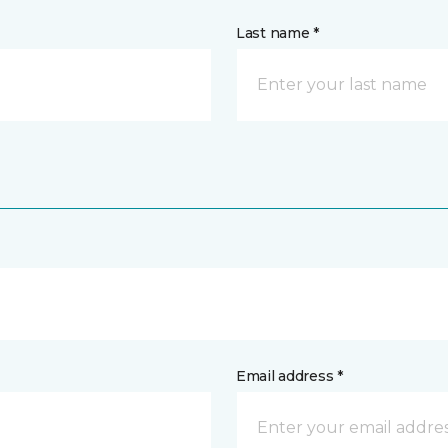
Last name *
Email address *