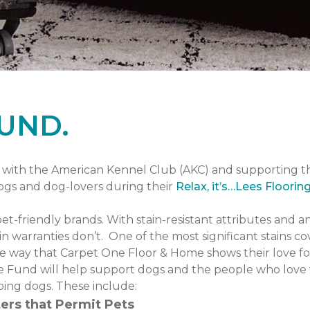
UND.
with the American Kennel Club (AKC) and supporting 
dogs and dog-lovers during their
Relax, it’s…Lees Floorin
pet-friendly brands. With stain-resistant attributes and a
n warranties don’t. One of the most significant stains co
one way that Carpet One Floor & Home shows their love fo
 Fund will help support dogs and the people who love 
ping dogs. These include:
ers that Permit Pets