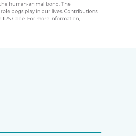
n the human-animal bond. The
e dogs play in our lives. Contributions
e IRS Code. For more information,