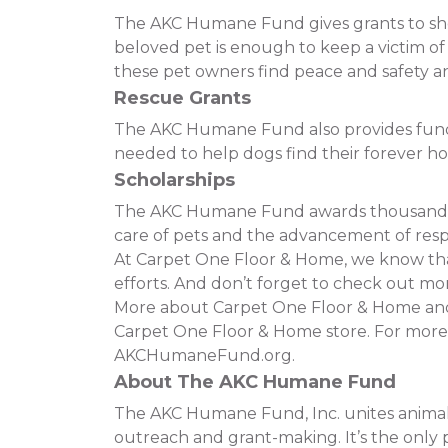
The AKC Humane Fund gives grants to shelt
beloved pet is enough to keep a victim o
these pet owners find peace and safety and
Rescue Grants
The AKC Humane Fund also provides funding
needed to help dogs find their forever h
Scholarships
The AKC Humane Fund awards thousands of
care of pets and the advancement of resp
At Carpet One Floor & Home, we know that 
efforts. And don’t forget to check out mor
More about Carpet One Floor & Home and t
Carpet One Floor & Home store. For more
AKCHumaneFund.org.
About The AKC Humane Fund
The AKC Humane Fund, Inc. unites animal 
outreach and grant-making. It’s the only p