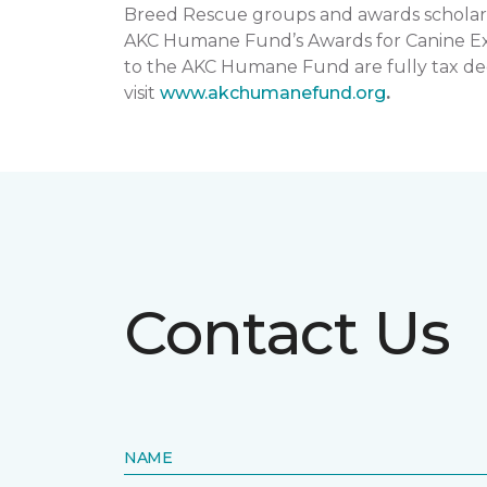
Breed Rescue groups and awards scholars
AKC Humane Fund’s Awards for Canine Exce
to the AKC Humane Fund are fully tax ded
visit
www.akchumanefund.org
.
Contact Us
NAME