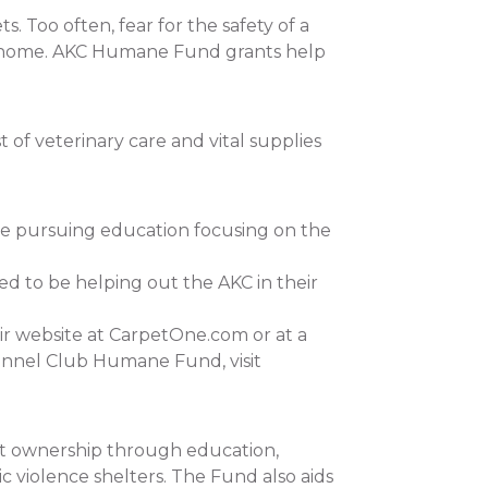
 Too often, fear for the safety of a
 at home. AKC Humane Fund grants help
of veterinary care and vital supplies
re pursuing education focusing on the
ed to be helping out the AKC in their
ir website at CarpetOne.com or at a
ennel Club Humane Fund, visit
et ownership through education,
c violence shelters. The Fund also aids