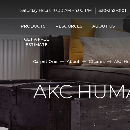
|
Saturday Hours: 10:00 AM - 4:00 PM
330-342-0101
PRODUCTS
RESOURCES
ABOUT US
GET A FREE
ESTIMATE
Carpet One
About
C1cares
AKC Hum
AKC HUM