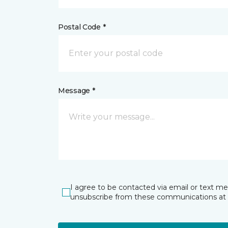
Postal Code *
Message *
I agree to be contacted via email or text m
unsubscribe from these communications at 