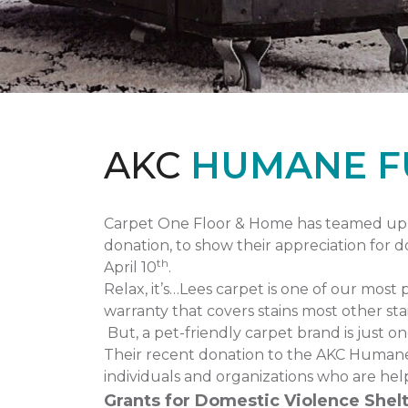
AKC
HUMANE F
Carpet One Floor & Home has teamed up 
donation, to show their appreciation for 
th
April 10
.
Relax, it’s…Lees carpet is one of our most 
warranty that covers stains most other stai
But, a pet-friendly carpet brand is just 
Their recent donation to the AKC Humane
individuals and organizations who are hel
Grants for Domestic Violence Shelt