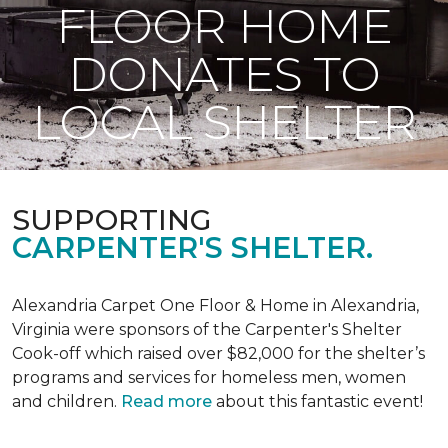
FLOOR HOME
DONATES TO
LOCAL SHELTER
SUPPORTING
CARPENTER'S SHELTER.
Alexandria Carpet One Floor & Home in Alexandria,
Virginia were sponsors of the Carpenter's Shelter
Cook-off which raised over $82,000 for the shelter’s
programs and services for homeless men, women
and children.
Read more
about this fantastic event!