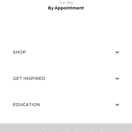
Sunday
By Appointment
SHOP
GET INSPIRED
EDUCATION
ABOUT US