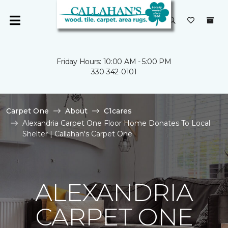
Friday Hours: 10:00 AM - 5:00 PM
330-342-0101
Carpet One
About
C1cares
Alexandria Carpet One Floor Home Donates To Local
Shelter | Callahan's Carpet One
ALEXANDRIA
CARPET ONE