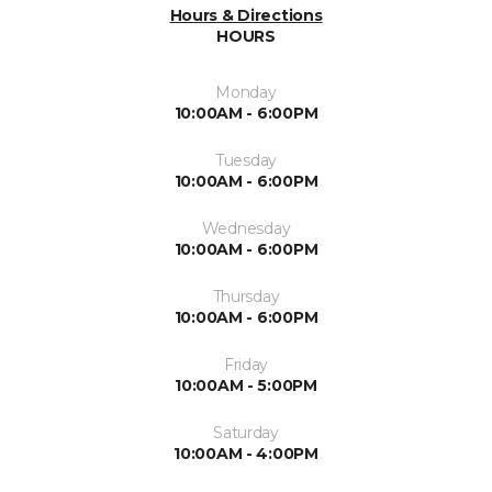
Hours & Directions
HOURS
Monday
10:00AM - 6:00PM
Tuesday
10:00AM - 6:00PM
Wednesday
10:00AM - 6:00PM
Thursday
10:00AM - 6:00PM
Friday
10:00AM - 5:00PM
Saturday
10:00AM - 4:00PM