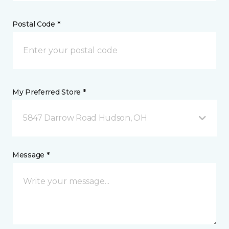
Postal Code *
My Preferred Store *
5847 Darrow Road Hudson, OH
Message *