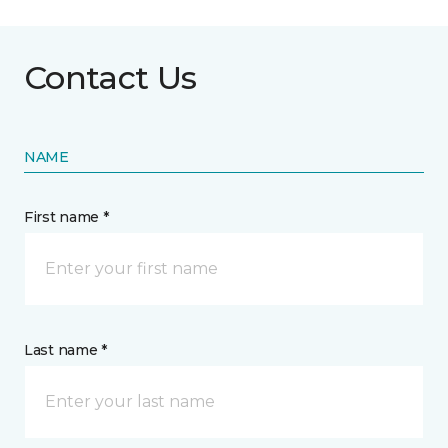
Contact Us
NAME
First name *
Last name *