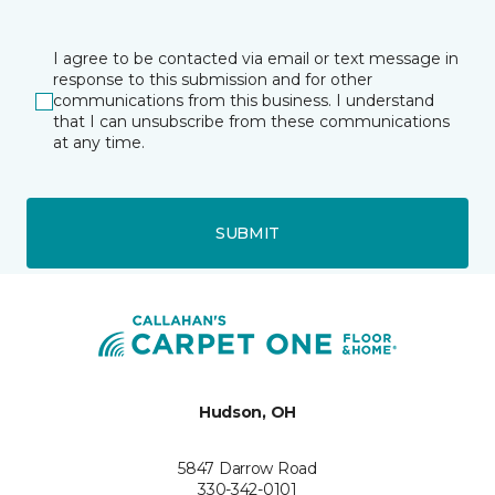
I agree to be contacted via email or text message in
response to this submission and for other
communications from this business. I understand
that I can unsubscribe from these communications
at any time.
SUBMIT
Hudson, OH
5847 Darrow Road
330-342-0101