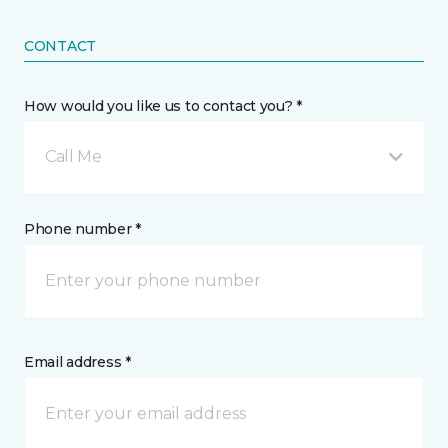
CONTACT
How would you like us to contact you? *
Call Me
Phone number *
Email address *