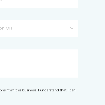
on, OH
ns from this business. I understand that I can