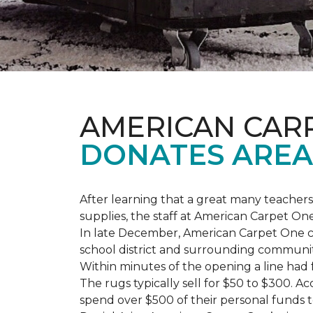
AMERICAN CAR
DONATES AREA
After learning that a great many teach
supplies, the staff at American Carpet O
In late December, American Carpet One c
school district and surrounding communiti
Within minutes of the opening a line had
The rugs typically sell for $50 to $300. 
spend over $500 of their personal funds 