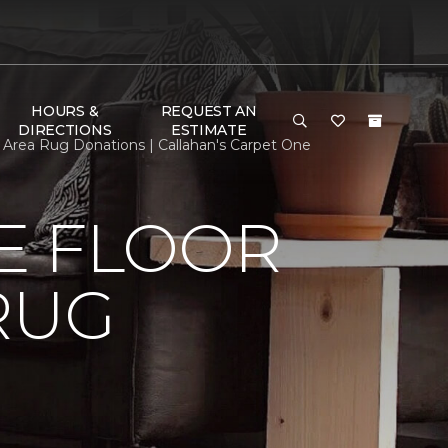
HOURS &
REQUEST AN
DIRECTIONS
ESTIMATE
Area Rug Donations | Callahan's Carpet One
E FLOOR
RUG