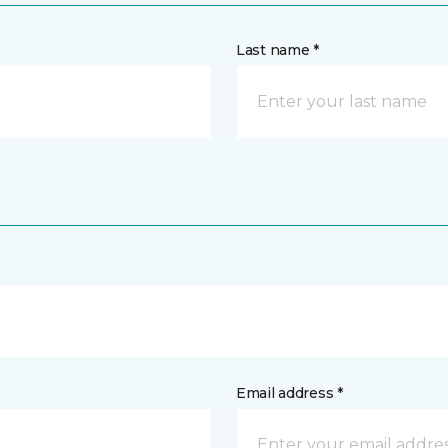
Last name *
Email address *