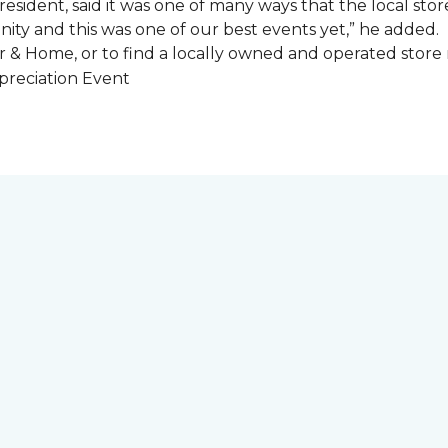
esident, said it was one of many ways that the local store
ity and this was one of our best events yet,” he added.
 & Home, or to find a locally owned and operated store