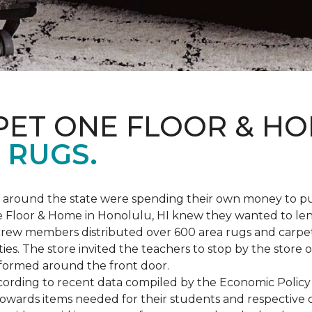
PET ONE FLOOR & H
 RUGS.
ers around the state were spending their own money to
ne Floor & Home in Honolulu, HI knew they wanted to le
rew members distributed over 600 area rugs and carpe
es. The store invited the teachers to stop by the store o
 formed around the front door.
According to recent data compiled by the Economic Policy
towards items needed for their students and respective 