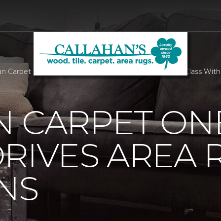
n Carpet One Floor And Home Goes To Head Of The Class With 
N CARPET ON
RIVES AREA 
NS