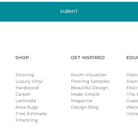
SUBMIT
SHOP
GET INSPIRED
EDU
Flooring
Room Visualizer
Stai
Luxury Vinyl
Flooring Samples
Stain
Hardwood
Beautiful Design
Floor
Carpet
Made Simple
The B
Laminate
Magazine
Guar
Area Rugs
Design Blog
Warr
Free Estimate
Insta
Financing