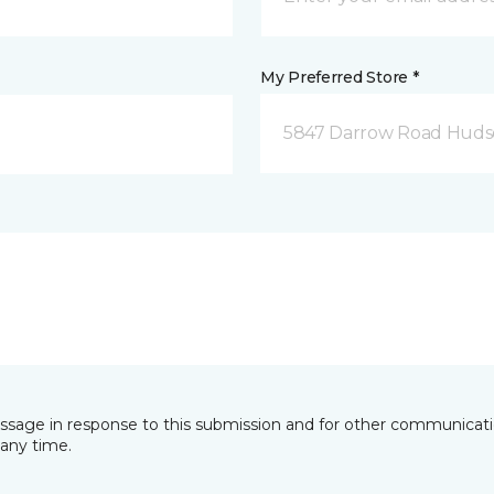
My Preferred Store *
5847 Darrow Road Huds
essage in response to this submission and for other communicatio
any time.