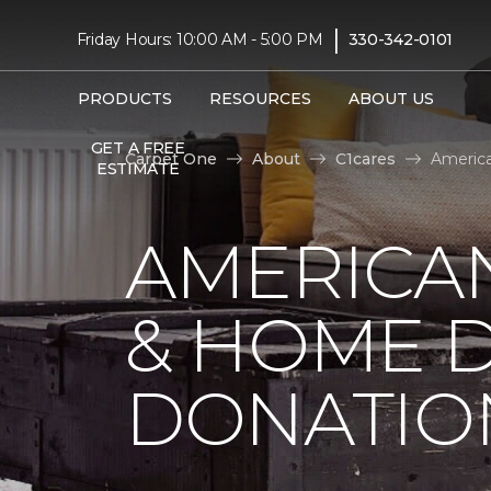
|
Friday Hours: 10:00 AM - 5:00 PM
330-342-0101
PRODUCTS
RESOURCES
ABOUT US
GET A FREE
Carpet One
About
C1cares
America
ESTIMATE
AMERICA
& HOME D
DONATIO