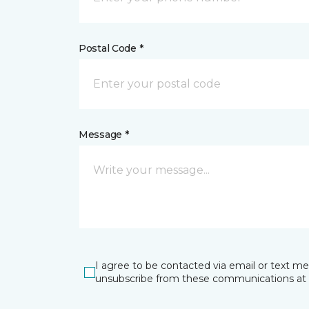
Postal Code *
Message *
I agree to be contacted via email or text m
unsubscribe from these communications at 