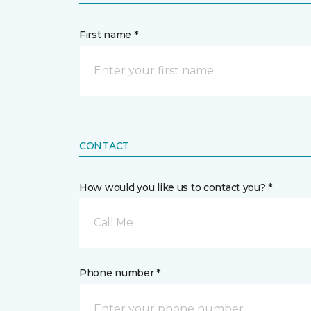
First name *
CONTACT
How would you like us to contact you? *
Call Me
Phone number *