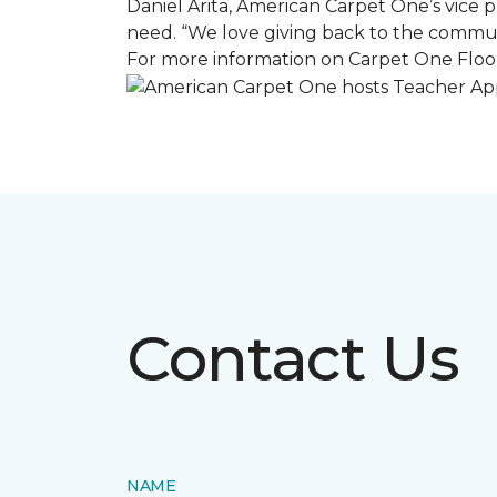
Daniel Arita, American Carpet One’s vice pr
need. “We love giving back to the commun
For more information on Carpet One Floor
Contact Us
NAME