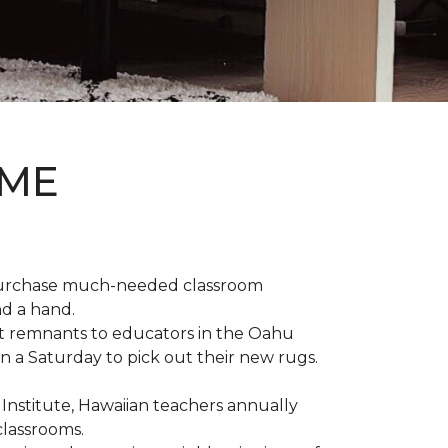
OME
 purchase much-needed classroom
nd a hand.
t remnants to educators in the Oahu
n a Saturday to pick out their new rugs.
 Institute, Hawaiian teachers annually
classrooms.