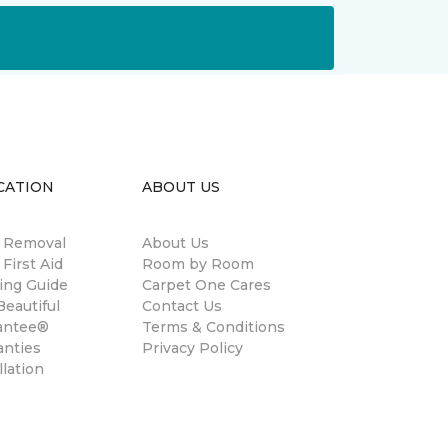
CATION
ABOUT US
n Removal
About Us
 First Aid
Room by Room
ing Guide
Carpet One Cares
eautiful
Contact Us
antee®
Terms & Conditions
anties
Privacy Policy
llation