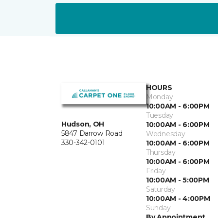
HOURS
Monday
10:00AM - 6:00PM
Tuesday
Hudson, OH
10:00AM - 6:00PM
5847 Darrow Road
Wednesday
330-342-0101
10:00AM - 6:00PM
Thursday
10:00AM - 6:00PM
Friday
10:00AM - 5:00PM
Saturday
10:00AM - 4:00PM
Sunday
By Appointment