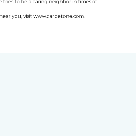
 tries to be a caring neighbor in times of
 near you, visit www.carpetone.com.