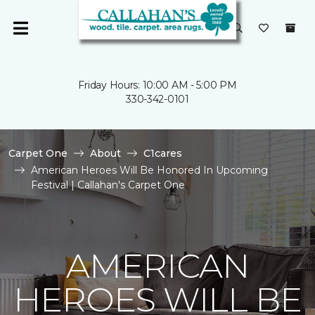
Friday Hours: 10:00 AM - 5:00 PM
330-342-0101
Carpet One
About
C1cares
American Heroes Will Be Honored In Upcoming
Festival | Callahan's Carpet One
AMERICAN
HEROES WILL BE