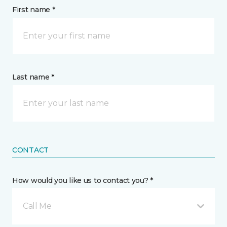
First name *
Last name *
CONTACT
How would you like us to contact you? *
Call Me