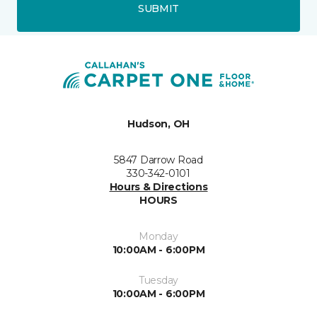
SUBMIT
Hudson, OH
5847 Darrow Road
330-342-0101
Hours & Directions
HOURS
Monday
10:00AM - 6:00PM
Tuesday
10:00AM - 6:00PM