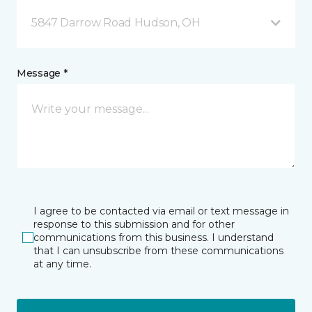
5847 Darrow Road Hudson, OH
Message *
I agree to be contacted via email or text message in
response to this submission and for other
communications from this business. I understand
that I can unsubscribe from these communications
at any time.