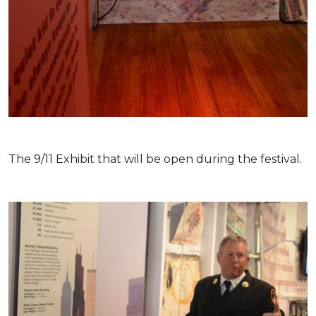
The 9/11 Exhibit that will be open during the festival.