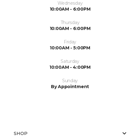
Wednesday
10:00AM - 6:00PM
Thursday
10:00AM - 6:00PM
Friday
10:00AM - 5:00PM
Saturday
10:00AM - 4:00PM
Sunday
By Appointment
SHOP