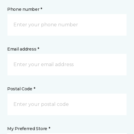
Phone number *
Email address *
Postal Code *
My Preferred Store *