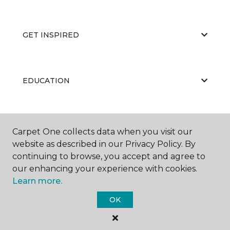
GET INSPIRED
EDUCATION
ABOUT US
Carpet One collects data when you visit our
website as described in our Privacy Policy. By
continuing to browse, you accept and agree to
our enhancing your experience with cookies.
Learn more.
OK
©
2026
Carpet One Floor & Home.
All Rights Reserved