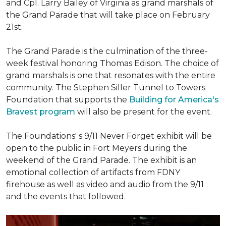
and Cpl. Larry Bailey of Virginia as grand marshals of
the Grand Parade that will take place on February
21st.
The Grand Parade is the culmination of the three-
week festival honoring Thomas Edison. The choice of
grand marshals is one that resonates with the entire
community. The Stephen Siller Tunnel to Towers
Foundation that supports the
Building for America's
Bravest program
will also be present for the event.
The Foundations' s 9/11 Never Forget exhibit will be
open to the public in Fort Meyers during the
weekend of the Grand Parade. The exhibit is an
emotional collection of artifacts from FDNY
firehouse as well as video and audio from the 9/11
and the events that followed.