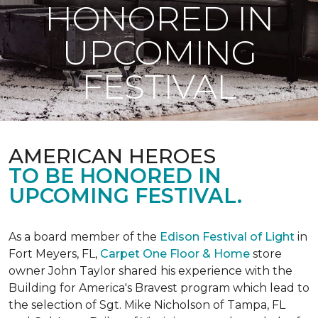
HONORED IN
UPCOMING
FESTIVAL
AMERICAN HEROES
TO BE HONORED IN
UPCOMING FESTIVAL.
As a board member of the
Edison Festival of Light
in
Fort Meyers, FL,
Carpet One Floor & Home
store
owner John Taylor shared his experience with the
Building for America's Bravest program which lead to
the selection of Sgt. Mike Nicholson of Tampa, FL