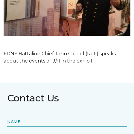
FDNY Battalion Chief John Carroll (Ret.) speaks
about the events of 9/11 in the exhibit.
Contact Us
NAME