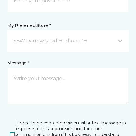
My Preferred Store *
5847 Darrow Road Hudson, OH
Message *
I agree to be contacted via email or text message in
response to this submission and for other
communications from this business. I understand