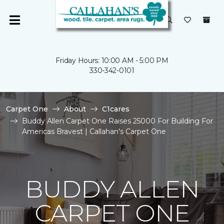
Friday Hours: 10:00 AM - 5:00 PM
330-342-0101
Carpet One
About
C1cares
Buddy Allen Carpet One Raises 25000 For Building For
Americas Bravest | Callahan's Carpet One
BUDDY ALLEN
CARPET ONE