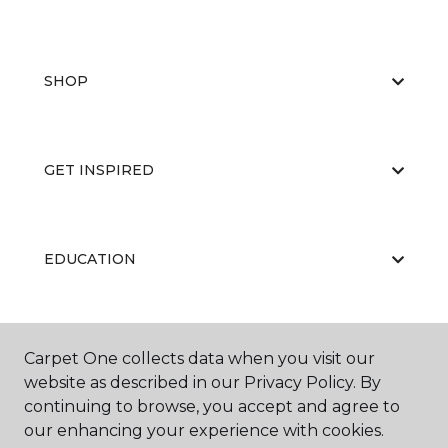
SHOP
GET INSPIRED
EDUCATION
ABOUT US
Carpet One collects data when you visit our
website as described in our Privacy Policy. By
continuing to browse, you accept and agree to
our enhancing your experience with cookies.