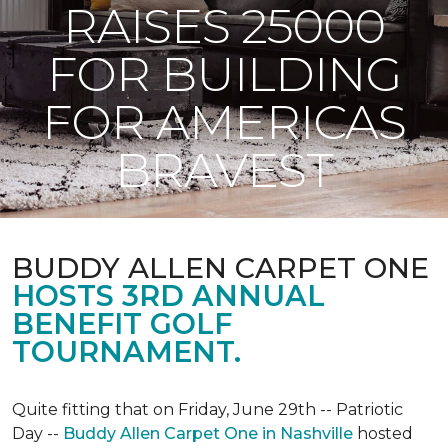
RAISES 25000
FOR BUILDING
FOR AMERICAS
BRAVEST
BUDDY ALLEN CARPET ONE
HOSTS 3RD ANNUAL
BENEFIT GOLF
TOURNAMENT.
Quite fitting that on Friday, June 29th -- Patriotic
Day --
Buddy Allen Carpet One in Nashville
hosted