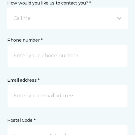
How would you like us to contact you? *
Call Me
Phone number *
Email address *
Postal Code *