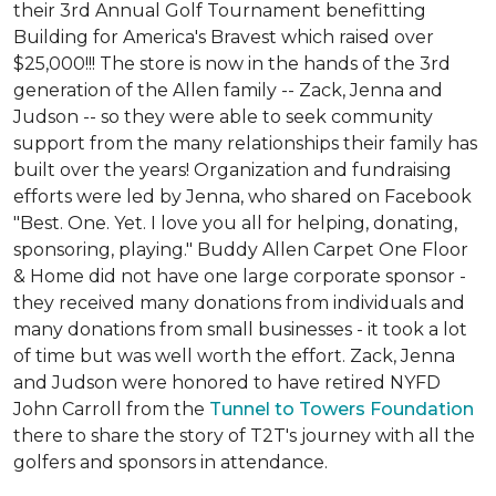
their 3rd Annual Golf Tournament benefitting
Building for America's Bravest which raised over
$25,000!!! The store is now in the hands of the 3rd
generation of the Allen family -- Zack, Jenna and
Judson -- so they were able to seek community
support from the many relationships their family has
built over the years! Organization and fundraising
efforts were led by Jenna, who shared on Facebook
"Best. One. Yet. I love you all for helping, donating,
sponsoring, playing." Buddy Allen Carpet One Floor
& Home did not have one large corporate sponsor -
they received many donations from individuals and
many donations from small businesses - it took a lot
of time but was well worth the effort. Zack, Jenna
and Judson were honored to have retired NYFD
John Carroll from the
Tunnel to Towers Foundation
there to share the story of T2T's journey with all the
golfers and sponsors in attendance.