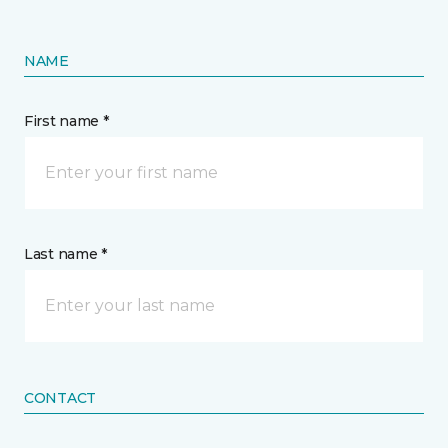
NAME
First name *
Last name *
CONTACT