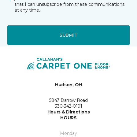
that I can unsubscribe from these communications
at any time.
SUBMIT
Hudson, OH
5847 Darrow Road
330-342-0101
Hours & Directions
HOURS
Monday