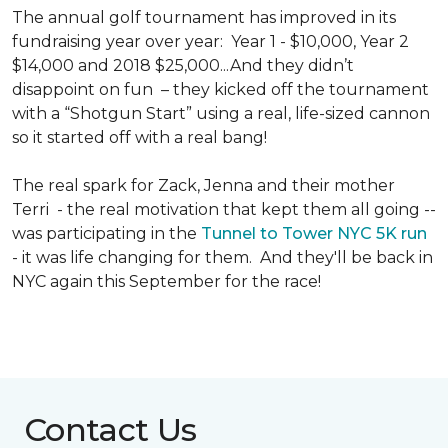
The annual golf tournament has improved in its
fundraising year over year: Year 1 - $10,000, Year 2
$14,000 and 2018 $25,000...And they didn’t
disappoint on fun – they kicked off the tournament
with a “Shotgun Start” using a real, life-sized cannon
so it started off with a real bang!
The real spark for Zack, Jenna and their mother
Terri - the real motivation that kept them all going --
was participating in the
Tunnel to Tower NYC 5K run
- it was life changing for them. And they'll be back in
NYC again this September for the race!
Contact Us