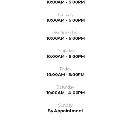
10:00AM - 6:00PM
Tuesday
10:00AM - 6:00PM
Wednesday
10:00AM - 6:00PM
Thursday
10:00AM - 6:00PM
Friday
10:00AM - 5:00PM
Saturday
10:00AM - 4:00PM
Sunday
By Appointment