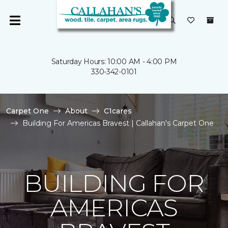
Saturday Hours: 10:00 AM - 4:00 PM
330-342-0101
Carpet One
About
C1cares
Building For Americas Bravest | Callahan's Carpet One
BUILDING FOR
AMERICAS