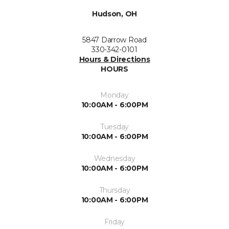
Hudson, OH
5847 Darrow Road
330-342-0101
Hours & Directions
HOURS
Monday
10:00AM - 6:00PM
Tuesday
10:00AM - 6:00PM
Wednesday
10:00AM - 6:00PM
Thursday
10:00AM - 6:00PM
Friday