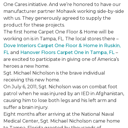
One Cares initiative. And we’re honored to have our
manufacturer partner Mohawk working side-by-side
with us. They generously agreed to supply the
product for these projects.
The first home Carpet One Floor & Home will be
working on is in Tampa, FL. The local stores there –
Dove Interiors Carpet One Floor & Home in Ruskin,
FL
and
Hanover Floors Carpet One in Tampa, FL
–
are excited to participate in giving one of America’s
heroes a new home.
Sgt. Michael Nicholson is the brave individual
receiving this new home.
On July 6, 2011, Sgt. Nicholson was on combat foot
patrol when he was injured by an IED in Afghanistan,
causing him to lose both legs and his left arm and
suffer a brain injury.
Eight months after arriving at the National Naval
Medical Center, Sgt. Michael Nicholson came home
to Tampa, Florida greeted by thousands of