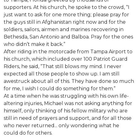
supporters. At his church, he spoke to the crowd, “I
just want to ask for one more thing; please pray for
the guys still in Afghanistan right now and for the
soldiers, sailors, airmen and marines recovering in
Bethesda, San Antonio and Balboa. Pray for the ones
who didn’t make it back.”
After riding in the motorcade from Tampa Airport to
his church, which included over 100 Patriot Guard
Riders, he said, “That still blows my mind. I never
expected all those people to show up. I am still
awestruck about all of this. They have done so much
for me, I wish I could do something for them.”
At a time when he was struggling with his own life-
altering injuries, Michael was not asking anything for
himself, only thinking of his fellow military who are
still in need of prayers and support, and for all those
who never returned... only wondering what he
could do for others.