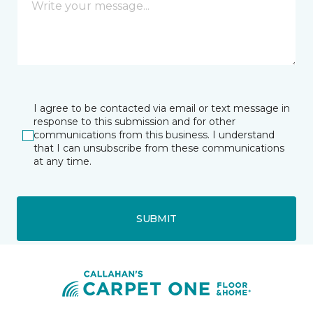
I agree to be contacted via email or text message in
response to this submission and for other
communications from this business. I understand
that I can unsubscribe from these communications
at any time.
SUBMIT