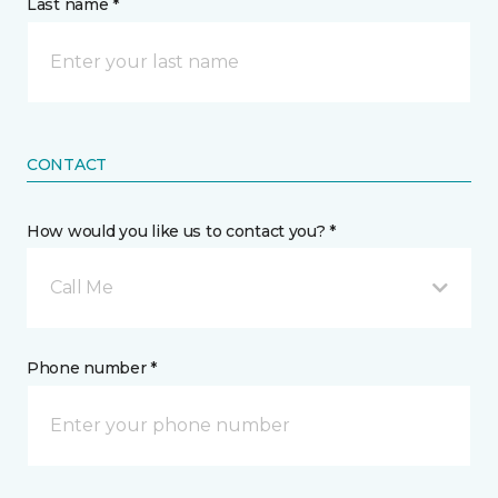
Last name *
CONTACT
How would you like us to contact you? *
Call Me
Phone number *