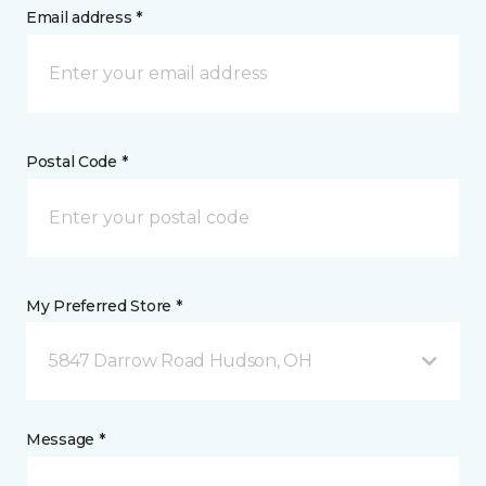
Email address *
Postal Code *
My Preferred Store *
5847 Darrow Road Hudson, OH
Message *