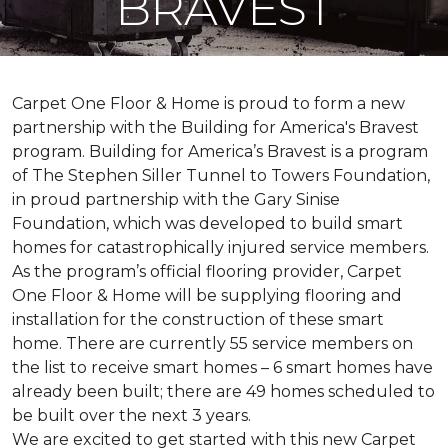
BRAVEST
Carpet One Floor & Home is proud to form a new
partnership with the Building for America's Bravest
program. Building for America’s Bravest is a program
of The Stephen Siller Tunnel to Towers Foundation,
in proud partnership with the Gary Sinise
Foundation, which was developed to build
smart
homes
for catastrophically injured service members.
As the program’s official flooring provider, Carpet
One Floor & Home will be supplying flooring and
installation for the construction of these smart
home. There are currently 55 service members on
the list to receive
smart homes
– 6
smart homes
have
already been built; there are 49 homes scheduled to
be built over the next 3 years.
We are excited to get started with this new Carpet