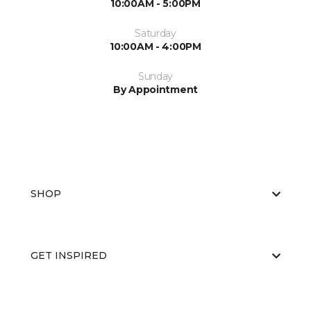
10:00AM - 5:00PM
Saturday
10:00AM - 4:00PM
Sunday
By Appointment
SHOP
GET INSPIRED