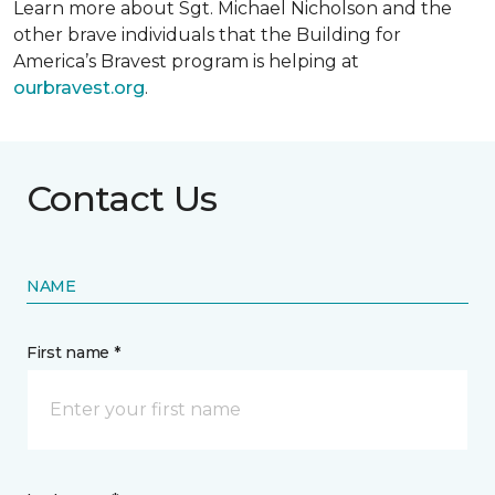
Learn more about Sgt. Michael Nicholson and the
other brave individuals that the Building for
America’s Bravest program is helping at
ourbravest.org
.
Contact Us
NAME
First name *