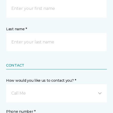
Last name *
CONTACT
How would you like us to contact you? *
Call Me
Phone number *