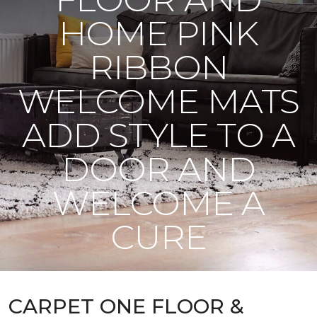
HOME PINK
RIBBON
WELCOME MATS
ADD STYLE TO A
DOOR AND
WELCOME A
CURE
CARPET ONE FLOOR &