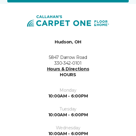
Hudson, OH
5847 Darrow Road
330-342-0101
Hours & Directions
HOURS
Monday
10:00AM - 6:00PM
Tuesday
10:00AM - 6:00PM
Wednesday
10:00AM - 6:00PM