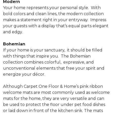
Modern
Your home represents your personal style.
With
bold colors and clean lines, the modern collection
makes a statement right in your entryway.
Impress
your guests with a display that’s equal parts elegant
and edgy.
Bohemian
If your home is your sanctuary,
it should be filled
with things that inspire you.
The Bohemian
collection combines colorful,
expressive, and
unconventional elements that free your spirit and
energize your décor.
Although Carpet One Floor & Home’s pink ribbon
welcome mats are most commonly used as welcome
mats for the home, they are very versatile and can
be used to protect the floor under pet food dishes
or laid down in front of the kitchen sink. The mats