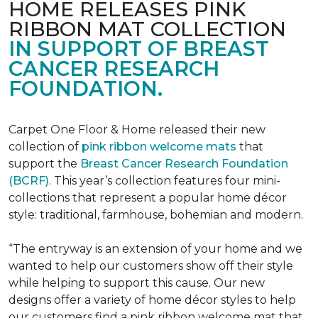
HOME RELEASES PINK
RIBBON MAT COLLECTION
IN SUPPORT OF BREAST
CANCER RESEARCH
FOUNDATION.
Carpet One Floor & Home released their new
collection of
pink ribbon welcome mats
that
support the
Breast Cancer Research Foundation
(BCRF)
. This year’s collection features four mini-
collections that represent a popular home décor
style: traditional, farmhouse, bohemian and modern.
“The entryway is an extension of your home and we
wanted to help our customers show off their style
while helping to support this cause. Our new
designs offer a variety of home décor styles to help
our customers find a pink ribbon welcome mat that