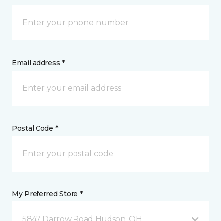
Email address *
Postal Code *
My Preferred Store *
5847 Darrow Road Hudson, OH