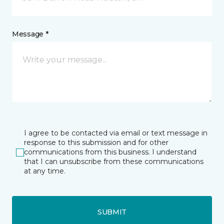
Message *
I agree to be contacted via email or text message in
response to this submission and for other
communications from this business. I understand
that I can unsubscribe from these communications
at any time.
SUBMIT