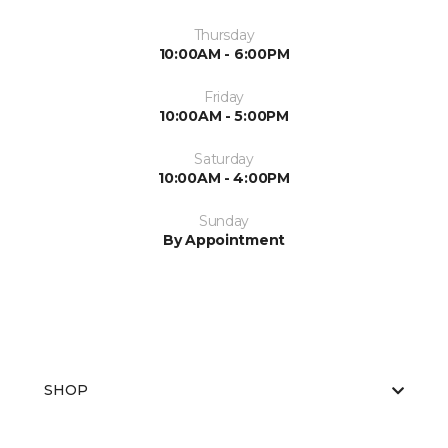
Thursday
10:00AM - 6:00PM
Friday
10:00AM - 5:00PM
Saturday
10:00AM - 4:00PM
Sunday
By Appointment
SHOP