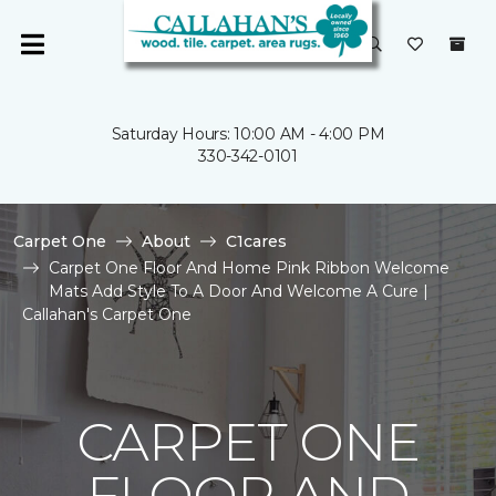
Saturday Hours: 10:00 AM - 4:00 PM
330-342-0101
Carpet One
About
C1cares
Carpet One Floor And Home Pink Ribbon Welcome
Mats Add Style To A Door And Welcome A Cure |
Callahan's Carpet One
CARPET ONE
FLOOR AND