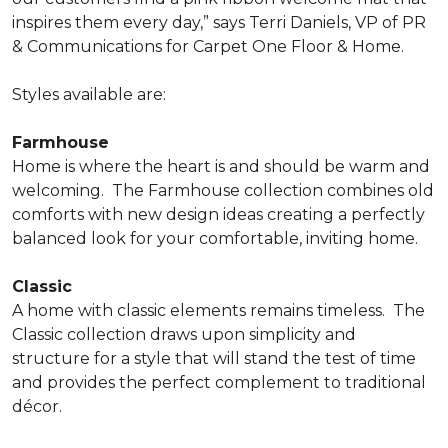
inspires them every day,” says Terri Daniels, VP of PR
& Communications for Carpet One Floor & Home.
Styles available are:
Farmhouse
Home is where the heart is and should be warm and
welcoming.
The Farmhouse collection combines old
comforts with new design ideas creating a perfectly
balanced look for your comfortable, inviting home.
Classic
A home with classic elements remains timeless.
The
Classic collection draws upon simplicity and
structure for a style that will stand the test of time
and provides the perfect complement to traditional
décor.