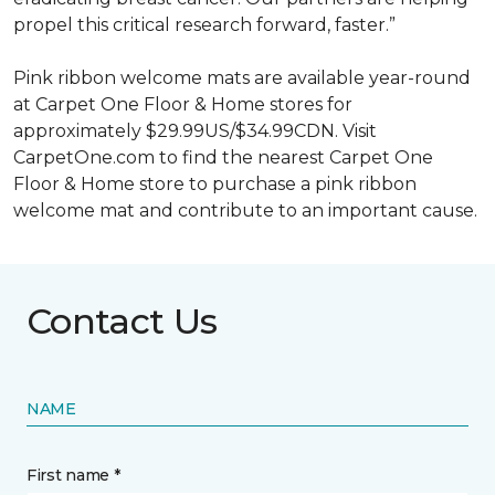
propel this critical research forward, faster.”
Pink ribbon welcome mats are available year-round
at Carpet One Floor & Home stores for
approximately $29.99US/$34.99CDN. Visit
CarpetOne.com to find the nearest Carpet One
Floor & Home store to purchase a pink ribbon
welcome mat and contribute to an important cause.
Contact Us
NAME
First name *