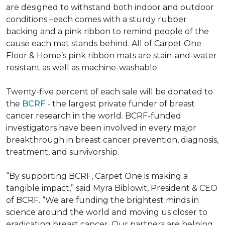
are designed to withstand both indoor and outdoor
conditions –each comes with a sturdy rubber
backing and a pink ribbon to remind people of the
cause each mat stands behind. All of Carpet One
Floor & Home’s pink ribbon mats are stain-and-water
resistant as well as machine-washable.
Twenty-five percent of each sale will be donated to
the
BCRF
- the largest private funder of breast
cancer research in the world. BCRF-funded
investigators have been involved in every major
breakthrough in breast cancer prevention, diagnosis,
treatment, and survivorship.
“By supporting BCRF, Carpet One is making a
tangible impact,” said Myra Biblowit, President & CEO
of BCRF. “We are funding the brightest minds in
science around the world and moving us closer to
eradicating breast cancer. Our partners are helping