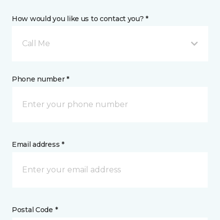
How would you like us to contact you? *
Call Me
Phone number *
Email address *
Postal Code *