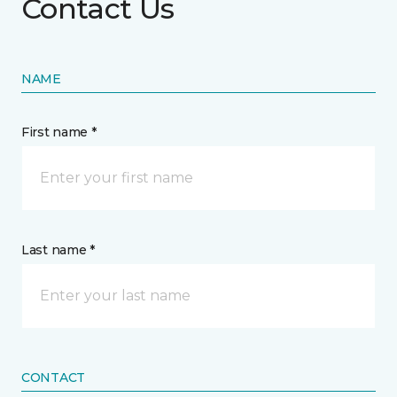
Contact Us
NAME
First name *
Last name *
CONTACT