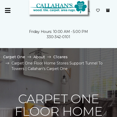
Friday Hours: 10:00 AM - 5:00 PM
330-342-0101
Carpet One
About
C1cares
Carpet One Floor Home Stores Support Tunnel To
Towers | Callahan's Carpet One
CARPET ONE
FLOOR HOME