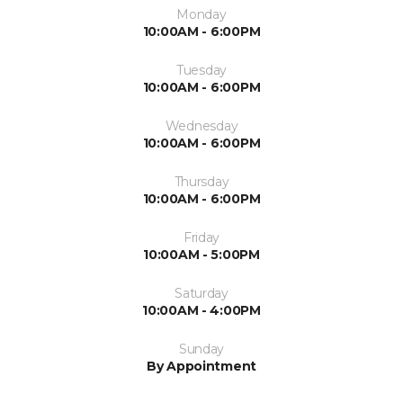
Monday
10:00AM - 6:00PM
Tuesday
10:00AM - 6:00PM
Wednesday
10:00AM - 6:00PM
Thursday
10:00AM - 6:00PM
Friday
10:00AM - 5:00PM
Saturday
10:00AM - 4:00PM
Sunday
By Appointment