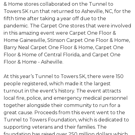
& Home stores collaborated on the Tunnel to
Towers 5K run that returned to Asheville, NC, for the
fifth time after taking a year off due to the
pandemic. The Carpet One stores that were involved
in this amazing event were Carpet One Floor &
Home Gainesville, Stinson Carpet One Floor & Home,
Barry Neal Carpet One Floor & Home, Carpet One
Floor & Home of Central Florida, and Carpet One
Floor & Home - Asheville.
At this year’s Tunnel to Towers 5K, there were 150
people registered, which made it the largest
turnout in the event’s history. The event attracts
local fire, police, and emergency medical personnel
together alongside their community to run for a
great cause. Proceeds from this event went to the
Tunnel to Towers Foundation, which is dedicated to
supporting veterans and their families. The
foundation has raised over 250 million dollars which