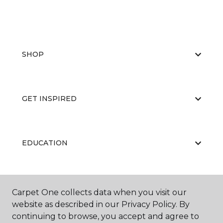
SHOP
GET INSPIRED
EDUCATION
ABOUT US
Carpet One collects data when you visit our
website as described in our Privacy Policy. By
continuing to browse, you accept and agree to