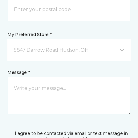
My Preferred Store *
5847 Darrow Road Hudson, OH
Message *
I agree to be contacted via email or text message in