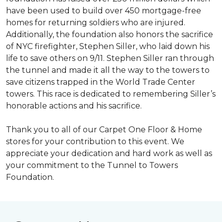
have been used to build over 450 mortgage-free
homes for returning soldiers who are injured.
Additionally, the foundation also honors the sacrifice
of NYC firefighter, Stephen Siller, who laid down his
life to save others on 9/11. Stephen Siller ran through
the tunnel and made it all the way to the towers to
save citizens trapped in the World Trade Center
towers. This race is dedicated to remembering Siller’s
honorable actions and his sacrifice.
Thank you to all of our Carpet One Floor & Home
stores for your contribution to this event. We
appreciate your dedication and hard work as well as
your commitment to the Tunnel to Towers
Foundation.