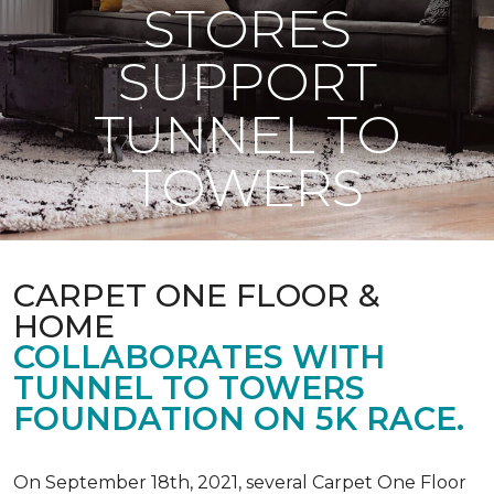
STORES
SUPPORT
TUNNEL TO
TOWERS
CARPET ONE FLOOR &
HOME
COLLABORATES WITH
TUNNEL TO TOWERS
FOUNDATION ON 5K RACE.
On September 18th, 2021, several Carpet One Floor