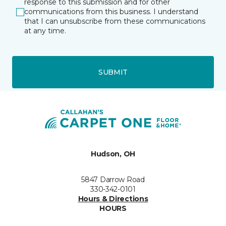
response to this submission and for other
communications from this business. I understand
that I can unsubscribe from these communications
at any time.
SUBMIT
Hudson, OH
5847 Darrow Road
330-342-0101
Hours & Directions
HOURS