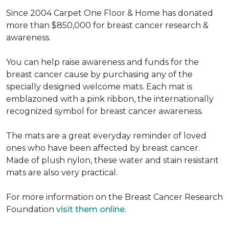
Since 2004 Carpet One Floor & Home has donated
more than $850,000 for breast cancer research &
awareness.
You can help raise awareness and funds for the
breast cancer cause by purchasing any of the
specially designed welcome mats. Each mat is
emblazoned with a pink ribbon, the internationally
recognized symbol for breast cancer awareness.
The mats are a great everyday reminder of loved
ones who have been affected by breast cancer.
Made of plush nylon, these water and stain resistant
mats are also very practical.
For more information on the Breast Cancer Research
Foundation
visit them online
.