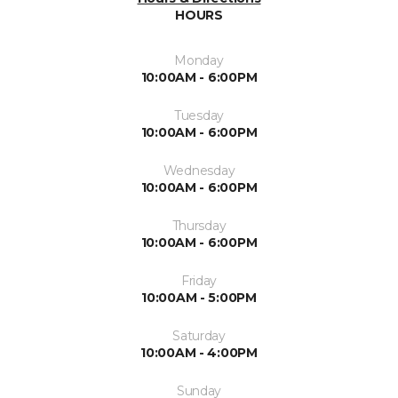
HOURS
Monday
10:00AM - 6:00PM
Tuesday
10:00AM - 6:00PM
Wednesday
10:00AM - 6:00PM
Thursday
10:00AM - 6:00PM
Friday
10:00AM - 5:00PM
Saturday
10:00AM - 4:00PM
Sunday