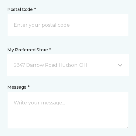
Postal Code *
My Preferred Store *
5847 Darrow Road Hudson, OH
Message *