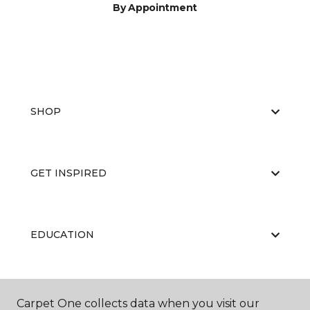
By Appointment
SHOP
GET INSPIRED
EDUCATION
ABOUT US
Carpet One collects data when you visit our