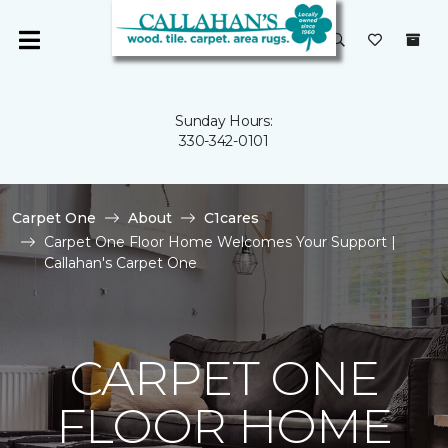
Sunday Hours:
330-342-0101
Carpet One
About
C1cares
Carpet One Floor Home Welcomes Your Support |
Callahan's Carpet One
CARPET ONE
FLOOR HOME