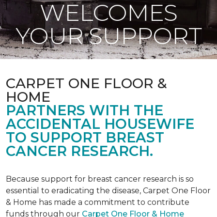
WELCOMES
YOUR SUPPORT
CARPET ONE FLOOR &
HOME
PARTNERS WITH THE
ACCIDENTAL HOUSEWIFE
TO SUPPORT BREAST
CANCER RESEARCH.
Because support for breast cancer research is so
essential to eradicating the disease, Carpet One Floor
& Home has made a commitment to contribute
funds through our
Carpet One Floor & Home