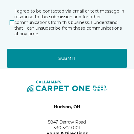
I agree to be contacted via email or text message in
response to this submission and for other
communications from this business. I understand
that I can unsubscribe from these communications
at any time.
SUBMIT
Hudson, OH
5847 Darrow Road
330-342-0101
Hours & Directions