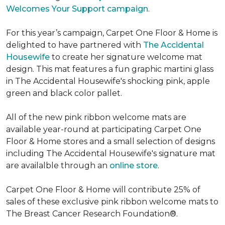
Welcomes Your Support campaign
.
For this year’s campaign, Carpet One Floor & Home is
delighted to have partnered with
The Accidental
Housewife
to create her signature welcome mat
design. This mat features a fun graphic martini glass
in The Accidental Housewife's shocking pink, apple
green and black color pallet.
All of the new pink ribbon welcome mats are
available year-round at participating Carpet One
Floor & Home stores and a small selection of designs
including The Accidental Housewife's signature mat
are availalble through an
online store
.
Carpet One Floor & Home will contribute 25% of
sales of these exclusive pink ribbon welcome mats to
The Breast Cancer Research Foundation®.