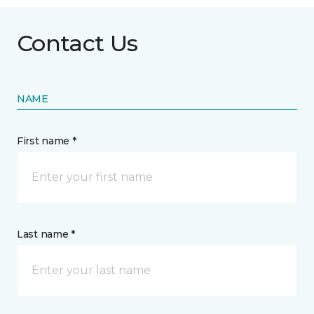
Contact Us
NAME
First name *
Last name *