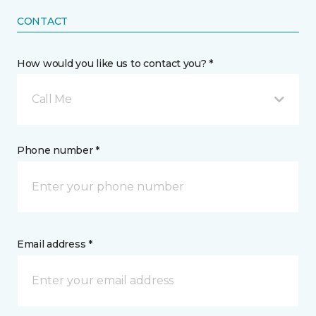
CONTACT
How would you like us to contact you? *
Call Me
Phone number *
Email address *