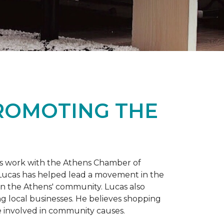
PROMOTING THE
is work with the Athens Chamber of
 Lucas has helped lead a movement in the
 in the Athens' community. Lucas also
ng local businesses. He believes shopping
 involved in community causes.