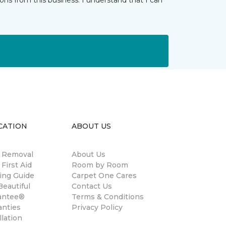
ns from this business. I understand that I can
CATION
ABOUT US
n Removal
About Us
 First Aid
Room by Room
ing Guide
Carpet One Cares
eautiful
Contact Us
antee®
Terms & Conditions
anties
Privacy Policy
llation