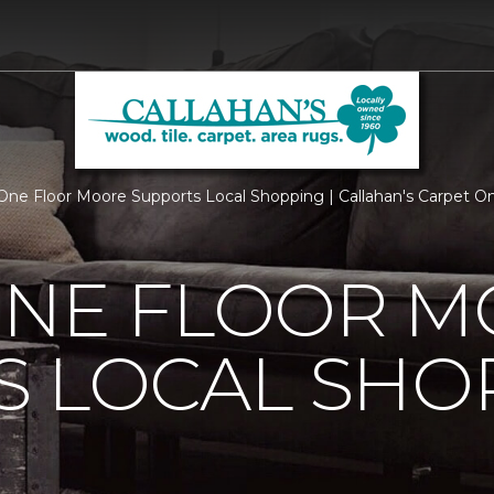
One Floor Moore Supports Local Shopping | Callahan's Carpet O
ONE FLOOR 
S LOCAL SHO