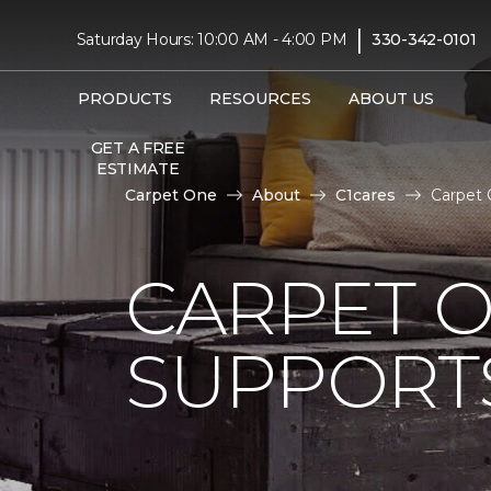
|
Saturday Hours: 10:00 AM - 4:00 PM
330-342-0101
PRODUCTS
RESOURCES
ABOUT US
GET A FREE
ESTIMATE
Carpet One
About
C1cares
Carpet 
CARPET 
SUPPORT