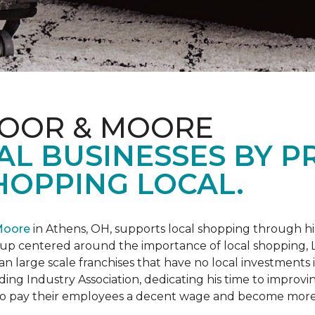
LOOR & MOORE
AL BUSINESSES BY 
HOPPING LOCAL.
Moore
in Athens, OH, supports local shopping through h
oup centered around the importance of local shopping,
an large scale franchises that have no local investments
ding Industry Association, dedicating his time to improvi
s to pay their employees a decent wage and become more