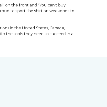
l" on the front and "You can't buy
 proud to sport the shirt on weekends to
ions in the United States, Canada,
ith the tools they need to succeed in a