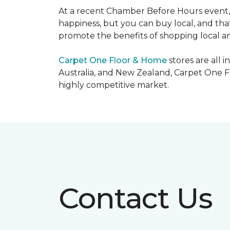
At a recent Chamber Before Hours event, 
happiness, but you can buy local, and that
promote the benefits of shopping local a
Carpet One Floor & Home
stores are all 
Australia, and New Zealand, Carpet One Fl
highly competitive market.
Contact Us