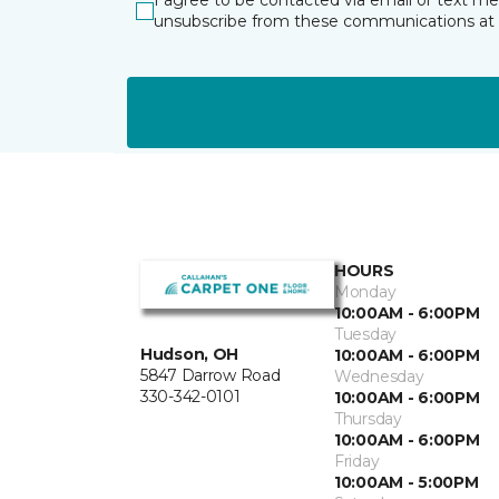
I agree to be contacted via email or text m
unsubscribe from these communications at 
HOURS
Monday
10:00AM - 6:00PM
Tuesday
Hudson, OH
10:00AM - 6:00PM
5847 Darrow Road
Wednesday
330-342-0101
10:00AM - 6:00PM
Thursday
10:00AM - 6:00PM
Friday
10:00AM - 5:00PM