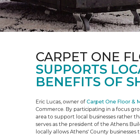
CARPET ONE F
SUPPORTS LOC
BENEFITS OF S
Eric Lucas, owner of
Carpet One Floor & 
Commerce. By participating in a focus gr
area to support local businesses rather th
serves as the president of the Athens Buil
locally allows Athens' County businesse