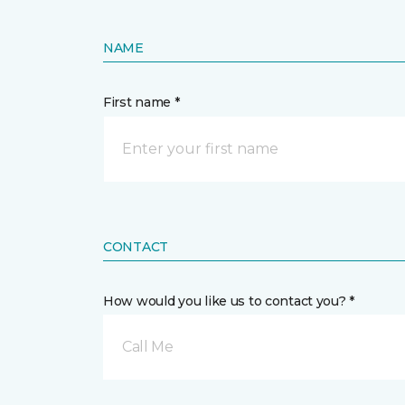
NAME
First name *
CONTACT
How would you like us to contact you? *
Call Me