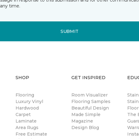
essage in response to this submission and for other communicatio
any time.
SUBMIT
SHOP
GET INSPIRED
EDU
Flooring
Room Visualizer
Stai
Luxury Vinyl
Flooring Samples
Stain
Hardwood
Beautiful Design
Floor
Carpet
Made Simple
The B
Laminate
Magazine
Guar
Area Rugs
Design Blog
Warr
Free Estimate
Insta