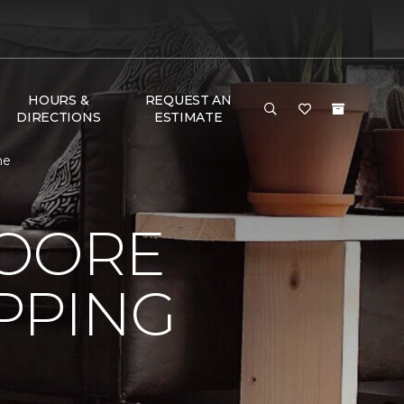
HOURS &
REQUEST AN
DIRECTIONS
ESTIMATE
ne
MOORE
PPING