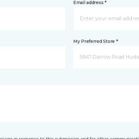
Email address *
My Preferred Store *
5847 Darrow Road Huds