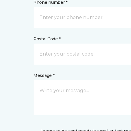
Phone number *
Postal Code *
Message *