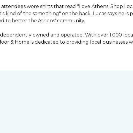
attendees wore shirts that read "Love Athens, Shop Loca
's kind of the same thing" on the back. Lucas says he is
nd to better the Athens' community.
independently owned and operated. With over 1,000 locat
oor & Home is dedicated to providing local businesses w