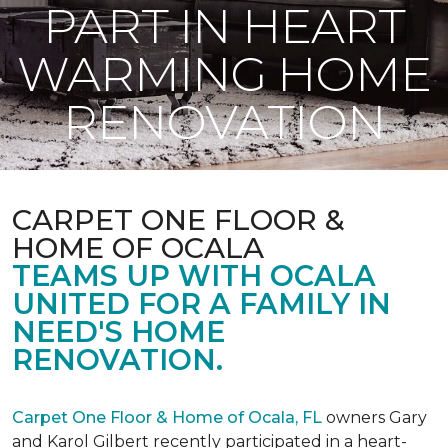
PART IN HEART
WARMING HOME
RENOVATION
CARPET ONE FLOOR &
HOME OF OCALA
TEAMS UP WITH OCALA
UNITED FOR A FAMILY IN
NEED'S HOME
RENOVATION.
Carpet One Floor & Home of Ocala, FL
owners Gary
and Karol Gilbert recently participated in a heart-