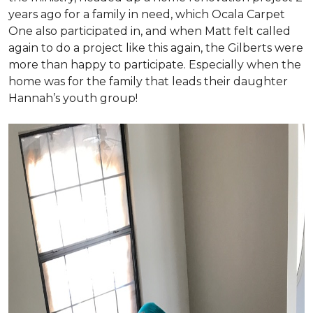
years ago for a family in need, which Ocala Carpet
One also participated in, and when Matt felt called
again to do a project like this again, the Gilberts were
more than happy to participate. Especially when the
home was for the family that leads their daughter
Hannah’s youth group!