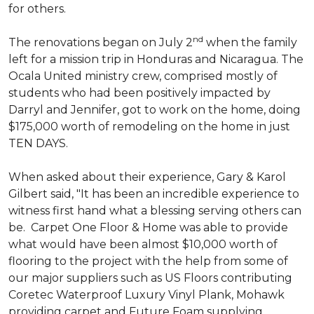
for others.
nd
The renovations began on July 2
when the family
left for a mission trip in Honduras and Nicaragua. The
Ocala United ministry crew, comprised mostly of
students who had been positively impacted by
Darryl and Jennifer, got to work on the home, doing
$175,000 worth of remodeling on the home in just
TEN DAYS.
When asked about their experience, Gary & Karol
Gilbert said, "It has been an incredible experience to
witness first hand what a blessing serving others can
be. Carpet One Floor & Home was able to provide
what would have been almost $10,000 worth of
flooring to the project with the help from some of
our major suppliers such as US Floors contributing
Coretec Waterproof Luxury Vinyl Plank, Mohawk
providing carpet and Future Foam supplying