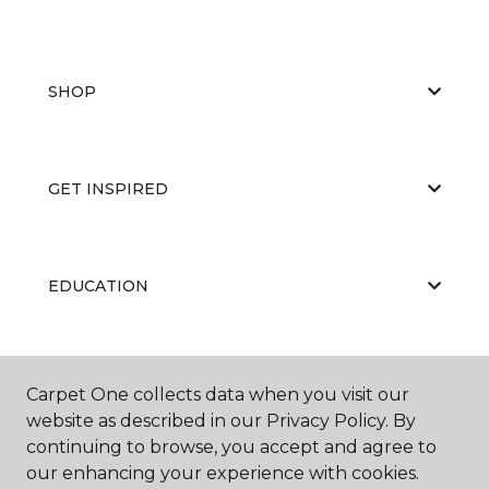
SHOP
GET INSPIRED
EDUCATION
ABOUT US
Carpet One collects data when you visit our
website as described in our Privacy Policy. By
continuing to browse, you accept and agree to
our enhancing your experience with cookies.