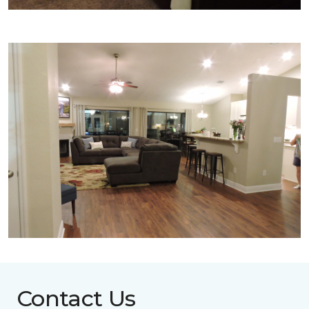
Contact Us