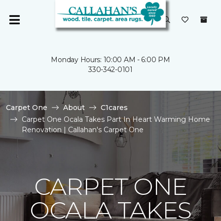
Monday Hours: 10:00 AM - 6:00 PM
330-342-0101
Carpet One
About
C1cares
Carpet One Ocala Takes Part In Heart Warming Home
Renovation | Callahan's Carpet One
CARPET ONE
OCALA TAKES