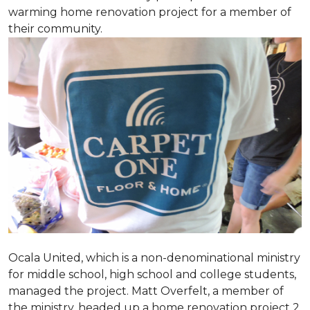
warming home renovation project for a member of
their community.
Ocala United, which is a non-denominational ministry
for middle school, high school and college students,
managed the project. Matt Overfelt, a member of
the ministry, headed up a home renovation project 2