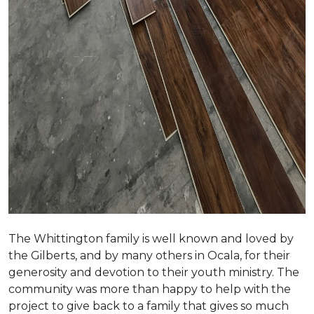
The Whittington family is well known and loved by
the Gilberts, and by many others in Ocala, for their
generosity and devotion to their youth ministry. The
community was more than happy to help with the
project to give back to a family that gives so much