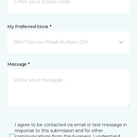
My Preferred Store *
5847 Darrow Road Hudson, OH
Message *
I agree to be contacted via email or text message in
response to this submission and for other
communications from this business. I understand