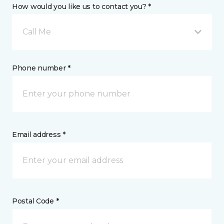
How would you like us to contact you? *
Call Me
Phone number *
Email address *
Postal Code *