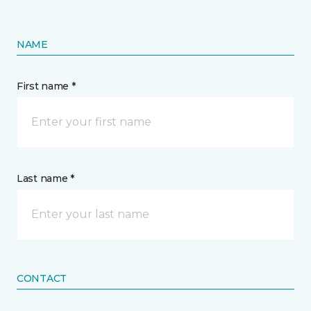
NAME
First name *
Last name *
CONTACT