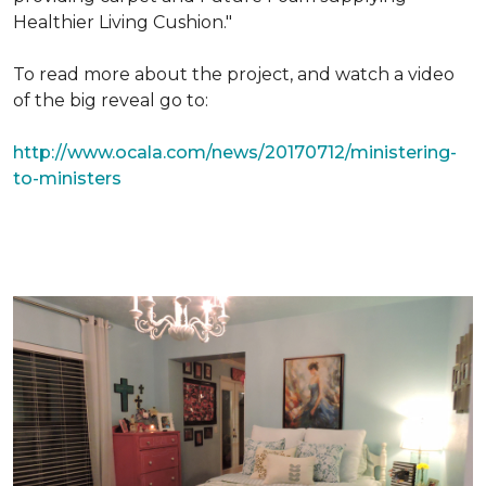
Healthier Living Cushion."
To read more about the project, and watch a video
of the big reveal go to:
http://www.ocala.com/news/20170712/ministering-
to-ministers