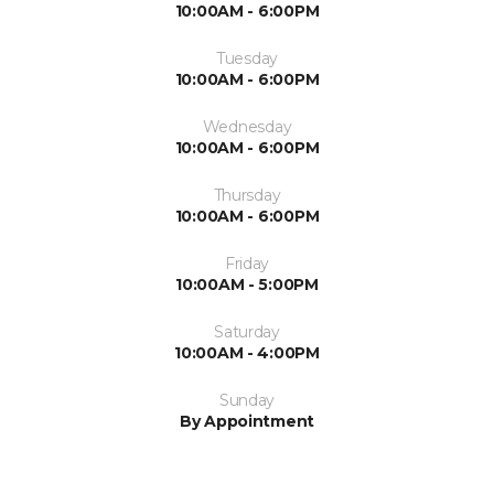
10:00AM - 6:00PM
Tuesday
10:00AM - 6:00PM
Wednesday
10:00AM - 6:00PM
Thursday
10:00AM - 6:00PM
Friday
10:00AM - 5:00PM
Saturday
10:00AM - 4:00PM
Sunday
By Appointment