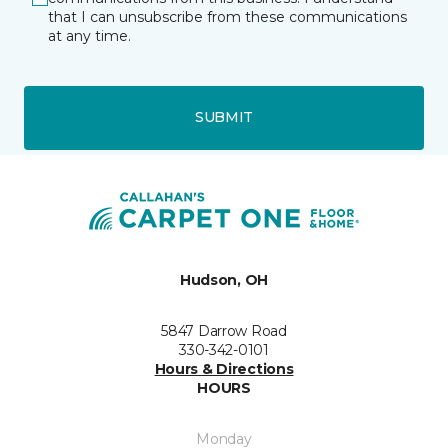
that I can unsubscribe from these communications
at any time.
SUBMIT
Hudson, OH
5847 Darrow Road
330-342-0101
Hours & Directions
HOURS
Monday