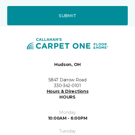
SUBMIT
Hudson, OH
5847 Darrow Road
330-342-0101
Hours & Directions
HOURS
Monday
10:00AM - 6:00PM
Tuesday