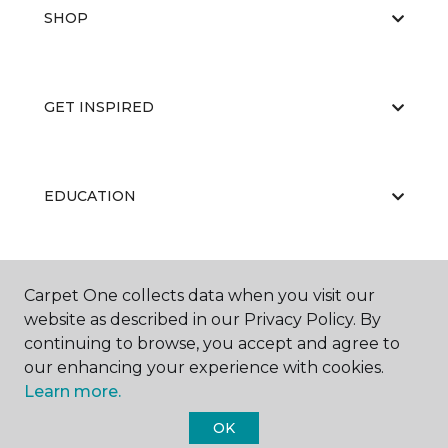
SHOP
GET INSPIRED
EDUCATION
ABOUT US
Carpet One collects data when you visit our
website as described in our Privacy Policy. By
continuing to browse, you accept and agree to
our enhancing your experience with cookies.
Learn more.
OK
©
2026
Carpet One Floor & Home.