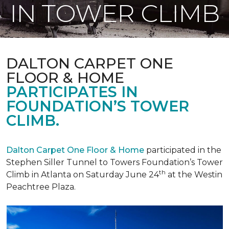
IN TOWER CLIMB
DALTON CARPET ONE
FLOOR & HOME
PARTICIPATES IN
FOUNDATION’S TOWER
CLIMB.
Dalton Carpet One Floor & Home
participated in the
Stephen Siller Tunnel to Towers Foundation’s Tower
th
Climb in Atlanta on Saturday June 24
at the Westin
Peachtree Plaza.