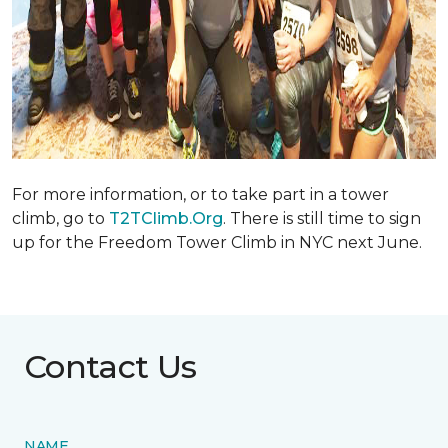
For more information, or to take part in a tower
climb, go to
T2TClimb.Org
. There is still time to sign
up for the Freedom Tower Climb in NYC next June.
Contact Us
NAME