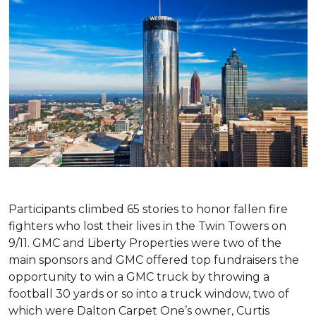
Participants climbed 65 stories to honor fallen fire
fighters who lost their lives in the Twin Towers on
9/11. GMC and Liberty Properties were two of the
main sponsors and GMC offered top fundraisers the
opportunity to win a GMC truck by throwing a
football 30 yards or so into a truck window, two of
which were Dalton Carpet One’s owner, Curtis