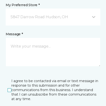
My Preferred Store *
5847 Darrow Road Hudson, OH
Message *
I agree to be contacted via email or text message in
response to this submission and for other
communications from this business. I understand
that I can unsubscribe from these communications
at any time.