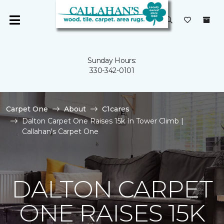
Sunday Hours:
330-342-0101
Carpet One
About
C1cares
Dalton Carpet One Raises 15k In Tower Climb |
Callahan's Carpet One
DALTON CARPET
ONE RAISES 15K