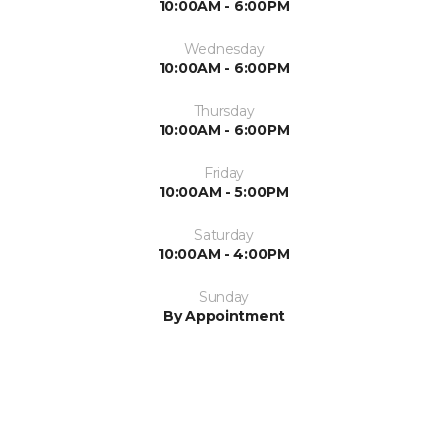
10:00AM - 6:00PM
Wednesday
10:00AM - 6:00PM
Thursday
10:00AM - 6:00PM
Friday
10:00AM - 5:00PM
Saturday
10:00AM - 4:00PM
Sunday
By Appointment