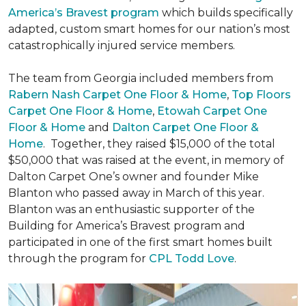
America’s Bravest program
which builds specifically
adapted, custom smart homes for our nation’s most
catastrophically injured service members.
The team from Georgia included members from
Rabern Nash Carpet One Floor & Home
,
Top Floors
Carpet One Floor & Home
,
Etowah Carpet One
Floor & Home
and
Dalton Carpet One Floor &
Home
. Together, they raised $15,000 of the total
$50,000 that was raised at the event, in memory of
Dalton Carpet One’s owner and founder Mike
Blanton who passed away in March of this year.
Blanton was an enthusiastic supporter of the
Building for America’s Bravest program and
participated in one of the first smart homes built
through the program for
CPL Todd Love
.