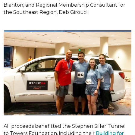
Blanton, and Regional Membership Consultant for
the Southeast Region, Deb Giroux!
All proceeds benefitted the Stephen Siller Tunnel
to Towers Foundation, including their
Building for