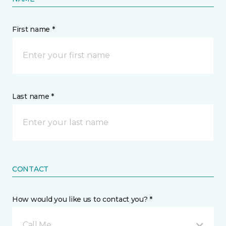
First name *
Last name *
CONTACT
How would you like us to contact you? *
Call Me