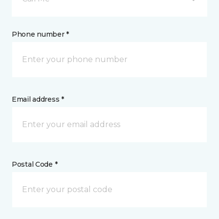
Phone number *
Email address *
Postal Code *