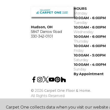
HOURS
Monday
10:00AM - 6:00PM
Tuesday
Hudson, OH
10:00AM - 6:00PM
5847 Darrow Road
Wednesday
330-342-0101
10:00AM - 6:00PM
Thursday
10:00AM - 6:00PM
Friday
10:00AM - 5:00PM
Saturday
10:00AM - 4:00PM
Sunday
By Appointment
©
2026
Carpet One Floor & Home.
All Rights Reserved
Carpet One collects data when you visit our website a