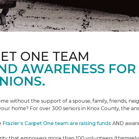
PET ONE TEAM
AND AWARENESS FOR
NIONS.
e without the support of a spouse, family, friends, neig
 your home? For over 300 seniors in Knox County, the an
e
Frazier’s Carpet One team are raising funds
AND awaren
arity that empowers more than 100 volunteers (themselves