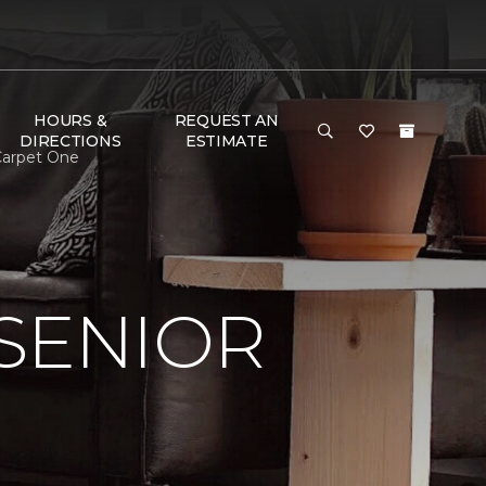
HOURS &
REQUEST AN
DIRECTIONS
ESTIMATE
 Carpet One
SENIOR