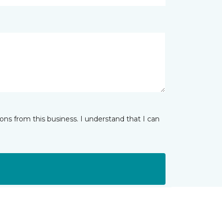
ns from this business. I understand that I can