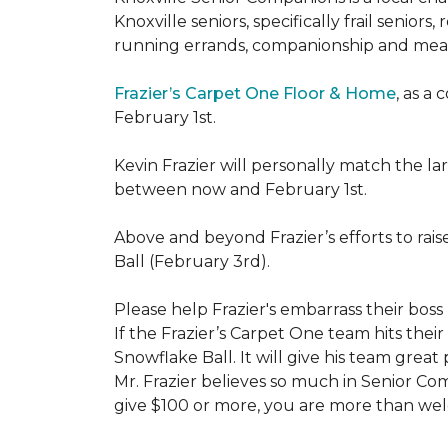
Knoxville seniors, specifically frail senio
running errands, companionship and meal
Frazier’s Carpet One Floor & Home
, as a
February 1st.
Kevin Frazier will personally match the 
between now and February 1st.
Above and beyond Frazier’s efforts to rai
Ball (February 3rd).
Please help Frazier's embarrass their boss 
If the Frazier’s Carpet One team hits their
Snowflake Ball. It will give his team grea
Mr. Frazier believes so much in Senior Comp
give $100 or more, you are more than welc