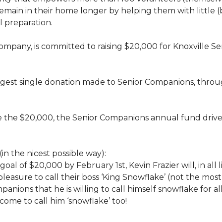
rs, remain in their home longer by helping them with little
 preparation.
 company, is committed to raising $20,000 for Knoxvill
largest single donation made to Senior Companions, thro
se the $20,000, the Senior Companions annual fund drive
(in the nicest possible way):
 goal of $20,000 by February 1st, Kevin Frazier will, in al
t pleasure to call their boss ‘King Snowflake’ (not the mo
anions that he is willing to call himself snowflake for al
ome to call him ‘snowflake’ too!