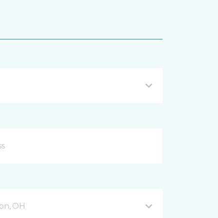
on, OH