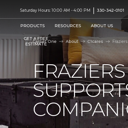
|
Saturday Hours: 10:00 AM - 4:00 PM
330-342-0101
PRODUCTS
RESOURCES
ABOUT US
GET A FREE
Carpet One
About
C1cares
Frazier
ESTIMATE
FRAZIERS
SUPPORTS
COMPANI