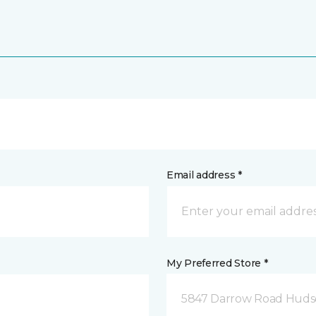
Email address *
My Preferred Store *
5847 Darrow Road Huds