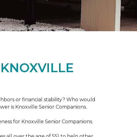
 KNOXVILLE
hbors or financial stability? Who would
swer is Knoxville Senior Companions.
ess for Knoxville Senior Companions.
 all over the age of 55) to help other