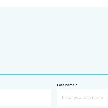
Last name *