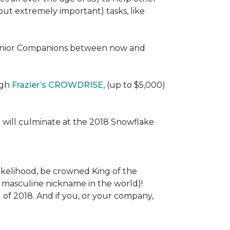
 (but extremely important) tasks, like
e Senior Companions between now and
ugh
Frazier’s CROWDRISE
, (up to $5,000)
 will culminate at the 2018 Snowflake
l likelihood, be crowned King of the
st masculine nickname in the world)!
l of 2018. And if you, or your company,