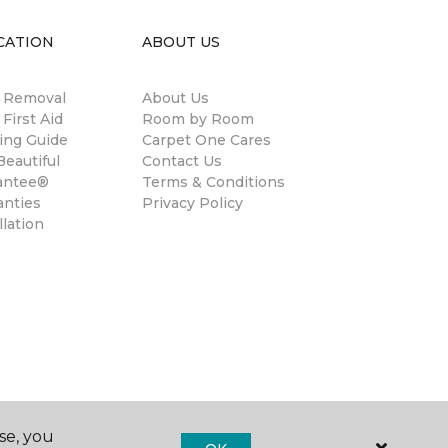
CATION
ABOUT US
n Removal
About Us
 First Aid
Room by Room
ing Guide
Carpet One Cares
eautiful
Contact Us
antee®
Terms & Conditions
anties
Privacy Policy
llation
se, you