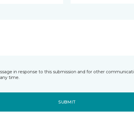
essage in response to this submission and for other communicatio
any time.
SUBMIT