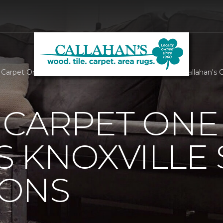
s Carpet One Supports Knoxville Senior Companions | Callahan's
 CARPET ONE
 KNOXVILLE 
ONS