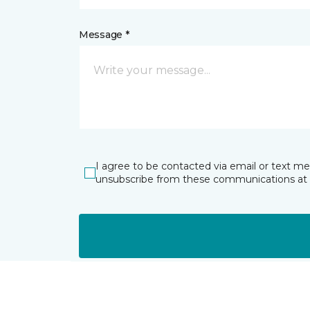
Message *
I agree to be contacted via email or text m
unsubscribe from these communications at 