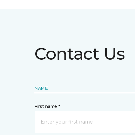
Contact Us
NAME
First name *