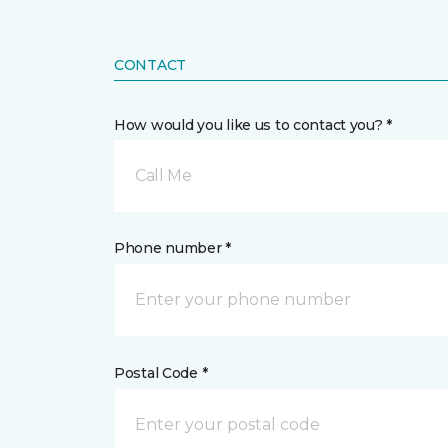
CONTACT
How would you like us to contact you? *
Call Me
Phone number *
Postal Code *