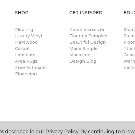
SHOP
GET INSPIRED
EDU
Flooring
Room Visualizer
Stai
Luxury Vinyl
Flooring Samples
Stain
Hardwood
Beautiful Design
Floor
Carpet
Made Simple
The B
Laminate
Magazine
Guar
Area Rugs
Design Blog
Warr
Free Estimate
Insta
Financing
s described in our Privacy Policy. By continuing to brow