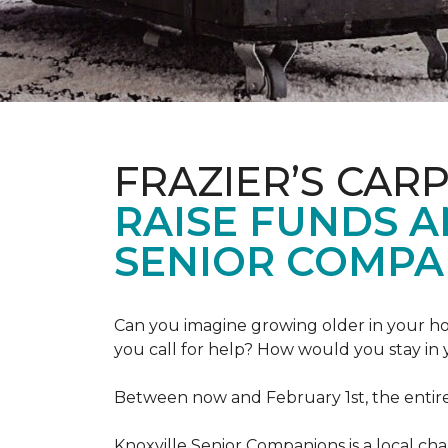
FRAZIER’S CAR
RAISE FUNDS 
SENIOR COMPA
Can you imagine growing older in your hom
you call for help? How would you stay in
Between now and February 1st, the entir
Knoxville Senior Companions is a local ch