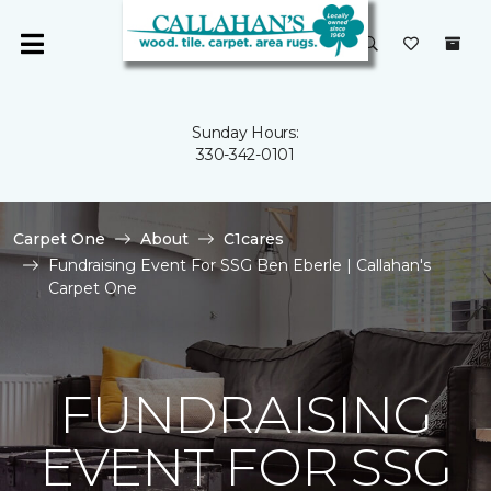
Sunday Hours:
330-342-0101
Carpet One
About
C1cares
Fundraising Event For SSG Ben Eberle | Callahan's
Carpet One
FUNDRAISING
EVENT FOR SSG