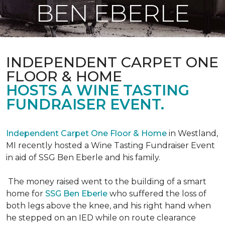
BEN EBERLE
INDEPENDENT CARPET ONE
FLOOR & HOME
HOSTS A WINE TASTING
FUNDRAISER EVENT.
Independent Carpet One Floor & Home
in Westland,
MI recently hosted a Wine Tasting Fundraiser Event
in aid of SSG Ben Eberle and his family.
The money raised went to the building of a smart
home for
SSG Ben Eberle
who suffered the loss of
both legs above the knee, and his right hand when
he stepped on an IED while on route clearance