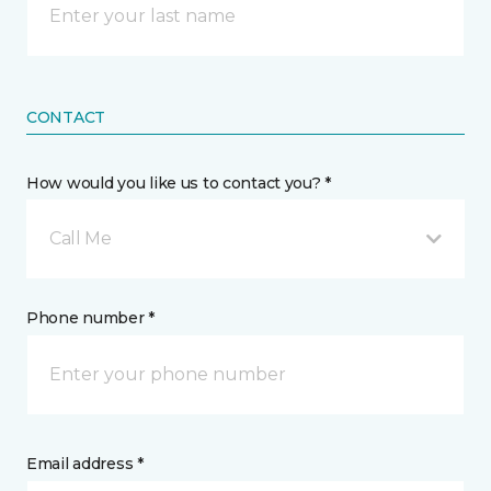
CONTACT
How would you like us to contact you? *
Call Me
Phone number *
Email address *