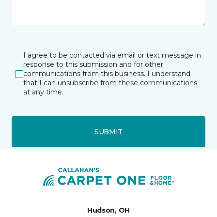
I agree to be contacted via email or text message in
response to this submission and for other
communications from this business. I understand
that I can unsubscribe from these communications
at any time.
SUBMIT
Hudson, OH