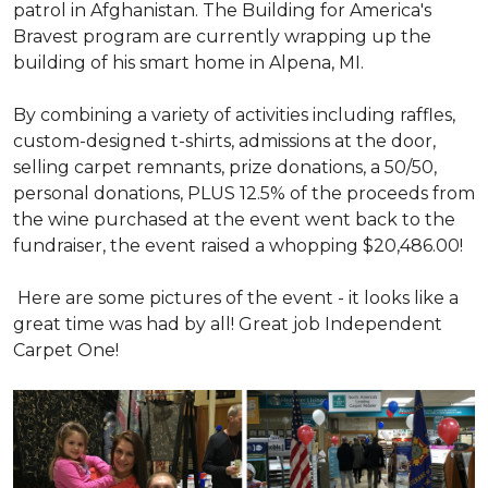
patrol in Afghanistan. The Building for America's
Bravest program are currently wrapping up the
building of his smart home in Alpena, MI.
By combining a variety of activities including raffles,
custom-designed t-shirts, admissions at the door,
selling carpet remnants, prize donations, a 50/50,
personal donations, PLUS 12.5% of the proceeds from
the wine purchased at the event went back to the
fundraiser, the event raised a whopping $20,486.00!
Here are some pictures of the event - it looks like a
great time was had by all! Great job Independent
Carpet One!