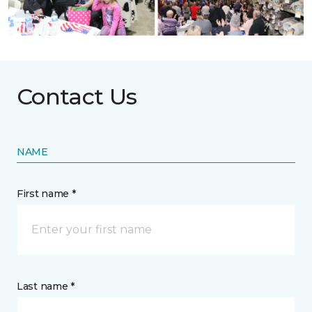
Contact Us
NAME
First name *
Last name *