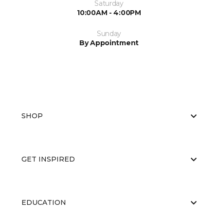
Saturday
10:00AM - 4:00PM
Sunday
By Appointment
SHOP
GET INSPIRED
EDUCATION