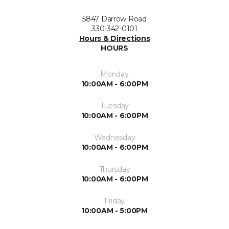
5847 Darrow Road
330-342-0101
Hours & Directions
HOURS
Monday
10:00AM - 6:00PM
Tuesday
10:00AM - 6:00PM
Wednesday
10:00AM - 6:00PM
Thursday
10:00AM - 6:00PM
Friday
10:00AM - 5:00PM