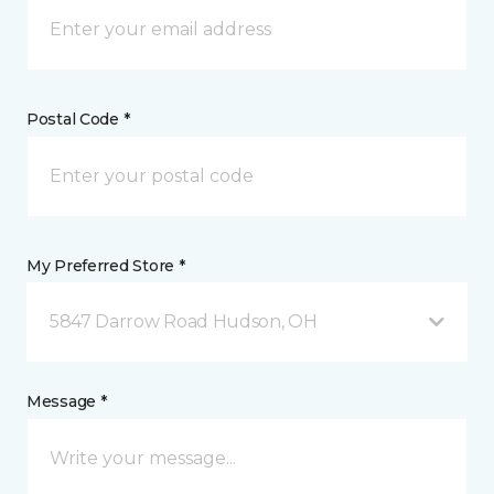
Postal Code *
My Preferred Store *
5847 Darrow Road Hudson, OH
Message *