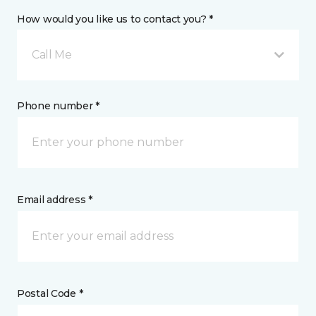
How would you like us to contact you? *
Call Me
Phone number *
Email address *
Postal Code *