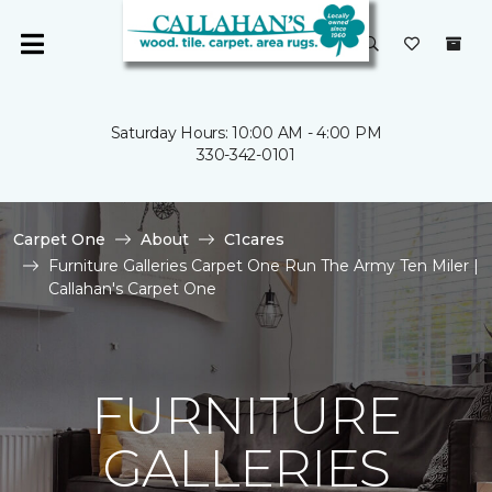
Saturday Hours: 10:00 AM - 4:00 PM
330-342-0101
Carpet One
About
C1cares
Furniture Galleries Carpet One Run The Army Ten Miler |
Callahan's Carpet One
FURNITURE
GALLERIES