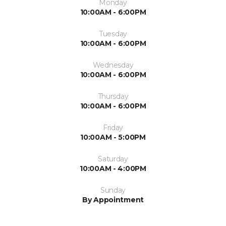
Monday
10:00AM - 6:00PM
Tuesday
10:00AM - 6:00PM
Wednesday
10:00AM - 6:00PM
Thursday
10:00AM - 6:00PM
Friday
10:00AM - 5:00PM
Saturday
10:00AM - 4:00PM
Sunday
By Appointment