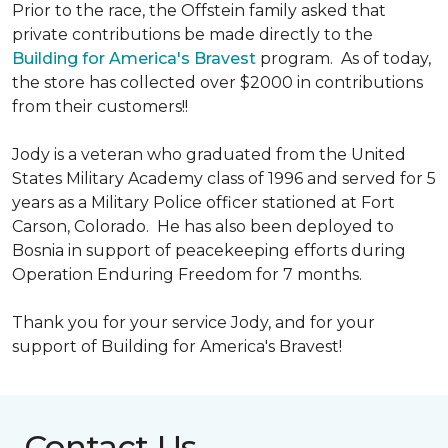
Prior to the race, the Offstein family asked that
private contributions be made directly to the
Building for America's Bravest
program. As of today,
the store has collected over $2000 in contributions
from their customers!!
Jody is a veteran who graduated from the United
States Military Academy class of 1996 and served for 5
years as a Military Police officer stationed at Fort
Carson, Colorado. He has also been deployed to
Bosnia in support of peacekeeping efforts during
Operation Enduring Freedom for 7 months.
Thank you for your service Jody, and for your
support of Building for America's Bravest!
Contact Us