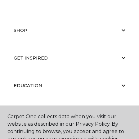
SHOP
GET INSPIRED
EDUCATION
ABOUT US
Carpet One collects data when you visit our
website as described in our Privacy Policy. By
continuing to browse, you accept and agree to
our enhancing your experience with cookies.