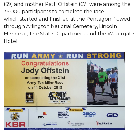
(69) and mother Patti Offstein (67) were among the
35,000 participants to complete the race
which started and finished at the Pentagon, flowed
through Arlington National Cemetery, Lincoln
Memorial, The State Department and the Watergate
Hotel.