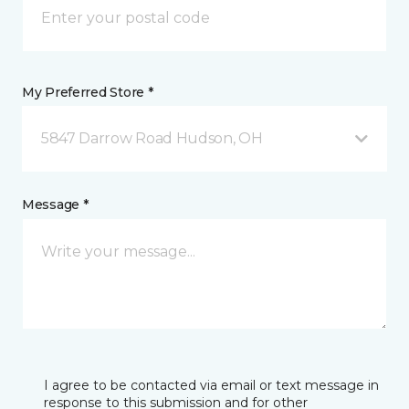
My Preferred Store *
5847 Darrow Road Hudson, OH
Message *
I agree to be contacted via email or text message in
response to this submission and for other