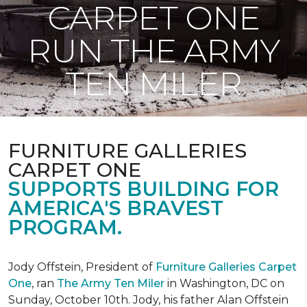
CARPET ONE
RUN THE ARMY
TEN MILER
FURNITURE GALLERIES
CARPET ONE
SUPPORTS BUILDING FOR
AMERICA'S BRAVEST
PROGRAM.
Jody Offstein, President of
Furniture Galleries Carpet
One
, ran
The Army Ten Miler
in Washington, DC on
Sunday, October 10th. Jody, his father Alan Offstein