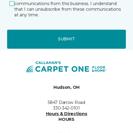
communications from this business. I understand
that I can unsubscribe from these communications
at any time.
SUBMIT
Hudson, OH
5847 Darrow Road
330-342-0101
Hours & Directions
HOURS