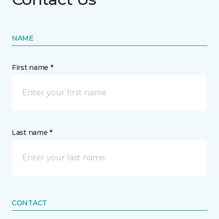
NAME
First name *
Last name *
CONTACT