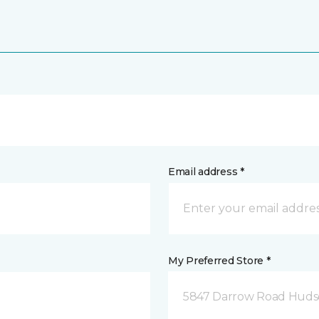
Email address *
My Preferred Store *
5847 Darrow Road Huds