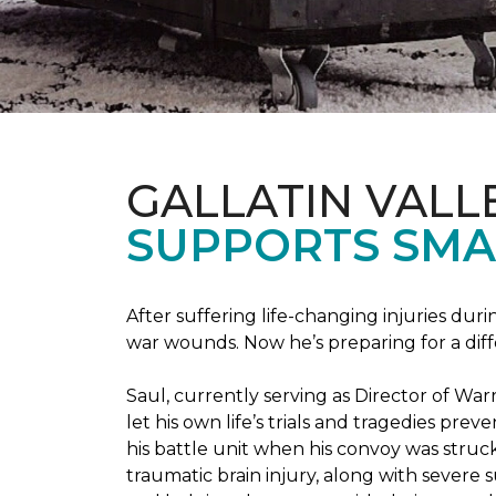
GALLATIN VALL
SUPPORTS SMA
After suffering life-changing injuries duri
war wounds. Now he’s preparing for a diff
Saul, currently serving as Director of Wa
let his own life’s trials and tragedies pre
his battle unit when his convoy was struc
traumatic brain injury, along with severe 