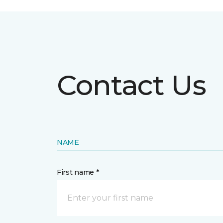
Contact Us
NAME
First name *