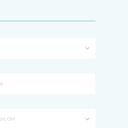
on, OH