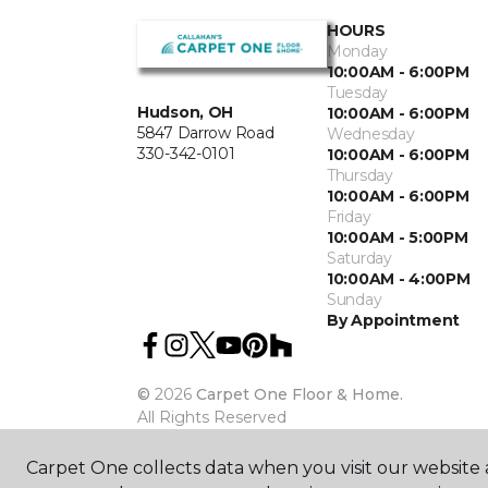
HOURS
Monday
10:00AM - 6:00PM
Tuesday
Hudson, OH
10:00AM - 6:00PM
5847 Darrow Road
Wednesday
330-342-0101
10:00AM - 6:00PM
Thursday
10:00AM - 6:00PM
Friday
10:00AM - 5:00PM
Saturday
10:00AM - 4:00PM
Sunday
By Appointment
©
2026
Carpet One Floor & Home.
All Rights Reserved
Carpet One collects data when you visit our website a