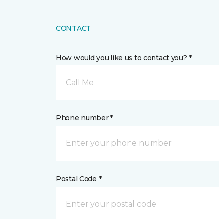
CONTACT
How would you like us to contact you? *
Call Me
Phone number *
Postal Code *