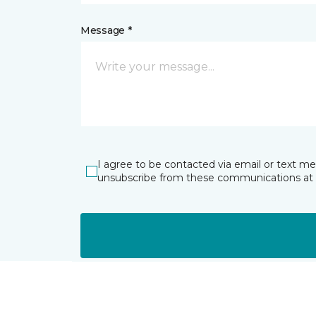
Message *
I agree to be contacted via email or text m
unsubscribe from these communications at 