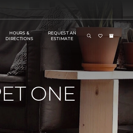
HOURS &
REQUEST AN
DIRECTIONS
ESTIMATE
PET ONE