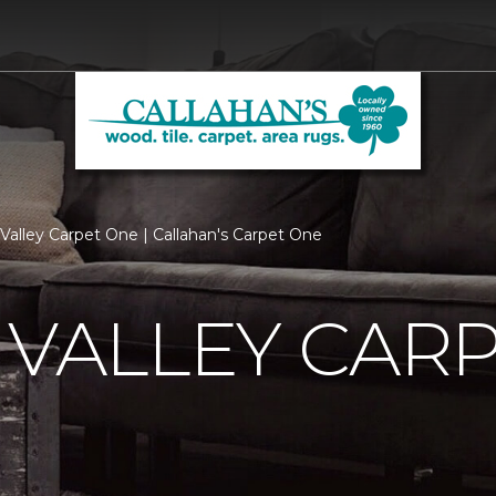
n Valley Carpet One | Callahan's Carpet One
 VALLEY CAR