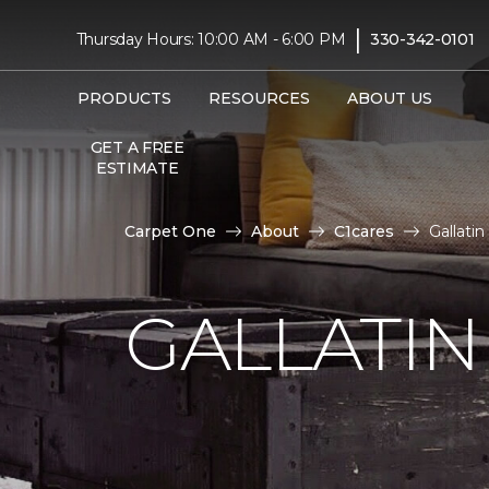
|
Thursday Hours: 10:00 AM - 6:00 PM
330-342-0101
PRODUCTS
RESOURCES
ABOUT US
GET A FREE
ESTIMATE
Carpet One
About
C1cares
Gallati
GALLATIN