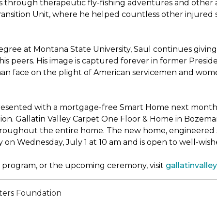
through therapeutic fly-fishing adventures and other ac
sition Unit, where he helped countless other injured sold
ree at Montana State University, Saul continues giving 
his peers. His image is captured forever in former Presi
uman face on the plight of American servicemen and wom
presented with a mortgage-free
Smart Home
next month, 
n. Gallatin Valley Carpet One Floor & Home in Bozeman, M
throughout the entire home. The new home, engineered s
y on Wednesday, July 1 at 10 am and is open to well-wi
program, or the upcoming ceremony, visit
gallatinval
ters Foundation