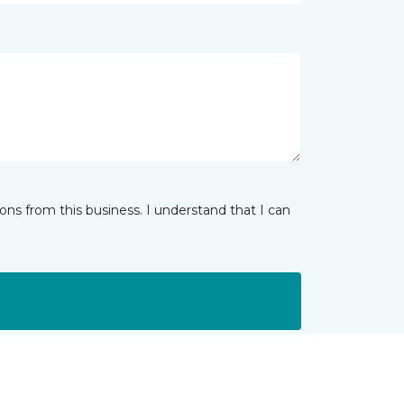
ns from this business. I understand that I can