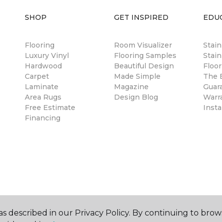
SHOP
GET INSPIRED
EDU
Flooring
Room Visualizer
Stai
Luxury Vinyl
Flooring Samples
Stain
Hardwood
Beautiful Design
Floor
Carpet
Made Simple
The B
Laminate
Magazine
Guar
Area Rugs
Design Blog
Warr
Free Estimate
Insta
Financing
s described in our Privacy Policy. By continuing to brow