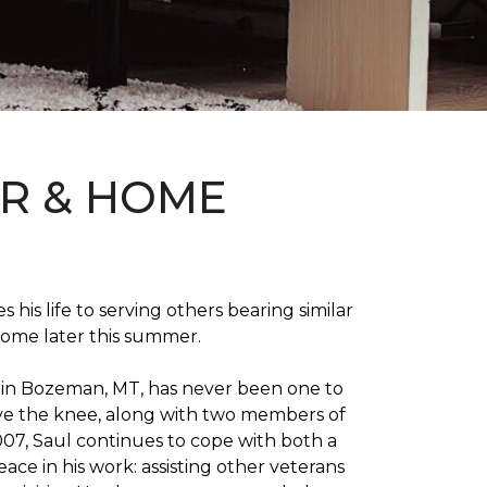
OR & HOME
 his life to serving others bearing similar
home later this summer.
on in Bozeman, MT, has never been one to
 above the knee, along with two members of
007, Saul continues to cope with both a
ace in his work: assisting other veterans