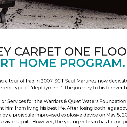
EY CARPET ONE FLO
RT HOME PROGRAM.
ng a tour of Iraq in 2007, SGT Saul Martinez now dedicates
erent type of “deployment”- the journey to his forever 
rrior Services for the Warriors & Quiet Waters Foundati
vent him from living his best life. After losing both legs
k by a projectile improvised explosive device on May 8, 2
survivor’s guilt. However, the young veteran has found pe