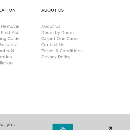
CATION
ABOUT US
n Removal
About Us
 First Aid
Room by Room
ing Guide
Carpet One Cares
eautiful
Contact Us
antee®
Terms & Conditions
anties
Privacy Policy
llation
se, you
OK