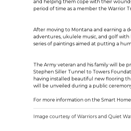
and helping them cope with their wounds 
period of time as a member the Warrior Tran
After moving to Montana and earning a deg
adventures, ukulele music, and golf with 
series of paintings aimed at putting a h
The Army veteran and his family will be 
Stephen Siller Tunnel to Towers Foundatio
having installed beautiful new flooring 
will be unveiled during a public ceremon
For more information on the Smart Home 
Image courtesy of Warriors and Quiet Wa