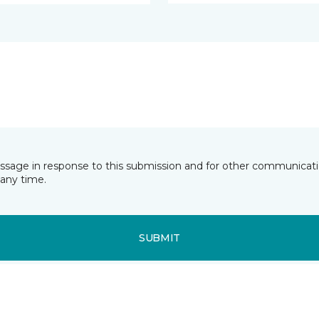
essage in response to this submission and for other communicatio
any time.
SUBMIT