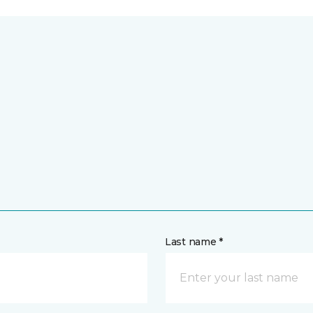
Last name *