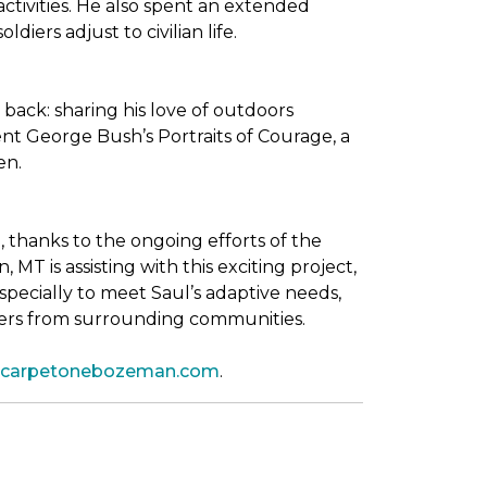
tivities. He also spent an extended
iers adjust to civilian life.
back: sharing his love of outdoors
dent George Bush’s
Portraits of Courage
, a
en.
thanks to the ongoing efforts of the
T is assisting with this exciting project,
pecially to meet Saul’s adaptive needs,
shers from surrounding communities.
leycarpetonebozeman.com
.