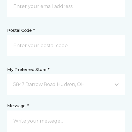
Postal Code *
My Preferred Store *
5847 Darrow Road Hudson, OH
Message *