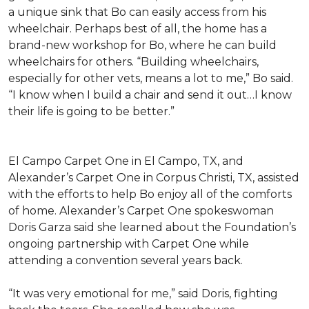
a unique sink that Bo can easily access from his
wheelchair. Perhaps best of all, the home has a
brand-new workshop for Bo, where he can build
wheelchairs for others. “Building wheelchairs,
especially for other vets, means a lot to me,” Bo said.
“I know when I build a chair and send it out…I know
their life is going to be better.”
El Campo Carpet One in El Campo, TX, and
Alexander’s Carpet One in Corpus Christi, TX, assisted
with the efforts to help Bo enjoy all of the comforts
of home. Alexander’s Carpet One spokeswoman
Doris Garza said she learned about the Foundation’s
ongoing partnership with Carpet One while
attending a convention several years back.
“It was very emotional for me,” said Doris, fighting