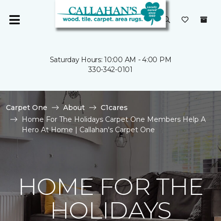
Saturday Hours: 10:00 AM - 4:00 PM
330-342-0101
Carpet One
About
C1cares
Home For The Holidays Carpet One Members Help A
Hero At Home | Callahan's Carpet One
HOME FOR THE
HOLIDAYS