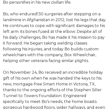
Bo personifies in his new civilian life.
Bo, who endured130 surgeries after stepping on a
landmine in Afghanistan in 2012, lost his legs that day.
He continues to cope with significant damages to his
left arm: its bones fused at the elbow. Despite all of
his daily challenges, Bo has made it his mission to pay
it forward. He began taking welding classes
following his injuries, and today Bo builds custom
wheelchairs with the company, Box Wheelchair,
helping other veterans facing similar plights.
On November 24, Bo received an incredible holiday
gift of his own when he was handed the keys to his
new, mortgage-free Smart Home in Victoria, TX,
thanks to the ongoing efforts of the Stephen Siller
Tunnel to Towers Foundation. Engineered
specifically to meet Bo’s needs, the home boasts
gorgeous hardwood floors, wider hallways, and even