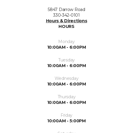
5847 Darrow Road
330-342-0101
Hours & Directions
HOURS
Monday
10:00AM - 6:00PM
Tuesday
10:00AM - 6:00PM
Wednesday
10:00AM - 6:00PM
Thursday
10:00AM - 6:00PM
Friday
10:00AM - 5:00PM