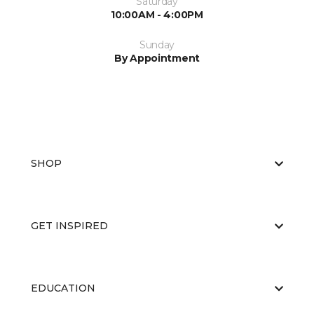
Saturday
10:00AM - 4:00PM
Sunday
By Appointment
SHOP
GET INSPIRED
EDUCATION