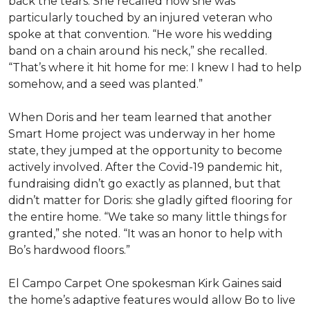
back the tears. She recalled how she was
particularly touched by an injured veteran who
spoke at that convention. “He wore his wedding
band on a chain around his neck,” she recalled.
“That’s where it hit home for me: I knew I had to help
somehow, and a seed was planted.”
When Doris and her team learned that another
Smart Home project was underway in her home
state, they jumped at the opportunity to become
actively involved. After the Covid-19 pandemic hit,
fundraising didn’t go exactly as planned, but that
didn’t matter for Doris: she gladly gifted flooring for
the entire home. “We take so many little things for
granted,” she noted. “It was an honor to help with
Bo’s hardwood floors.”
El Campo Carpet One spokesman Kirk Gaines said
the home’s adaptive features would allow Bo to live