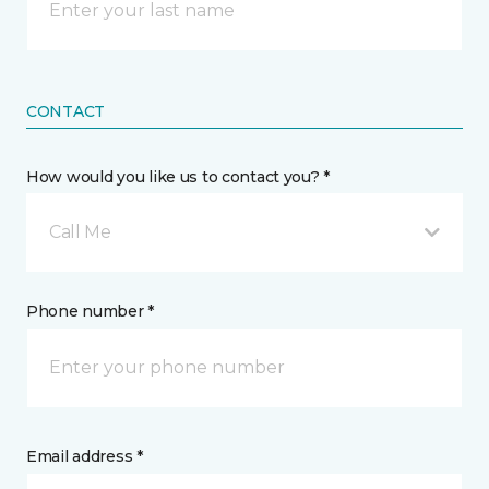
CONTACT
How would you like us to contact you? *
Call Me
Phone number *
Email address *