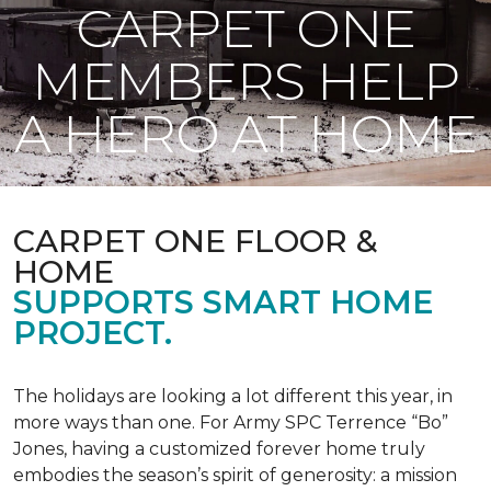
CARPET ONE
MEMBERS HELP
A HERO AT HOME
CARPET ONE FLOOR &
HOME
SUPPORTS SMART HOME
PROJECT.
The holidays are looking a lot different this year, in
more ways than one. For Army SPC Terrence “Bo”
Jones, having a customized forever home truly
embodies the season’s spirit of generosity: a mission