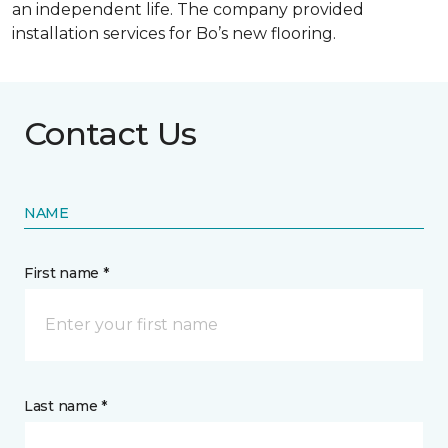
an independent life. The company provided
installation services for Bo’s new flooring.
Contact Us
NAME
First name *
Last name *