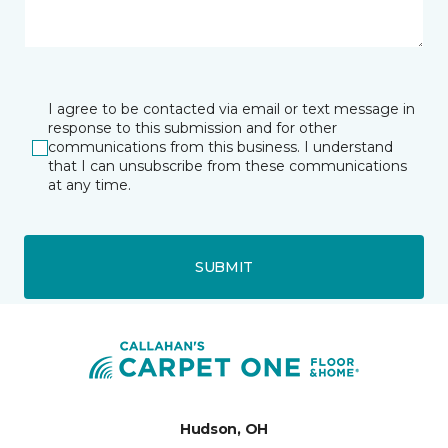
I agree to be contacted via email or text message in
response to this submission and for other
communications from this business. I understand
that I can unsubscribe from these communications
at any time.
SUBMIT
Hudson, OH