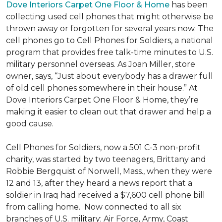
Dove Interiors Carpet One Floor & Home
has been
collecting used cell phones that might otherwise be
thrown away or forgotten for several years now. The
cell phones go to Cell Phones for Soldiers, a national
program that provides free talk-time minutes to U.S.
military personnel overseas. As Joan Miller, store
owner, says, “Just about everybody has a drawer full
of old cell phones somewhere in their house.” At
Dove Interiors Carpet One Floor & Home, they’re
making it easier to clean out that drawer and help a
good cause.
Cell Phones for Soldiers, now a 501 C-3 non-profit
charity, was started by two teenagers, Brittany and
Robbie Bergquist of Norwell, Mass., when they were
12 and 13, after they heard a news report that a
soldier in Iraq had received a $7,600 cell phone bill
from calling home. Now connected to all six
branches of U.S. military; Air Force, Army, Coast