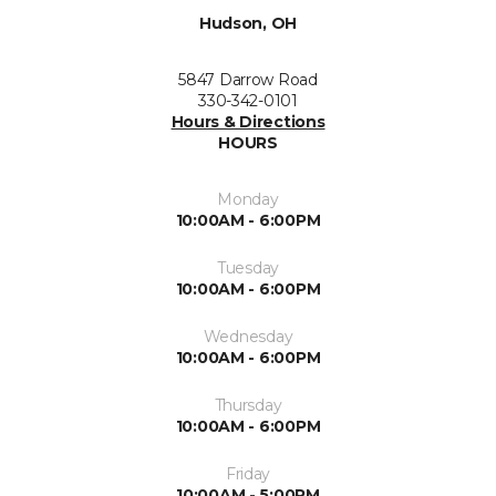
Hudson, OH
5847 Darrow Road
330-342-0101
Hours & Directions
HOURS
Monday
10:00AM - 6:00PM
Tuesday
10:00AM - 6:00PM
Wednesday
10:00AM - 6:00PM
Thursday
10:00AM - 6:00PM
Friday
10:00AM - 5:00PM