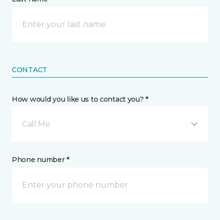
CONTACT
How would you like us to contact you? *
Call Me
Phone number *