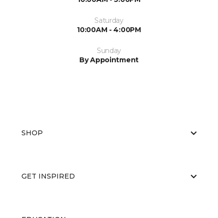
Saturday
10:00AM - 4:00PM
Sunday
By Appointment
SHOP
GET INSPIRED