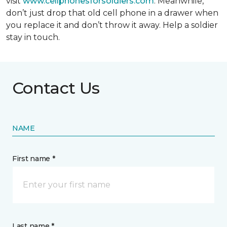
visit
www.cellphonesforsoldiers.com
. Meanwhile,
don’t just drop that old cell phone in a drawer when
you replace it and don’t throw it away. Help a soldier
stay in touch.
Contact Us
NAME
First name *
Last name *