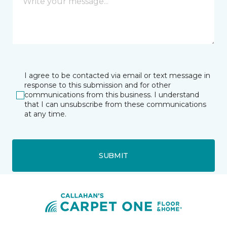
I agree to be contacted via email or text message in
response to this submission and for other
communications from this business. I understand
that I can unsubscribe from these communications
at any time.
SUBMIT