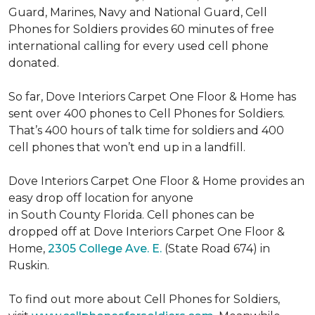
Guard, Marines, Navy and National Guard, Cell
Phones for Soldiers provides 60 minutes of free
international calling for every used cell phone
donated.
So far, Dove Interiors Carpet One Floor & Home has
sent over 400 phones to Cell Phones for Soldiers.
That’s 400 hours of talk time for soldiers and 400
cell phones that won’t end up in a landfill.
Dove Interiors Carpet One Floor & Home provides an
easy drop off location for anyone
in South County Florida. Cell phones can be
dropped off at Dove Interiors Carpet One Floor &
Home,
2305 College Ave. E.
(State Road 674) in
Ruskin.
To find out more about Cell Phones for Soldiers,