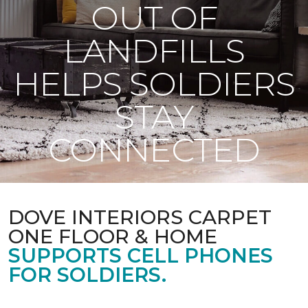
OUT OF
LANDFILLS
HELPS SOLDIERS
STAY
CONNECTED
DOVE INTERIORS CARPET
ONE FLOOR & HOME
SUPPORTS CELL PHONES
FOR SOLDIERS.