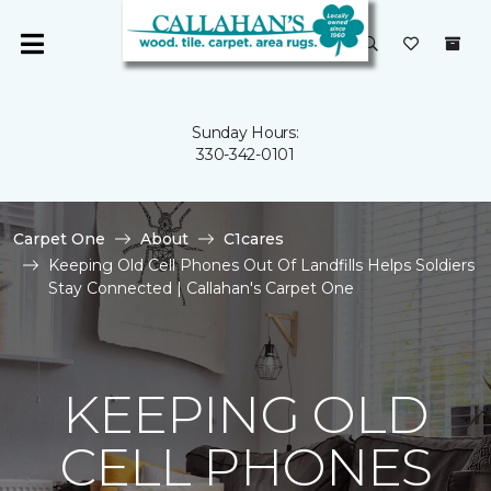
Sunday Hours:
330-342-0101
Carpet One
About
C1cares
Keeping Old Cell Phones Out Of Landfills Helps Soldiers
Stay Connected | Callahan's Carpet One
KEEPING OLD
CELL PHONES