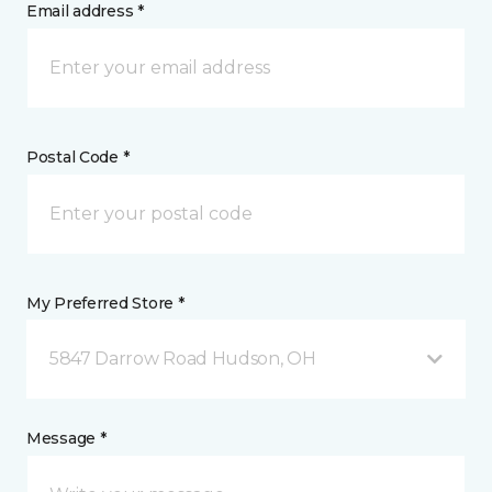
Email address *
Postal Code *
My Preferred Store *
5847 Darrow Road Hudson, OH
Message *