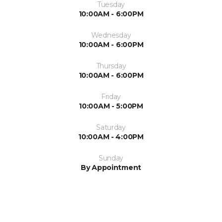
Tuesday
10:00AM - 6:00PM
Wednesday
10:00AM - 6:00PM
Thursday
10:00AM - 6:00PM
Friday
10:00AM - 5:00PM
Saturday
10:00AM - 4:00PM
Sunday
By Appointment