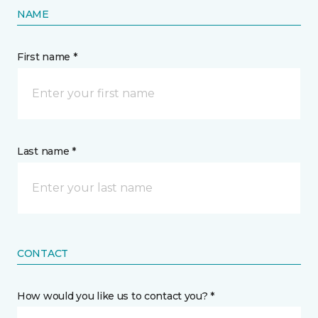
NAME
First name *
Last name *
CONTACT
How would you like us to contact you? *