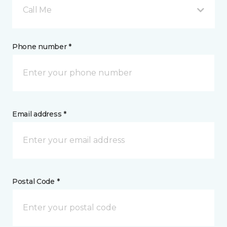
Call Me
Phone number *
Email address *
Postal Code *