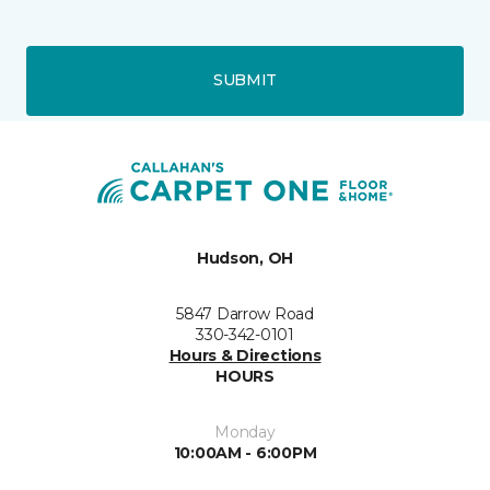
SUBMIT
Hudson, OH
5847 Darrow Road
330-342-0101
Hours & Directions
HOURS
Monday
10:00AM - 6:00PM