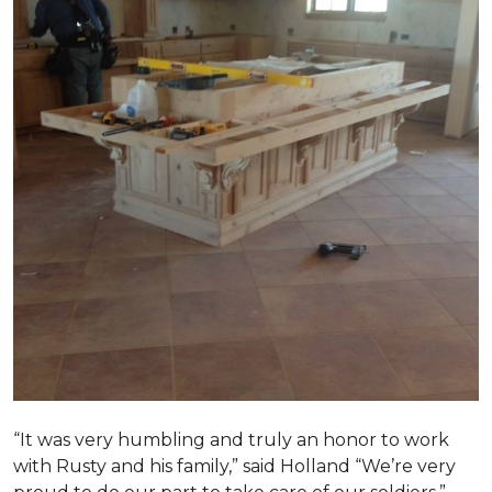
“It was very humbling and truly an honor to work
with Rusty and his family,” said Holland “We’re very