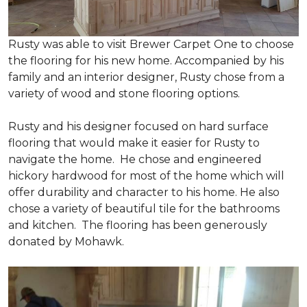
Rusty was able to visit Brewer Carpet One to choose
the flooring for his new home. Accompanied by his
family and an interior designer, Rusty chose from a
variety of wood and stone flooring options.
Rusty and his designer focused on hard surface
flooring that would make it easier for Rusty to
navigate the home. He chose and engineered
hickory hardwood for most of the home which will
offer durability and character to his home. He also
chose a variety of beautiful tile for the bathrooms
and kitchen. The flooring has been generously
donated by Mohawk.