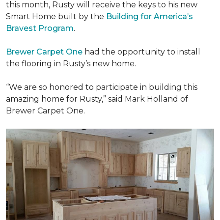
this month, Rusty will receive the keys to his new
Smart Home
built by the
Building for America’s
Bravest Program
.
Brewer Carpet One
had the opportunity to install
the flooring in Rusty’s new home.
“We are so honored to participate in building this
amazing home for Rusty,” said Mark Holland of
Brewer Carpet One.