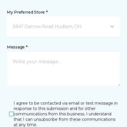
My Preferred Store *
5847 Darrow Road Hudson, OH
Message *
I agree to be contacted via email or text message in
response to this submission and for other
communications from this business. I understand
that I can unsubscribe from these communications
at any time.