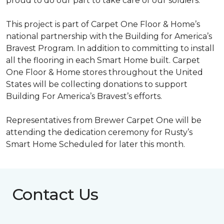
proud to do our part to take care of our soldiers.”
This project is part of Carpet One Floor & Home’s
national partnership with the Building for America’s
Bravest Program. In addition to committing to install
all the flooring in each
Smart Home
built. Carpet
One Floor & Home stores throughout the United
States will be collecting donations to support
Building For America’s Bravest’s efforts.
Representatives from Brewer Carpet One will be
attending the dedication ceremony for Rusty’s
Smart Home Scheduled for later this month.
Contact Us