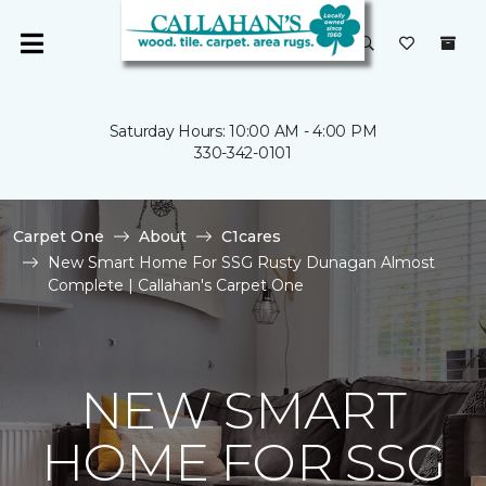
Saturday Hours: 10:00 AM - 4:00 PM
330-342-0101
Carpet One
About
C1cares
New Smart Home For SSG Rusty Dunagan Almost
Complete | Callahan's Carpet One
NEW SMART
HOME FOR SSG