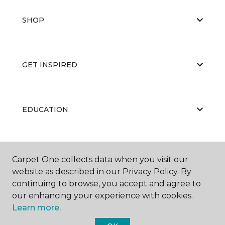
SHOP
GET INSPIRED
EDUCATION
ABOUT US
Carpet One collects data when you visit our
website as described in our Privacy Policy. By
continuing to browse, you accept and agree to
our enhancing your experience with cookies.
Learn more.