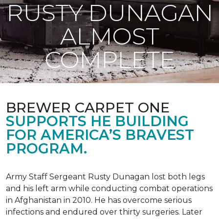
RUSTY DUNAGAN
ALMOST
COMPLETE
BREWER CARPET ONE
SUPPORTS HE BUILDING
FOR AMERICA’S BRAVEST
PROGRAM.
Army Staff Sergeant Rusty Dunagan lost both legs
and his left arm while conducting combat operations
in Afghanistan in 2010. He has overcome serious
infections and endured over thirty surgeries. Later