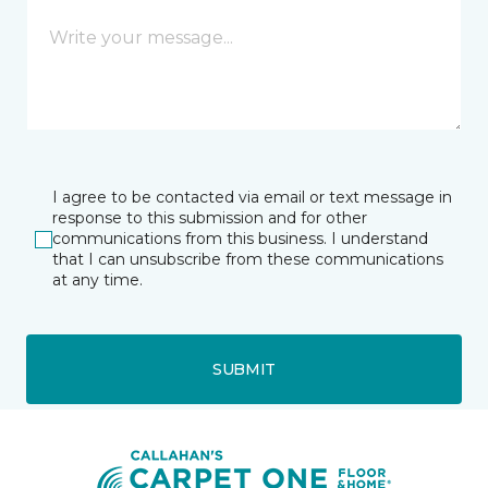
I agree to be contacted via email or text message in
response to this submission and for other
communications from this business. I understand
that I can unsubscribe from these communications
at any time.
SUBMIT