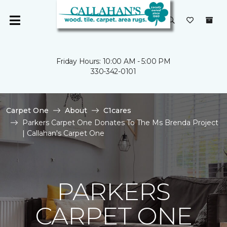
Friday Hours: 10:00 AM - 5:00 PM
330-342-0101
Carpet One
About
C1cares
Parkers Carpet One Donates To The Ms Brenda Project
| Callahan's Carpet One
PARKERS
CARPET ONE