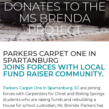
DONATES TO THE
MS BRENDA
PROJECT
PARKERS CARPET ONE IN
SPARTANBURG
JOINS FORCES WITH LOCAL
FUND RAISER COMMUNITY.
Parkers Carpet One in Spartanburg, SC
are joining
forces with Carpenters for Christ and Boiling Springs
students who are raising funds and rebuilding a
house for school custodian, Ms. Brenda. Parkers has