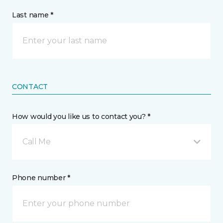
Last name *
CONTACT
How would you like us to contact you? *
Call Me
Phone number *