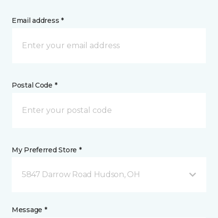
Email address *
Postal Code *
My Preferred Store *
5847 Darrow Road Hudson, OH
Message *