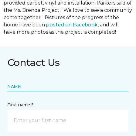
provided carpet, vinyl and installation. Parkers said of
the Ms. Brenda Project, "We love to see a community
come together!" Pictures of the progress of the
home have been
posted on Facebook
, and will
have more photos as the project is completed!
Contact Us
NAME
First name *