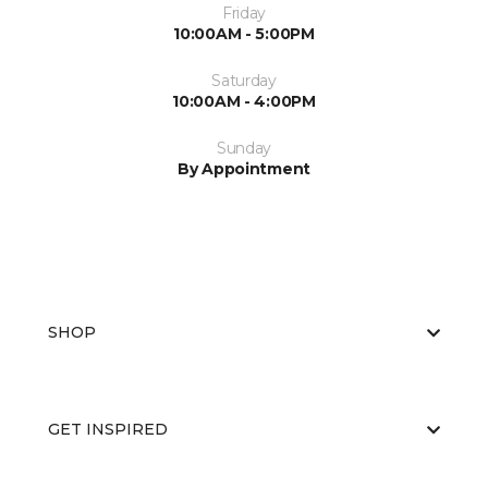
Friday
10:00AM - 5:00PM
Saturday
10:00AM - 4:00PM
Sunday
By Appointment
SHOP
GET INSPIRED