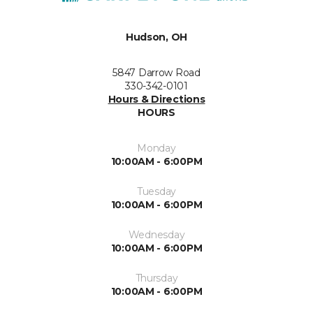
Hudson, OH
5847 Darrow Road
330-342-0101
Hours & Directions
HOURS
Monday
10:00AM - 6:00PM
Tuesday
10:00AM - 6:00PM
Wednesday
10:00AM - 6:00PM
Thursday
10:00AM - 6:00PM