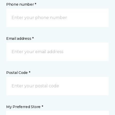
Phone number *
Email address *
Postal Code *
My Preferred Store *