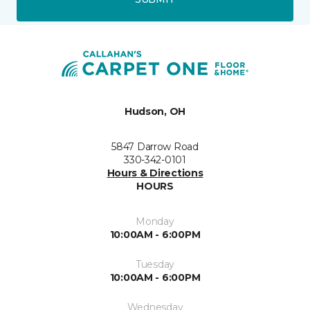
Hudson, OH
5847 Darrow Road
330-342-0101
Hours & Directions
HOURS
Monday
10:00AM - 6:00PM
Tuesday
10:00AM - 6:00PM
Wednesday