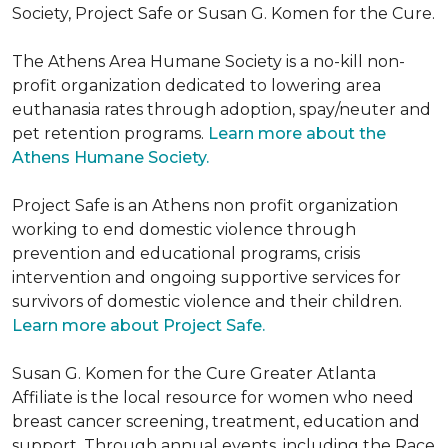
Society, Project Safe or Susan G. Komen for the Cure.
The Athens Area Humane Society is a no-kill non-
profit organization dedicated to lowering area
euthanasia rates through adoption, spay/neuter and
pet retention programs.
Learn more about the
Athens Humane Society.
Project Safe is an Athens non profit organization
working to end domestic violence through
prevention and educational programs, crisis
intervention and ongoing supportive services for
survivors of domestic violence and their children.
Learn more about Project Safe.
Susan G. Komen for the Cure Greater Atlanta
Affiliate is the local resource for women who need
breast cancer screening, treatment, education and
support. Through annual events, including the Race