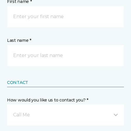
First name *
Last name *
CONTACT
How would you like us to contact you? *
Call Me