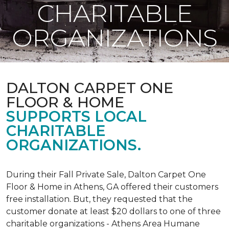
CHARITABLE
ORGANIZATIONS
DALTON CARPET ONE
FLOOR & HOME
SUPPORTS LOCAL
CHARITABLE
ORGANIZATIONS.
During their Fall Private Sale, Dalton Carpet One
Floor & Home in Athens, GA offered their customers
free installation. But, they requested that the
customer donate at least $20 dollars to one of three
charitable organizations - Athens Area Humane