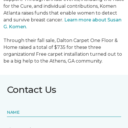
for the Cure, and individual contributions, Komen
Atlanta raises funds that enable women to detect
and survive breast cancer.
Learn more about Susan
G. Komen.
Through their fall sale, Dalton Carpet One Floor &
Home raised a total of $735 for these three
organizations! Free carpet installation turned out to
be a big help to the Athens, GA community.
Contact Us
NAME