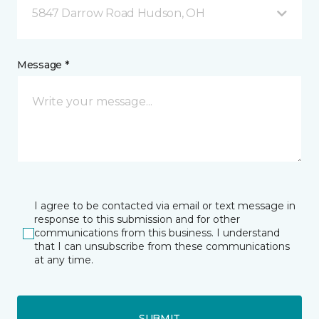
5847 Darrow Road Hudson, OH
Message *
I agree to be contacted via email or text message in
response to this submission and for other
communications from this business. I understand
that I can unsubscribe from these communications
at any time.
SUBMIT