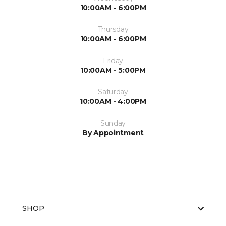
10:00AM - 6:00PM
Thursday
10:00AM - 6:00PM
Friday
10:00AM - 5:00PM
Saturday
10:00AM - 4:00PM
Sunday
By Appointment
SHOP