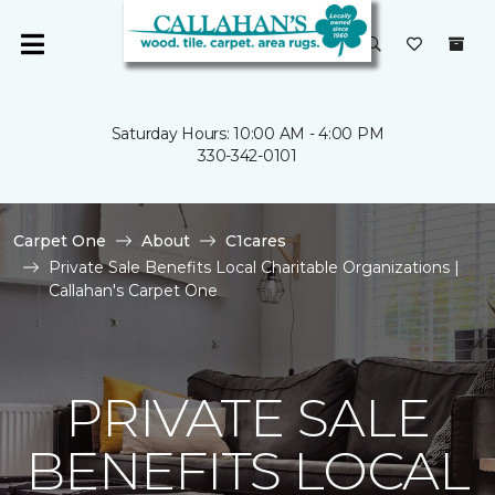
Saturday Hours: 10:00 AM - 4:00 PM
330-342-0101
Carpet One
About
C1cares
Private Sale Benefits Local Charitable Organizations |
Callahan's Carpet One
PRIVATE SALE
BENEFITS LOCAL