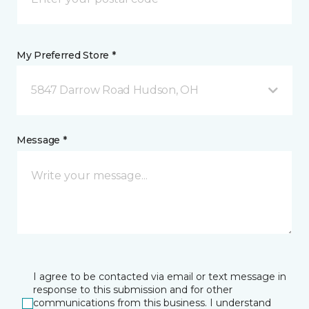
My Preferred Store *
5847 Darrow Road Hudson, OH
Message *
I agree to be contacted via email or text message in
response to this submission and for other
communications from this business. I understand