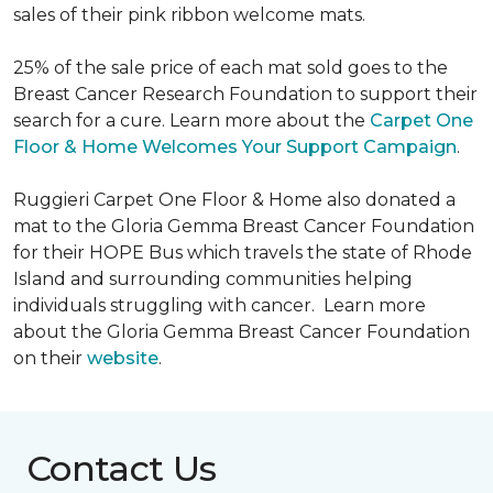
sales of their pink ribbon welcome mats.
25% of the sale price of each mat sold goes to the
Breast Cancer Research Foundation to support their
search for a cure. Learn more about the
Carpet One
Floor & Home Welcomes Your Support Campaign
.
Ruggieri Carpet One Floor & Home also donated a
mat to the Gloria Gemma Breast Cancer Foundation
for their HOPE Bus which travels the state of Rhode
Island and surrounding communities helping
individuals struggling with cancer. Learn more
about the Gloria Gemma Breast Cancer Foundation
on their
website
.
Contact Us