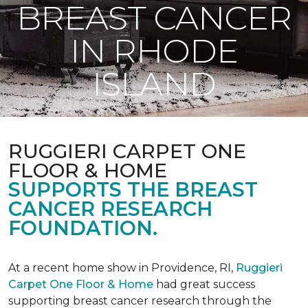
BREAST CANCER
IN RHODE
ISLAND
RUGGIERI CARPET ONE
FLOOR & HOME
SUPPORTS THE BREAST
CANCER RESEARCH
FOUNDATION.
At a recent home show in Providence, RI,
Ruggieri
Carpet One Floor & Home
had great success
supporting breast cancer research through the