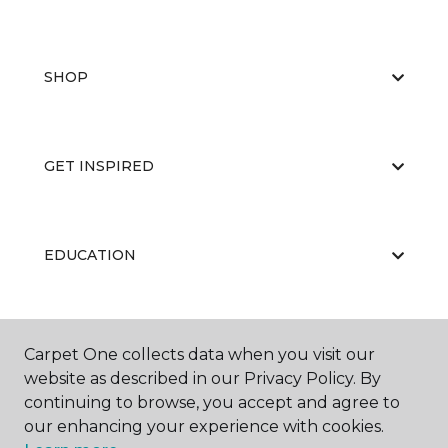
SHOP
GET INSPIRED
EDUCATION
ABOUT US
Carpet One collects data when you visit our
website as described in our Privacy Policy. By
continuing to browse, you accept and agree to
our enhancing your experience with cookies.