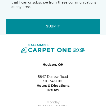
that I can unsubscribe from these communications
at any time.
SUBMIT
Hudson, OH
5847 Darrow Road
330-342-0101
Hours & Directions
HOURS
Monday