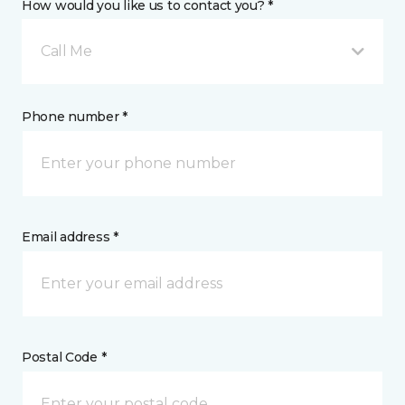
How would you like us to contact you? *
Call Me
Phone number *
Email address *
Postal Code *