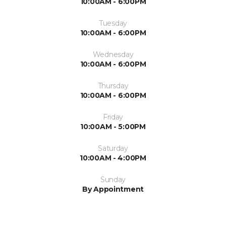
10:00AM - 6:00PM
Tuesday
10:00AM - 6:00PM
Wednesday
10:00AM - 6:00PM
Thursday
10:00AM - 6:00PM
Friday
10:00AM - 5:00PM
Saturday
10:00AM - 4:00PM
Sunday
By Appointment