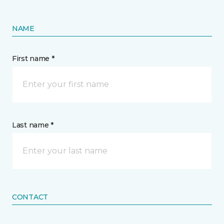
NAME
First name *
Last name *
CONTACT