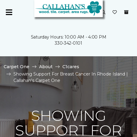
Saturday Hours: 10:00 AM - 4:00 PM
330-342-0101
Carpet One
About
C1cares
Showing Support For Breast Cancer In Rhode Island |
Callahan's Carpet One
SHOWING
SUPPORT FOR