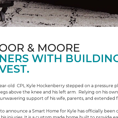
LOOR & MOORE
NERS WITH BUILDIN
VEST.
9-year-old CPL Kyle Hockenberry stepped on a pressure p
 legs above the knee and his left arm. Relying on his ow
unwavering support of his wife, parents, and extended f
to announce a Smart Home for Kyle has officially been 
is injuries. It is a custom made home built to provide ea