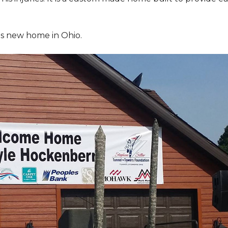
is new home in Ohio.