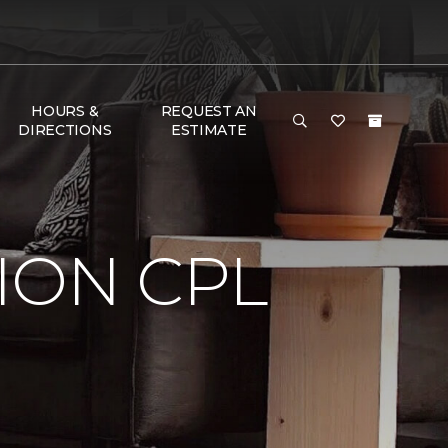
HOURS &
REQUEST AN
DIRECTIONS
ESTIMATE
ION CPL