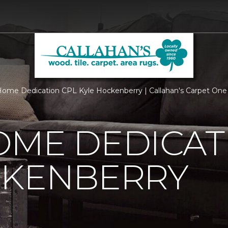
ome Dedication CPL Kyle Hockenberry | Callahan's Carpet One
OME DEDICAT
CKENBERRY