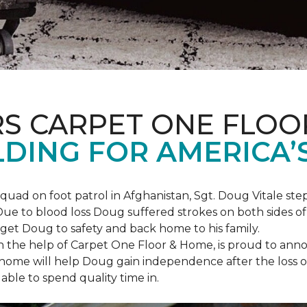
S CARPET ONE FLOO
DING FOR AMERICA’
squad on foot patrol in Afghanistan, Sgt. Doug Vitale st
ue to blood loss Doug suffered strokes on both sides of hi
o get Doug to safety and back home to his family.
th the help of Carpet One Floor & Home, is proud to anno
ome will help Doug gain independence after the loss of h
able to spend quality time in.