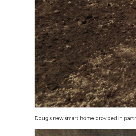
Doug's new smart home provided in part