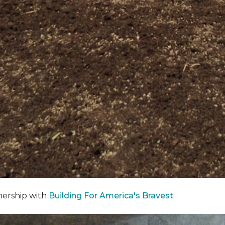
nership with
Building For America's Bravest
.