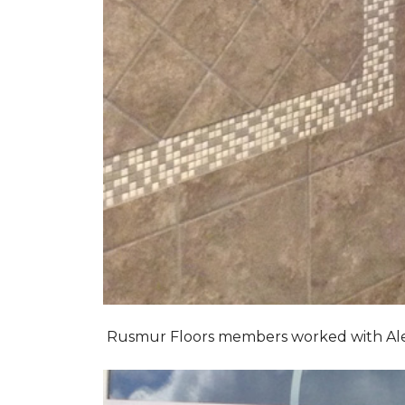
Rusmur Floors members worked with Alexis 