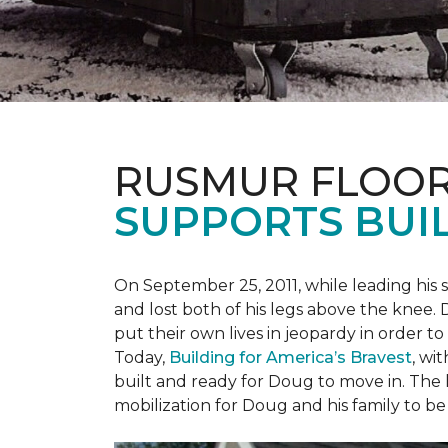
RUSMUR FLOOR
SUPPORTS BUIL
On September 25, 2011, while leading his 
and lost both of his legs above the knee. D
put their own lives in jeopardy in order t
Today,
Building for America’s Bravest
, wi
built and ready for Doug to move in. The h
mobilization for Doug and his family to be 