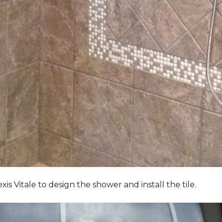
Vitale to design the shower and install the tile.