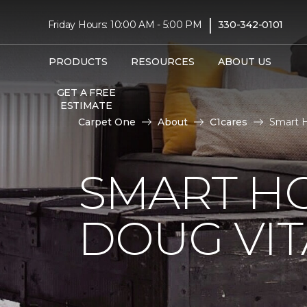
|
Friday Hours: 10:00 AM - 5:00 PM
330-342-0101
PRODUCTS
RESOURCES
ABOUT US
GET A FREE
ESTIMATE
Carpet One
About
C1cares
Smart H
SMART H
DOUG VIT