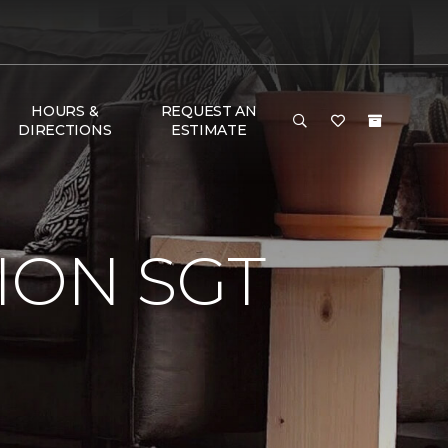
HOURS &
REQUEST AN
DIRECTIONS
ESTIMATE
ION SGT