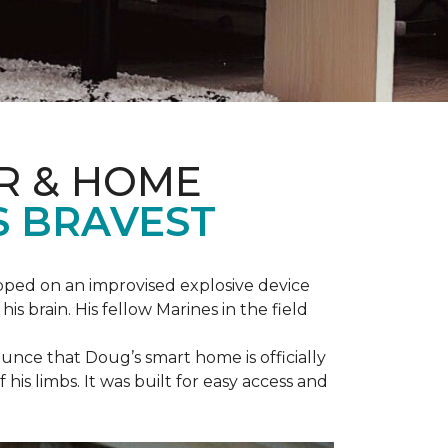
R & HOME
S BRAVEST
epped on an improvised explosive device
s brain. His fellow Marines in the field
unce that Doug’s smart home is officially
is limbs. It was built for easy access and