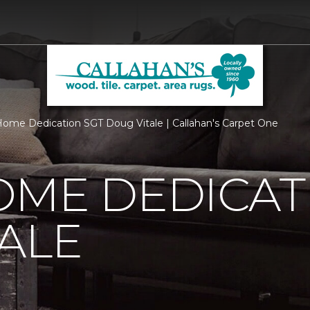
ome Dedication SGT Doug Vitale | Callahan's Carpet One
OME DEDICAT
ALE