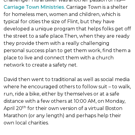
Carriage Town Ministries.
Carriage Town is a shelter
for homeless men, women and children, which is
typical for cities the size of Flint, but they have
developed a unique program that helps folks get off
the street to a safe place.Then, when they are ready
they provide them with a really challenging
personal success plan to get them work, find them a
place to live and connect them with a church
network to create a safety net.
David then went to traditional as well as social media
where he encouraged others to follow suit – to walk,
run, ride a bike, either by themselves or at a safe
distance with a few others at 10:00 AM, on Monday,
th
April 20
for their own version of a virtual Boston
Marathon (or any length) and perhaps help their
own local charities.