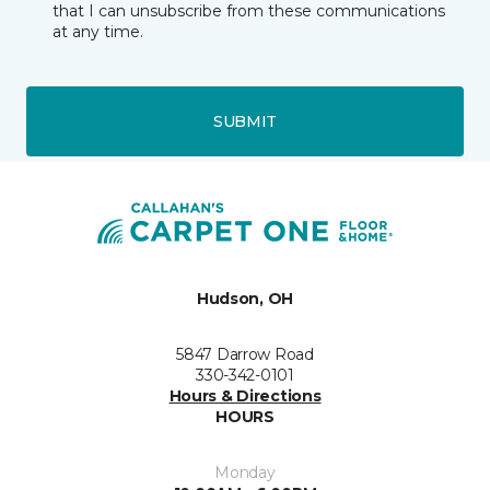
that I can unsubscribe from these communications
at any time.
SUBMIT
Hudson, OH
5847 Darrow Road
330-342-0101
Hours & Directions
HOURS
Monday