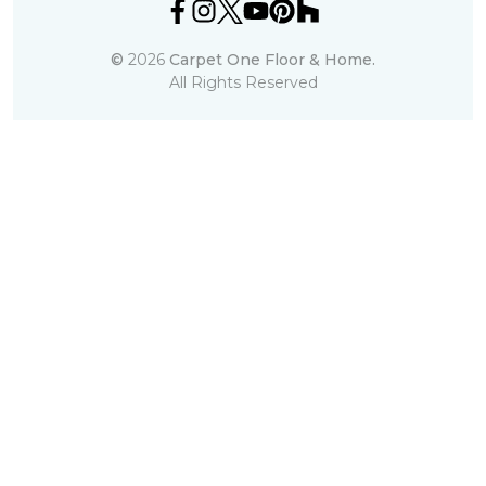
©
2026
Carpet One Floor & Home.
All Rights Reserved