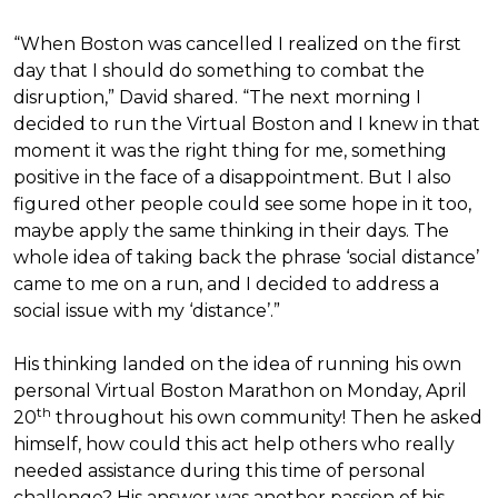
“When Boston was cancelled I realized on the first
day that I should do something to combat the
disruption,” David shared. “The next morning I
decided to run the Virtual Boston and I knew in that
moment it was the right thing for me, something
positive in the face of a disappointment. But I also
figured other people could see some hope in it too,
maybe apply the same thinking in their days. The
whole idea of taking back the phrase ‘social distance’
came to me on a run, and I decided to address a
social issue with my ‘distance’.”
His thinking landed on the idea of running his own
personal Virtual Boston Marathon on Monday, April
th
20
throughout his own community! Then he asked
himself, how could this act help others who really
needed assistance during this time of personal
challenge? His answer was another passion of his—