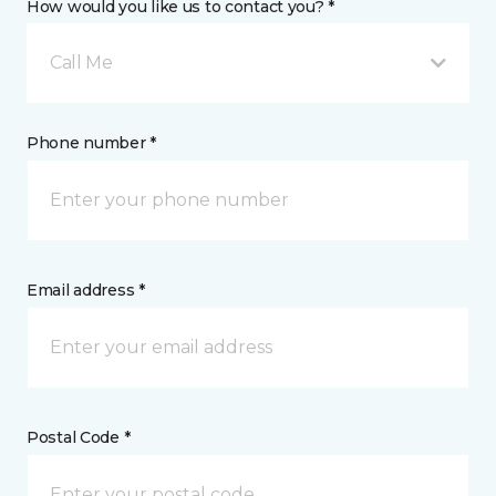
How would you like us to contact you? *
Call Me
Phone number *
Email address *
Postal Code *