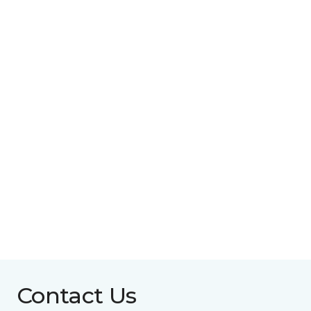
Contact Us