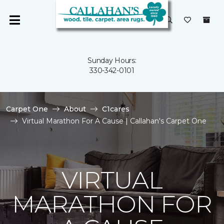
Sunday Hours:
330-342-0101
Carpet One
About
C1cares
Virtual Marathon For A Cause | Callahan's Carpet One
VIRTUAL
MARATHON FOR