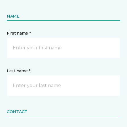
NAME
First name *
Last name *
CONTACT