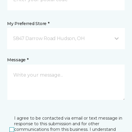
My Preferred Store *
5847 Darrow Road Hudson, OH
Message *
I agree to be contacted via email or text message in
response to this submission and for other
communications from this business. I understand