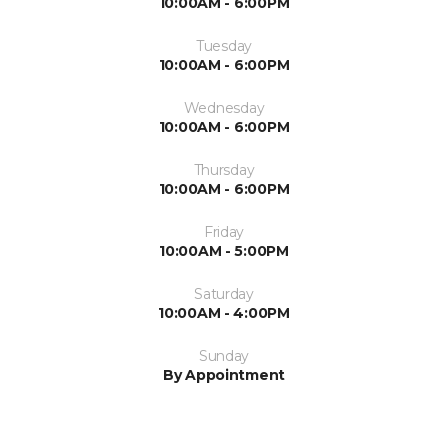
10:00AM - 6:00PM
Tuesday
10:00AM - 6:00PM
Wednesday
10:00AM - 6:00PM
Thursday
10:00AM - 6:00PM
Friday
10:00AM - 5:00PM
Saturday
10:00AM - 4:00PM
Sunday
By Appointment