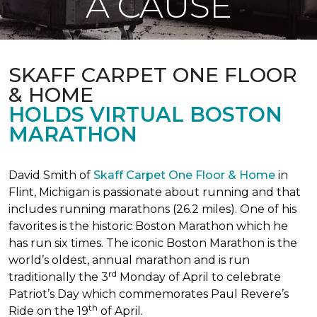
A CAUSE
SKAFF CARPET ONE FLOOR
& HOME
HOLDS VIRTUAL BOSTON
MARATHON
David Smith of
Skaff Carpet One Floor & Home
in
Flint, Michigan is passionate about running and that
includes running marathons (26.2 miles). One of his
favorites is the historic Boston Marathon which he
has run six times. The iconic Boston Marathon is the
world’s oldest, annual marathon and is run
rd
traditionally the 3
Monday of April to celebrate
Patriot’s Day which commemorates Paul Revere’s
th
Ride on the 19
of April.