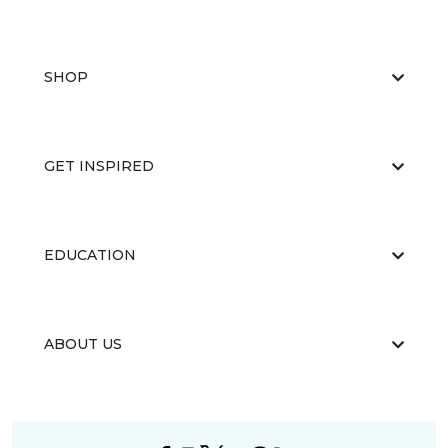
SHOP
GET INSPIRED
EDUCATION
ABOUT US