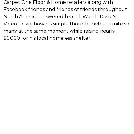
Carpet One Floor & Home retailers along with
Facebook friends and friends of friends throughout
North America answered his call. Watch David's
Video to see how his simple thought helped unite so
many at the same moment while raising nearly
$6,000 for his local homeless shelter.