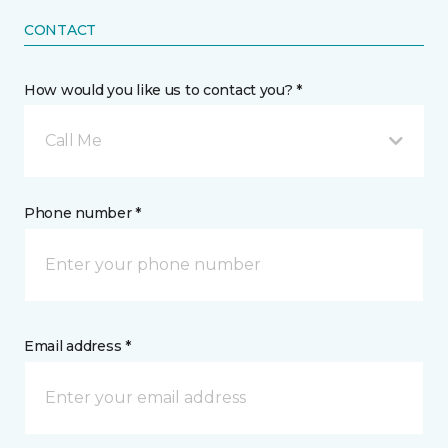
CONTACT
How would you like us to contact you? *
Call Me
Phone number *
Email address *