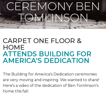
CEREMONY BEN
TOMLINSON
CARPET ONE FLOOR &
HOME
ATTENDS BUILDING FOR
AMERICA'S DEDICATION
The Building for America's Dedication ceremonies
are very moving and inspiring. We wanted to share!
Here's a video of the dedication of Ben Tomlinson's
home this fall.