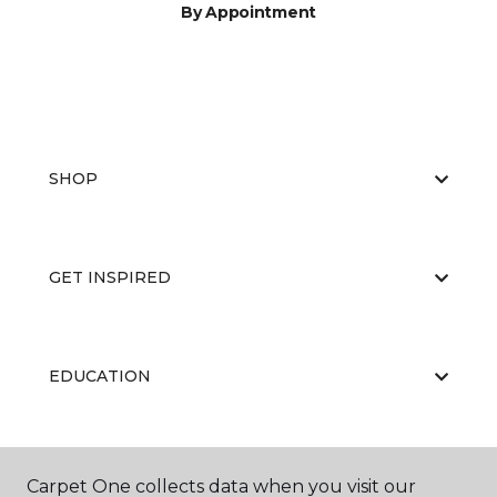
By Appointment
SHOP
GET INSPIRED
EDUCATION
ABOUT US
Carpet One collects data when you visit our