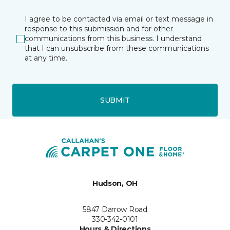
I agree to be contacted via email or text message in
response to this submission and for other
communications from this business. I understand
that I can unsubscribe from these communications
at any time.
SUBMIT
Hudson, OH
5847 Darrow Road
330-342-0101
Hours & Directions