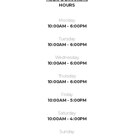
HOURS
Monday
10:00AM - 6:00PM
Tuesday
10:00AM - 6:00PM
Wednesday
10:00AM - 6:00PM
Thursday
10:00AM - 6:00PM
Friday
10:00AM - 5:00PM
Saturday
10:00AM - 4:00PM
Sunday