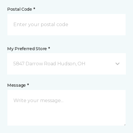
Postal Code *
My Preferred Store *
5847 Darrow Road Hudson, OH
Message *