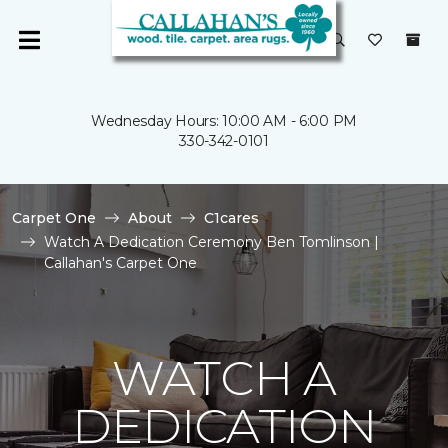
Wednesday Hours: 10:00 AM - 6:00 PM
330-342-0101
Carpet One
About
C1cares
Watch A Dedication Ceremony Ben Tomlinson |
Callahan's Carpet One
WATCH A
DEDICATION