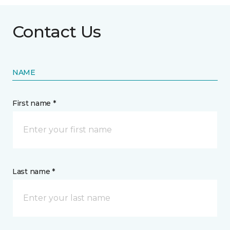
Contact Us
NAME
First name *
Last name *