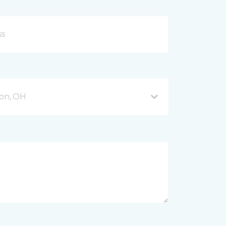
on, OH