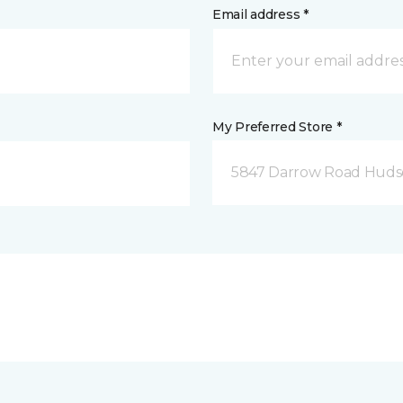
Email address *
My Preferred Store *
5847 Darrow Road Huds