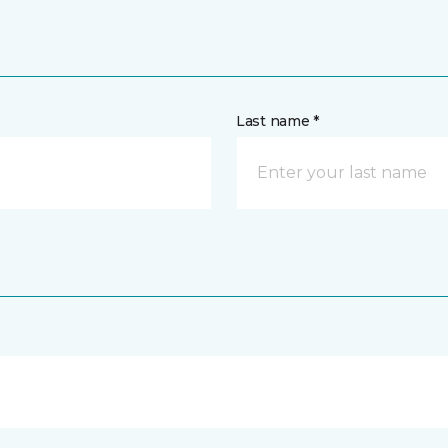
Last name *