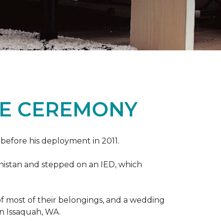
ME CEREMONY
s before his deployment in 2011.
nistan and stepped on an IED, which
s of most of their belongings, and a wedding
in Issaquah, WA.