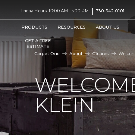
|
Friday Hours: 10:00 AM - 5:00 PM
330-342-0101
PRODUCTS
RESOURCES
ABOUT US
GET A FREE
ESTIMATE
Carpet One
About
C1cares
Welcome
WELCOME
KLEIN