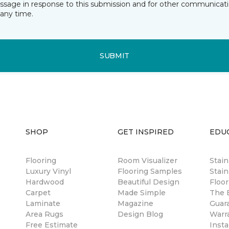
essage in response to this submission and for other communicatio
any time.
SUBMIT
SHOP
GET INSPIRED
EDU
Flooring
Room Visualizer
Stai
Luxury Vinyl
Flooring Samples
Stain
Hardwood
Beautiful Design
Floor
Carpet
Made Simple
The B
Laminate
Magazine
Guar
Area Rugs
Design Blog
Warr
Free Estimate
Insta