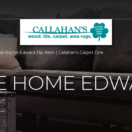
 Home Edward Flip Klein | Callahan's Carpet One
 HOME EDWA