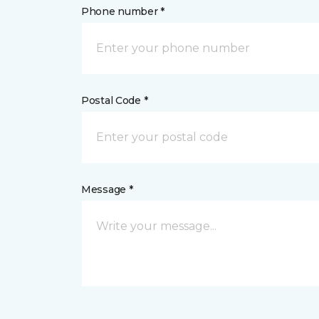
Phone number *
Postal Code *
Message *