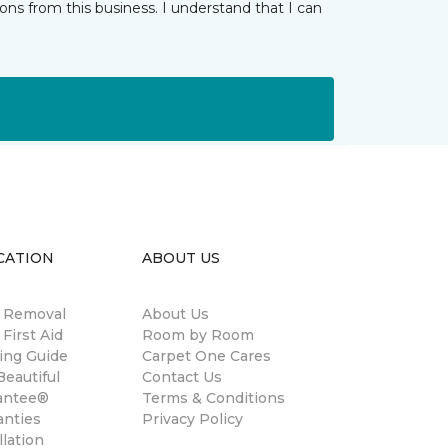
ns from this business. I understand that I can
CATION
ABOUT US
n Removal
About Us
 First Aid
Room by Room
ing Guide
Carpet One Cares
eautiful
Contact Us
antee®
Terms & Conditions
anties
Privacy Policy
llation