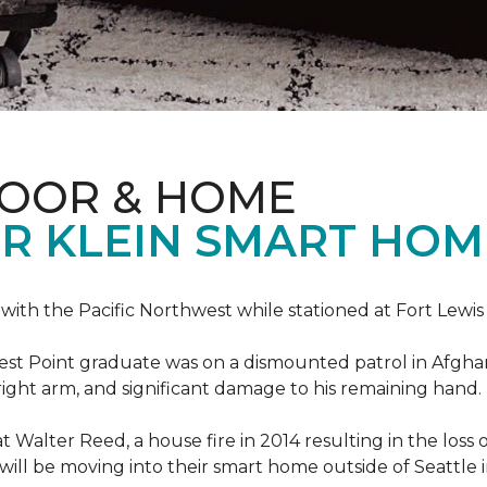
LOOR & HOME
R KLEIN SMART HO
e with the Pacific Northwest while stationed at Fort Lewi
est Point graduate was on a dismounted patrol in Afgha
is right arm, and significant damage to his remaining hand.
at Walter Reed, a house fire in 2014 resulting in the los
a will be moving into their smart home outside of Seattle 