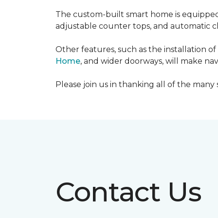
The custom-built smart home is equipped 
adjustable counter tops, and automatic cl
Other features, such as the installation
Home
, and wider doorways, will make nav
Please join us in thanking all of the man
Contact Us