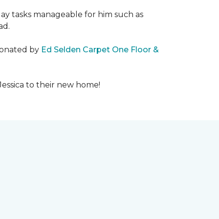
day tasks manageable for him such as
ad.
 donated by
Ed Selden Carpet One Floor &
Jessica to their new home!