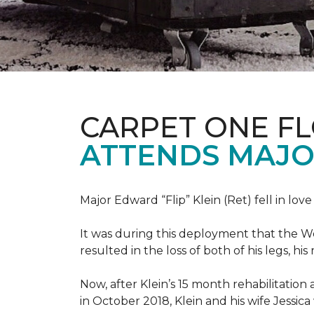
CARPET ONE F
ATTENDS MAJO
Major Edward “Flip” Klein (Ret) fell in lov
It was during this deployment that the W
resulted in the loss of both of his legs, h
Now, after Klein’s 15 month rehabilitation 
in October 2018, Klein and his wife Jessic