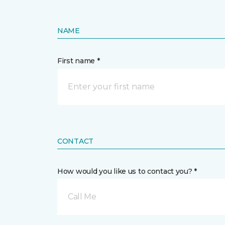
NAME
First name *
CONTACT
How would you like us to contact you? *
Call Me