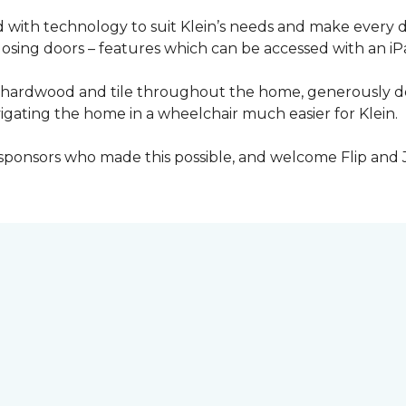
with technology to suit Klein’s needs and make every 
osing doors – features which can be accessed with an iP
 of hardwood and tile throughout the home, generously
igating the home in a wheelchair much easier for Klein.
y sponsors who made this possible, and welcome Flip and 