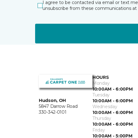
I agree to be contacted via email or text m
unsubscribe from these communications at 
HOURS
Monday
10:00AM - 6:00PM
Tuesday
Hudson, OH
10:00AM - 6:00PM
5847 Darrow Road
Wednesday
330-342-0101
10:00AM - 6:00PM
Thursday
10:00AM - 6:00PM
Friday
10:00AM - 5:00PM