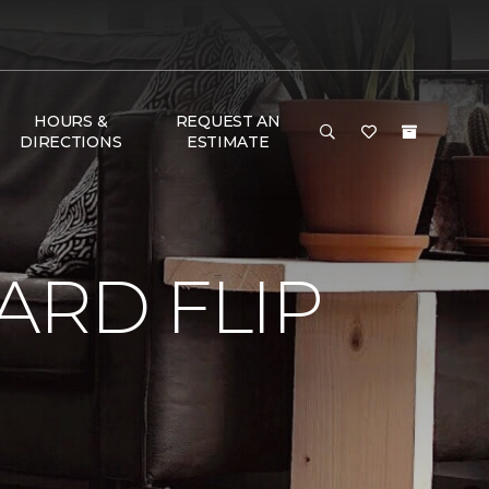
HOURS &
REQUEST AN
DIRECTIONS
ESTIMATE
RD FLIP