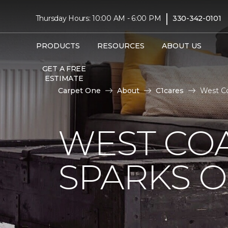
|
Thursday Hours: 10:00 AM - 6:00 PM
330-342-0101
PRODUCTS
RESOURCES
ABOUT US
GET A FREE
ESTIMATE
Carpet One
About
C1cares
West Co
WEST COA
SPARKS 