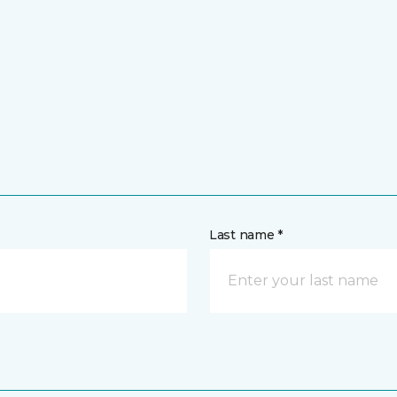
Last name *