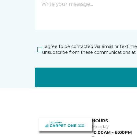
I agree to be contacted via email or text m
unsubscribe from these communications at 
HOURS
Monday
10:00AM - 6:00PM