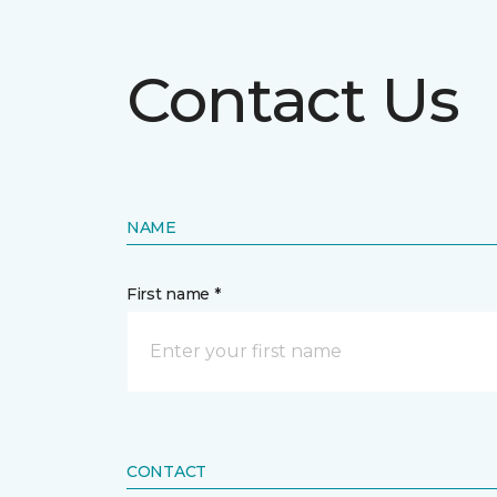
Contact Us
NAME
First name *
CONTACT