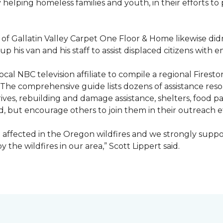
ty helping homeless families and youth, in their efforts t
f Gallatin Valley Carpet One Floor & Home likewise didn
 up his van and his staff to assist displaced citizens wit
 local NBC television affiliate to compile a regional Fir
 The comprehensive guide lists dozens of assistance r
ives, rebuilding and damage assistance, shelters, food pan
d, but encourage others to join them in their outreach e
affected in the Oregon wildfires and we strongly suppor
the wildfires in our area,” Scott Lippert said.