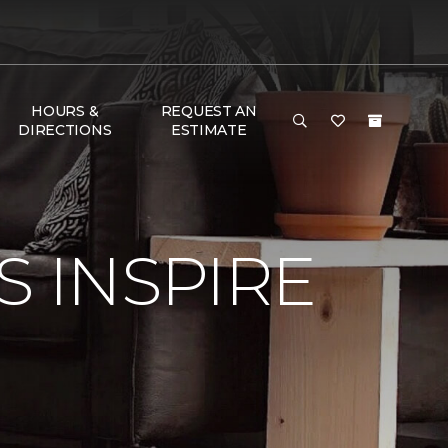
HOURS &
REQUEST AN
DIRECTIONS
ESTIMATE
S INSPIRE