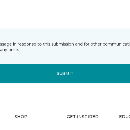
essage in response to this submission and for other communicatio
any time.
SUBMIT
SHOP
GET INSPIRED
EDU