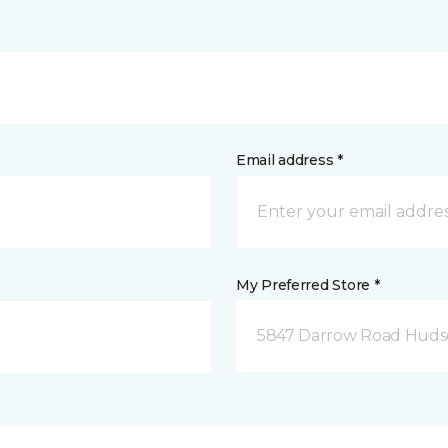
Email address *
My Preferred Store *
5847 Darrow Road Huds