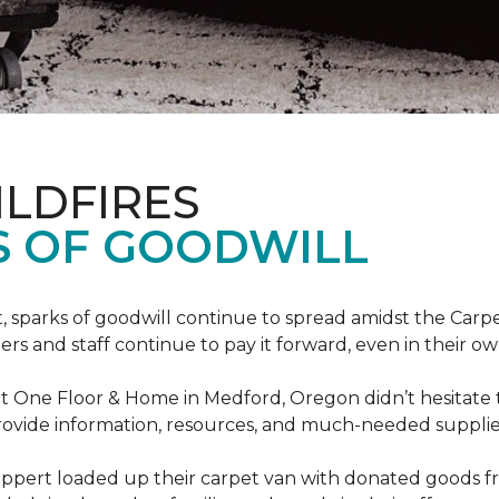
ILDFIRES
S OF GOODWILL
st, sparks of goodwill continue to spread amidst the C
 and staff continue to pay it forward, even in their o
t One Floor & Home in Medford, Oregon didn’t hesitate t
 provide information, resources, and much-needed supplie
ippert loaded up their carpet van with donated goods f