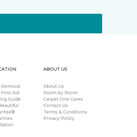
CATION
ABOUT US
n Removal
About Us
 First Aid
Room by Room
ing Guide
Carpet One Cares
eautiful
Contact Us
antee®
Terms & Conditions
anties
Privacy Policy
llation