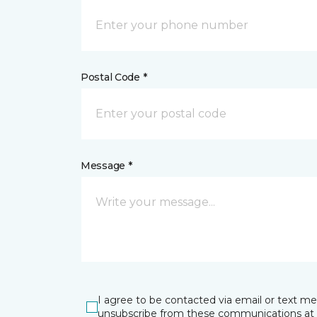
Postal Code *
Message *
I agree to be contacted via email or text m
unsubscribe from these communications at 