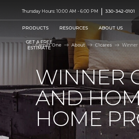
|
Thursday Hours: 10:00 AM - 6:00 PM
330-342-0101
PRODUCTS
RESOURCES
ABOUT US
GET A FREE
Carpet One
About
C1cares
Winner 
ESTIMATE
WINNER 
AND HOME
HOME PR