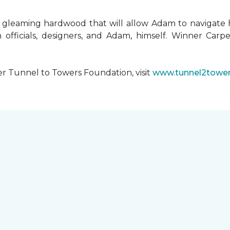
 gleaming hardwood that will allow Adam to navigate 
 officials, designers, and Adam, himself. Winner Carpe
er Tunnel to Towers Foundation, visit
www.tunnel2tower