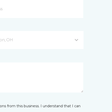
on, OH
ns from this business. I understand that I can