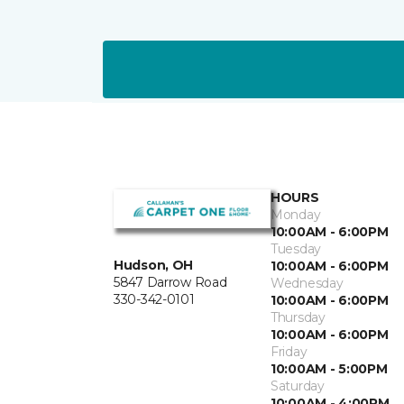
HOURS
Monday
10:00AM - 6:00PM
Tuesday
Hudson, OH
10:00AM - 6:00PM
5847 Darrow Road
Wednesday
330-342-0101
10:00AM - 6:00PM
Thursday
10:00AM - 6:00PM
Friday
10:00AM - 5:00PM
Saturday
10:00AM - 4:00PM