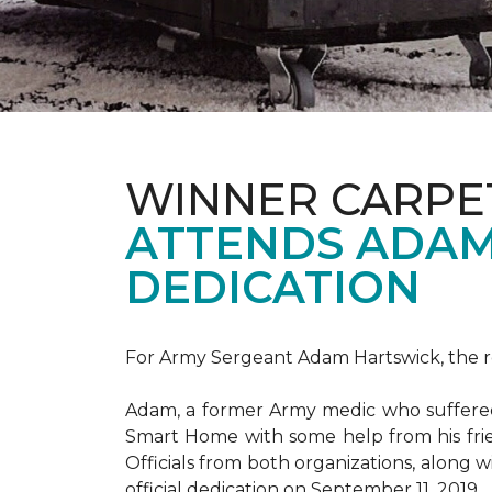
WINNER CARPE
ATTENDS ADAM
DEDICATION
For Army Sergeant Adam Hartswick, the rec
Adam, a former Army medic who suffered m
Smart Home with some help from his fri
Officials from both organizations, along w
official dedication on September 11, 2019.