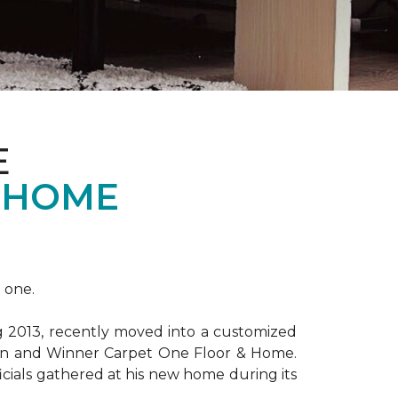
E
 HOME
 one.
ng 2013, recently moved into a customized
ion and Winner Carpet One Floor & Home.
ficials gathered at his new home during its