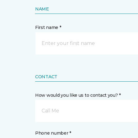
NAME
First name *
CONTACT
How would you like us to contact you? *
Call Me
Phone number *