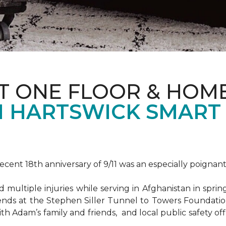
T ONE FLOOR & HOM
 HARTSWICK SMART
ent 18th anniversary of 9/11 was an especially poignant
ultiple injuries while serving in Afghanistan in spri
ends at the Stephen Siller Tunnel to Towers Foundat
ith Adam’s family and friends, and local public safety of