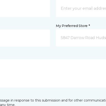
My Preferred Store *
5847 Darrow Road Huds
essage in response to this submission and for other communicatio
any time.