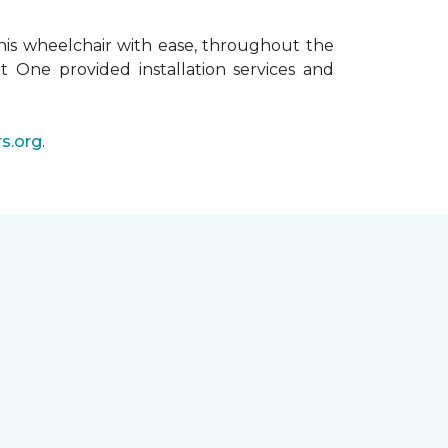
his wheelchair with ease, throughout the
t One provided installation services and
s.org
.