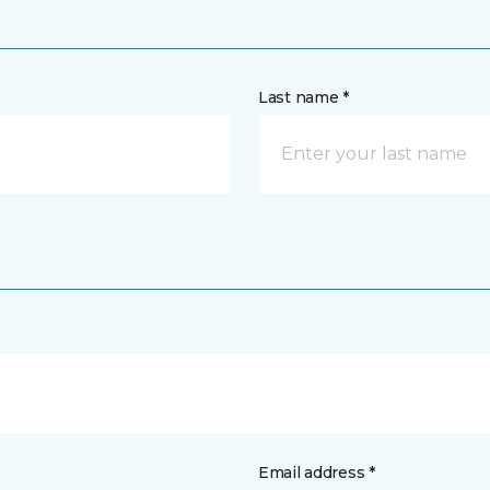
Last name *
Email address *