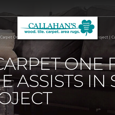
Carpet One Floor And Home Assists In Smart Home Project | Ca
CARPET ONE 
 ASSISTS IN
OJECT