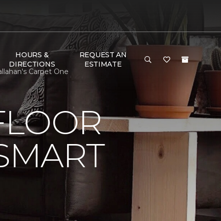
HOURS &
REQUEST AN
DIRECTIONS
ESTIMATE
llahan's Carpet One
FLOOR
 SMART