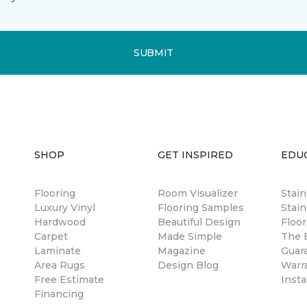
SUBMIT
SHOP
GET INSPIRED
EDU
Flooring
Room Visualizer
Stai
Luxury Vinyl
Flooring Samples
Stain
Hardwood
Beautiful Design
Floor
Carpet
Made Simple
The B
Laminate
Magazine
Guar
Area Rugs
Design Blog
Warr
Free Estimate
Insta
Financing