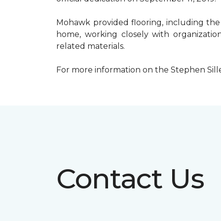
Mohawk provided flooring, including the
home, working closely with organization
related materials.
For more information on the Stephen Sill
Contact Us