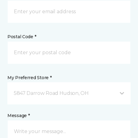
Postal Code *
My Preferred Store *
5847 Darrow Road Hudson, OH
Message *