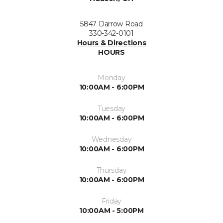
5847 Darrow Road
330-342-0101
Hours & Directions
HOURS
Monday
10:00AM - 6:00PM
Tuesday
10:00AM - 6:00PM
Wednesday
10:00AM - 6:00PM
Thursday
10:00AM - 6:00PM
Friday
10:00AM - 5:00PM