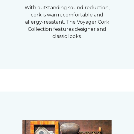
With outstanding sound reduction,
cork is warm, comfortable and
allergy-resistant. The Voyager Cork
Collection features designer and
classic looks.