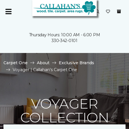
Thursday Hours: 10:00 AM - 6:00 PM
330-342-0101
Carpet One
About
Exclusive Brands
Voyager | Callahan's Carpet One
VOYAGER
COLLECTION