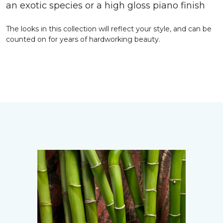
an exotic species or a high gloss piano finish
The looks in this collection will reflect your style, and can be
counted on for years of hardworking beauty.