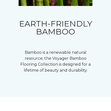
EARTH-FRIENDLY
BAMBOO
Bamboo is a renewable natural
resource; the Voyager Bamboo
Flooring Collection is designed for a
lifetime of beauty and durability.