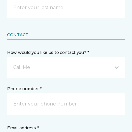
CONTACT
How would you like us to contact you? *
Call Me
Phone number *
Email address *