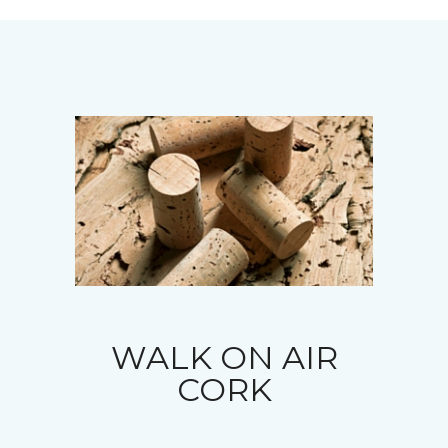
WALK ON AIR
CORK