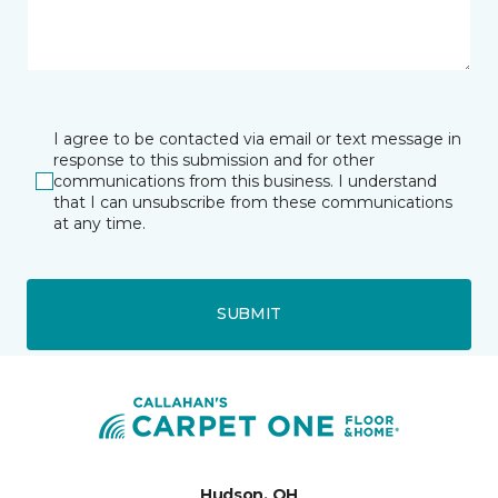
I agree to be contacted via email or text message in
response to this submission and for other
communications from this business. I understand
that I can unsubscribe from these communications
at any time.
SUBMIT
Hudson, OH