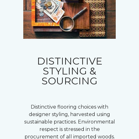
DISTINCTIVE
STYLING &
SOURCING
Distinctive flooring choices with
designer styling, harvested using
sustainable practices. Environmental
respect is stressed in the
procurement of all imported woods.