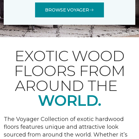
BROWSE VOYAGER
EXOTIC WOOD
FLOORS FROM
AROUND THE
WORLD.
The Voyager Collection of exotic hardwood
floors features unique and attractive look
sourced from around the world. Whether it’s