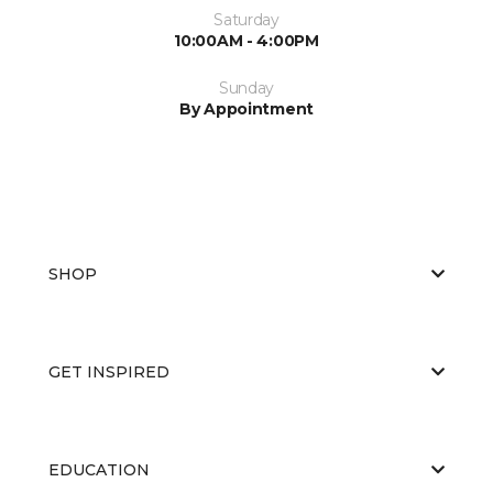
Saturday
10:00AM - 4:00PM
Sunday
By Appointment
SHOP
GET INSPIRED
EDUCATION