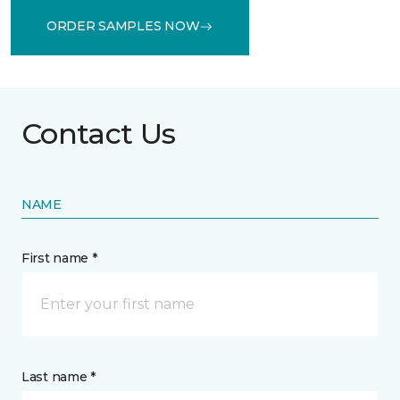
ORDER SAMPLES NOW
Contact Us
NAME
First name *
Last name *