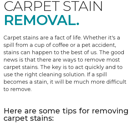
CARPET STAIN
REMOVAL.
Carpet stains are a fact of life. Whether it's a
spill from a cup of coffee or a pet accident,
stains can happen to the best of us. The good
news is that there are ways to remove most
carpet stains. The key is to act quickly and to
use the right cleaning solution. If a spill
becomes a stain, it will be much more difficult
to remove.
Here are some tips for removing
carpet stains: