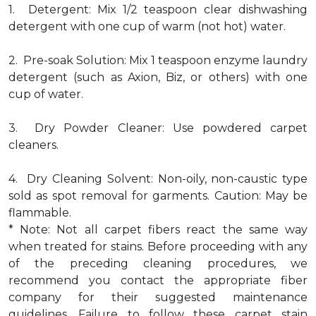
1. Detergent: Mix 1/2 teaspoon clear dishwashing
detergent with one cup of warm (not hot) water.
2. Pre-soak Solution: Mix 1 teaspoon enzyme laundry
detergent (such as Axion, Biz, or others) with one
cup of water.
3. Dry Powder Cleaner: Use powdered carpet
cleaners.
4. Dry Cleaning Solvent: Non-oily, non-caustic type
sold as spot removal for garments. Caution: May be
flammable.
* Note: Not all carpet fibers react the same way
when treated for stains. Before proceeding with any
of the preceding cleaning procedures, we
recommend you contact the appropriate fiber
company for their suggested maintenance
guidelines. Failure to follow these carpet stain