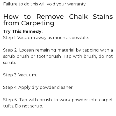
Failure to do this will void your warranty.
How to Remove Chalk Stains
from Carpeting
Try This Remedy:
Step 1: Vacuum away as much as possible.
Step 2: Loosen remaining material by tapping with a
scrub brush or toothbrush. Tap with brush, do not
scrub.
Step 3: Vacuum.
Step 4: Apply dry powder cleaner.
Step 5: Tap with brush to work powder into carpet
tufts. Do not scrub.