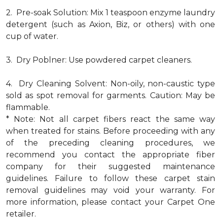
2. Pre-soak Solution: Mix 1 teaspoon enzyme laundry
detergent (such as Axion, Biz, or others) with one
cup of water.
3. Dry Poblner: Use powdered carpet cleaners.
4. Dry Cleaning Solvent: Non-oily, non-caustic type
sold as spot removal for garments. Caution: May be
flammable.
* Note: Not all carpet fibers react the same way
when treated for stains. Before proceeding with any
of the preceding cleaning procedures, we
recommend you contact the appropriate fiber
company for their suggested maintenance
guidelines. Failure to follow these carpet stain
removal guidelines may void your warranty. For
more information, please contact your Carpet One
retailer.