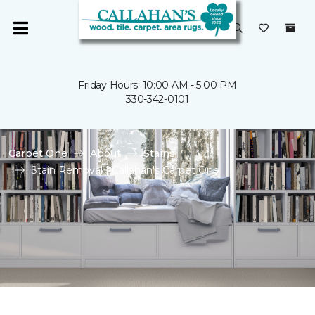
Friday Hours: 10:00 AM - 5:00 PM
330-342-0101
Carpet One
About
Stains
Stain Removal | Callahan's Carpet One