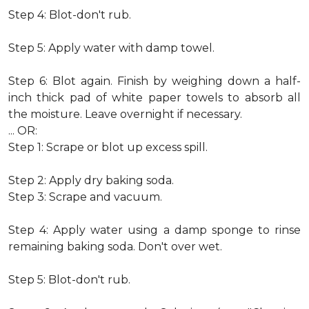
Step 4: Blot-don't rub.
Step 5: Apply water with damp towel.
Step 6: Blot again. Finish by weighing down a half-
inch thick pad of white paper towels to absorb all
the moisture. Leave overnight if necessary.
... OR:
Step 1: Scrape or blot up excess spill.
Step 2: Apply dry baking soda.
Step 3: Scrape and vacuum.
Step 4: Apply water using a damp sponge to rinse
remaining baking soda. Don't over wet.
Step 5: Blot-don't rub.