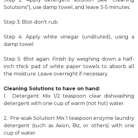
Solutions"), use damp towel, and leave 3-5 minutes.
Step 3: Blot-don't rub.
Step 4: Apply white vinegar (undiluted), using a
damp towel.
Step 5: Blot again. Finish by weighing down a half-
inch thick pad of white paper towels to absorb all
the moisture. Leave overnight if necessary.
Cleaning Solutions to have on hand:
1. Detergent: Mix 1/2 teaspoon clear dishwashing
detergent with one cup of warm (not hot) water.
2. Pre-soak Solution: Mix 1 teaspoon enzyme laundry
detergent (such as Axion, Biz, or others) with one
cup of water.