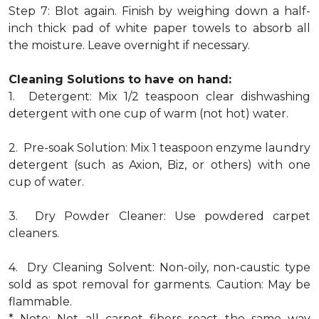
Step 7: Blot again. Finish by weighing down a half-
inch thick pad of white paper towels to absorb all
the moisture. Leave overnight if necessary.
Cleaning Solutions to have on hand:
1. Detergent: Mix 1/2 teaspoon clear dishwashing
detergent with one cup of warm (not hot) water.
2. Pre-soak Solution: Mix 1 teaspoon enzyme laundry
detergent (such as Axion, Biz, or others) with one
cup of water.
3. Dry Powder Cleaner: Use powdered carpet
cleaners.
4. Dry Cleaning Solvent: Non-oily, non-caustic type
sold as spot removal for garments. Caution: May be
flammable.
* Note: Not all carpet fibers react the same way