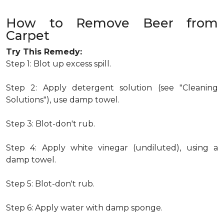
How to Remove Beer from
Carpet
Try This Remedy:
Step 1: Blot up excess spill.
Step 2: Apply detergent solution (see "Cleaning
Solutions"), use damp towel.
Step 3: Blot-don't rub.
Step 4: Apply white vinegar (undiluted), using a
damp towel.
Step 5: Blot-don't rub.
Step 6: Apply water with damp sponge.