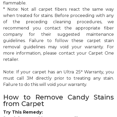
flammable.
* Note: Not all carpet fibers react the same way
when treated for stains. Before proceeding with any
of the preceding cleaning procedures, we
recommend you contact the appropriate fiber
company for their suggested maintenance
guidelines. Failure to follow these carpet stain
removal guidelines may void your warranty. For
more information, please contact your Carpet One
retailer.
a
Note: If your carpet has an Ultra 25
Warranty, you
must call 3M directly prior to treating any stain.
Failure to do this will void your warranty.
How to Remove Candy Stains
from Carpet
Try This Remedy: