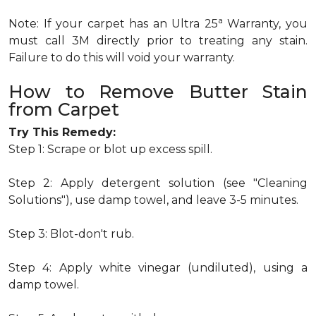
a
Note: If your carpet has an Ultra 25
Warranty, you
must call 3M directly prior to treating any stain.
Failure to do this will void your warranty.
How to Remove Butter Stain
from Carpet
Try This Remedy:
Step 1: Scrape or blot up excess spill.
Step 2: Apply detergent solution (see "Cleaning
Solutions"), use damp towel, and leave 3-5 minutes.
Step 3: Blot-don't rub.
Step 4: Apply white vinegar (undiluted), using a
damp towel.