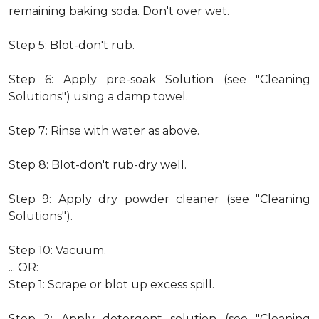
remaining baking soda. Don't over wet.
Step 5: Blot-don't rub.
Step 6: Apply pre-soak Solution (see "Cleaning
Solutions") using a damp towel.
Step 7: Rinse with water as above.
Step 8: Blot-don't rub-dry well.
Step 9: Apply dry powder cleaner (see "Cleaning
Solutions").
Step 10: Vacuum.
... OR:
Step 1: Scrape or blot up excess spill.
Step 2: Apply detergent solution (see "Cleaning