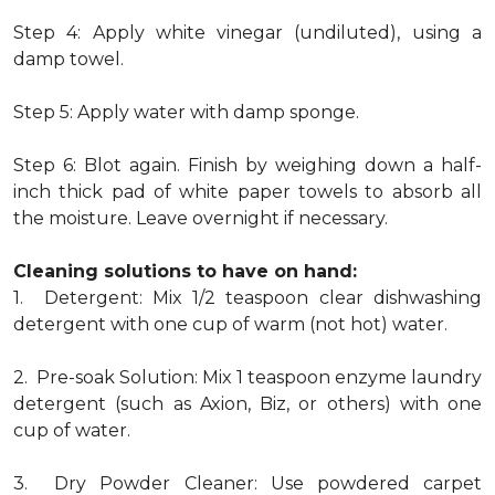
Step 4: Apply white vinegar (undiluted), using a
damp towel.
Step 5: Apply water with damp sponge.
Step 6: Blot again. Finish by weighing down a half-
inch thick pad of white paper towels to absorb all
the moisture. Leave overnight if necessary.
Cleaning solutions to have on hand:
1. Detergent: Mix 1/2 teaspoon clear dishwashing
detergent with one cup of warm (not hot) water.
2. Pre-soak Solution: Mix 1 teaspoon enzyme laundry
detergent (such as Axion, Biz, or others) with one
cup of water.
3. Dry Powder Cleaner: Use powdered carpet