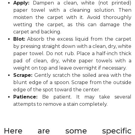
Apply:
Dampen a clean, white (not printed)
paper towel with a cleaning solution. Then
moisten the carpet with it. Avoid thoroughly
wetting the carpet, as this can damage the
carpet and backing.
Blot:
Absorb the excess liquid from the carpet
by pressing straight down with a clean, dry, white
paper towel. Do not rub. Place a half-inch thick
pad of clean, dry, white paper towels with a
weight on top and leave overnight if necessary.
Scrape:
Gently scratch the soiled area with the
blunt edge of a spoon. Scrape from the outside
edge of the spot toward the center.
Patience:
Be patient. It may take several
attempts to remove a stain completely.
Here are some specific