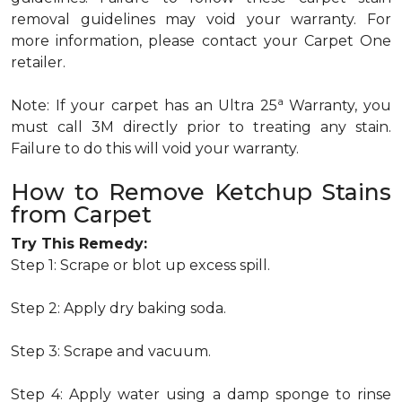
removal guidelines may void your warranty. For
more information, please contact your Carpet One
retailer.
a
Note: If your carpet has an Ultra 25
Warranty, you
must call 3M directly prior to treating any stain.
Failure to do this will void your warranty.
How to Remove Ketchup Stains
from Carpet
Try This Remedy:
Step 1: Scrape or blot up excess spill.
Step 2: Apply dry baking soda.
Step 3: Scrape and vacuum.
Step 4: Apply water using a damp sponge to rinse