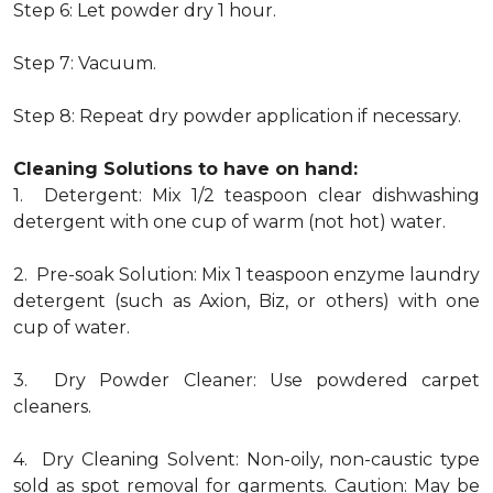
Step 6: Let powder dry 1 hour.
Step 7: Vacuum.
Step 8: Repeat dry powder application if necessary.
Cleaning Solutions to have on hand:
1. Detergent: Mix 1/2 teaspoon clear dishwashing
detergent with one cup of warm (not hot) water.
2. Pre-soak Solution: Mix 1 teaspoon enzyme laundry
detergent (such as Axion, Biz, or others) with one
cup of water.
3. Dry Powder Cleaner: Use powdered carpet
cleaners.
4. Dry Cleaning Solvent: Non-oily, non-caustic type
sold as spot removal for garments. Caution: May be