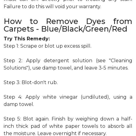
Failure to do this will void your warranty.
How to Remove Dyes from
Carpets - Blue/Black/Green/Red
Try This Remedy:
Step 1: Scrape or blot up excess spill.
Step 2: Apply detergent solution (see "Cleaning
Solutions"), use damp towel, and leave 3-5 minutes.
Step 3: Blot-don't rub.
Step 4: Apply white vinegar (undiluted), using a
damp towel.
Step 5: Blot again. Finish by weighing down a half-
inch thick pad of white paper towels to absorb all
the moisture. Leave overnight if necessary.