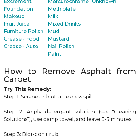
Excrement
Mercurochrome
Unknown
Foundation
Methiolate
Makeup
Milk
Fruit Juice
Mixed Drinks
Furniture Polish
Mud
Grease - Food
Mustard
Grease - Auto
Nail Polish
Paint
How to Remove Asphalt from
Carpet
Try This Remedy:
Step 1: Scrape or blot up excess spill.
Step 2: Apply detergent solution (see "Cleaning
Solutions"), use damp towel, and leave 3-5 minutes.
Step 3: Blot-don't rub.