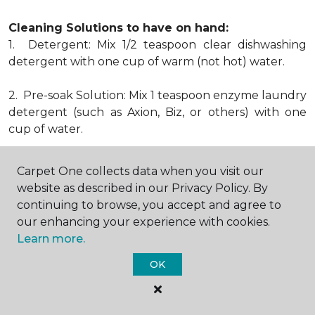
Cleaning Solutions to have on hand:
1. Detergent: Mix 1/2 teaspoon clear dishwashing
detergent with one cup of warm (not hot) water.
2. Pre-soak Solution: Mix 1 teaspoon enzyme laundry
detergent (such as Axion, Biz, or others) with one
cup of water.
3. Dry Powder Cleaner: Use powdered carpet
Carpet One collects data when you visit our
cleaners.
website as described in our Privacy Policy. By
continuing to browse, you accept and agree to
4. Dry Cleaning Solvent: Non-oily, non-caustic type
our enhancing your experience with cookies.
sold as spot removal for garments. Caution: May be
Learn more.
flammable.
* Note: Not all carpet fibers react the same way
OK
when treated for stains. Before proceeding with any
of the preceding cleaning procedures, we
recommend you contact the appropriate fiber