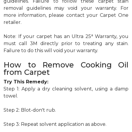
guidelines. Failure to follow these carpet stain
removal guidelines may void your warranty. For
more information, please contact your Carpet One
retailer.
a
Note: If your carpet has an Ultra 25
Warranty, you
must call 3M directly prior to treating any stain.
Failure to do this will void your warranty.
How to Remove Cooking Oil
from Carpet
Try This Remedy:
Step 1: Apply a dry cleaning solvent, using a damp
towel.
Step 2: Blot-don't rub.
Step 3: Repeat solvent application as above.