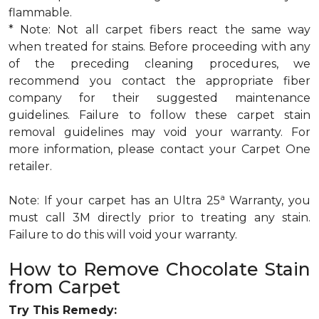
flammable.
* Note: Not all carpet fibers react the same way
when treated for stains. Before proceeding with any
of the preceding cleaning procedures, we
recommend you contact the appropriate fiber
company for their suggested maintenance
guidelines. Failure to follow these carpet stain
removal guidelines may void your warranty. For
more information, please contact your Carpet One
retailer.
a
Note: If your carpet has an Ultra 25
Warranty, you
must call 3M directly prior to treating any stain.
Failure to do this will void your warranty.
How to Remove Chocolate Stain
from Carpet
Try This Remedy: