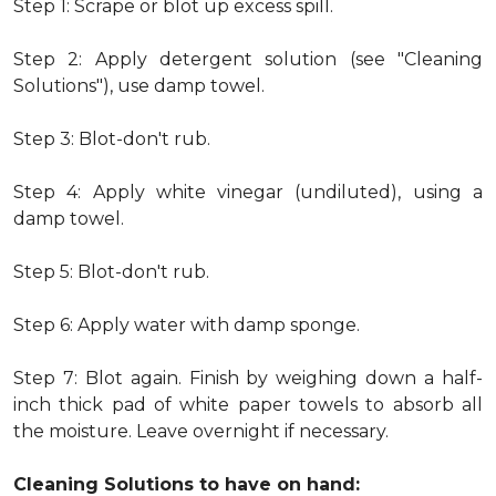
Step 1: Scrape or blot up excess spill.
Step 2: Apply detergent solution (see "Cleaning
Solutions"), use damp towel.
Step 3: Blot-don't rub.
Step 4: Apply white vinegar (undiluted), using a
damp towel.
Step 5: Blot-don't rub.
Step 6: Apply water with damp sponge.
Step 7: Blot again. Finish by weighing down a half-
inch thick pad of white paper towels to absorb all
the moisture. Leave overnight if necessary.
Cleaning Solutions to have on hand: