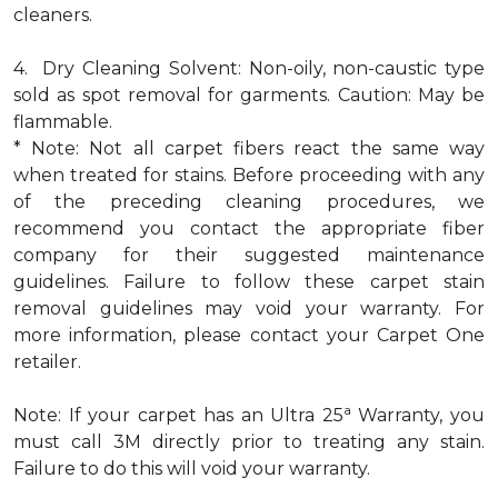
cleaners.
4. Dry Cleaning Solvent: Non-oily, non-caustic type
sold as spot removal for garments. Caution: May be
flammable.
* Note: Not all carpet fibers react the same way
when treated for stains. Before proceeding with any
of the preceding cleaning procedures, we
recommend you contact the appropriate fiber
company for their suggested maintenance
guidelines. Failure to follow these carpet stain
removal guidelines may void your warranty. For
more information, please contact your Carpet One
retailer.
a
Note: If your carpet has an Ultra 25
Warranty, you
must call 3M directly prior to treating any stain.
Failure to do this will void your warranty.