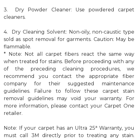
3. Dry Powder Cleaner: Use powdered carpet
cleaners.
4. Dry Cleaning Solvent: Non-oily, non-caustic type
sold as spot removal for garments. Caution: May be
flammable.
* Note: Not all carpet fibers react the same way
when treated for stains. Before proceeding with any
of the preceding cleaning procedures, we
recommend you contact the appropriate fiber
company for their suggested maintenance
guidelines. Failure to follow these carpet stain
removal guidelines may void your warranty. For
more information, please contact your Carpet One
retailer.
a
Note: If your carpet has an Ultra 25
Warranty, you
must call 3M directly prior to treating any stain.