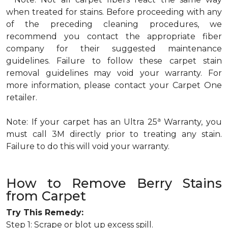
when treated for stains. Before proceeding with any
of the preceding cleaning procedures, we
recommend you contact the appropriate fiber
company for their suggested maintenance
guidelines. Failure to follow these carpet stain
removal guidelines may void your warranty. For
more information, please contact your Carpet One
retailer.
a
Note: If your carpet has an Ultra 25
Warranty, you
must call 3M directly prior to treating any stain.
Failure to do this will void your warranty.
How to Remove Berry Stains
from Carpet
Try This Remedy:
Step 1: Scrape or blot up excess spill.