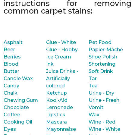
instructions for removing
common carpet stains:
Asphalt
Glue - White
Pet Food
Beer
Glue - Hobby
Papier-Mâché
Berries
Ice Cream
Shoe Polish
Blood
Ink
Shortening
Butter
Juice Drinks -
Soft Drink
Candle Wax
Artificially
Tar
Candy
colored
Tea
Chalk
Ketchup
Urine - Dry
Chewing Gum
Kool-Aid
Urine - Fresh
Chocolate
Lemonade
Vomit
Coffee
Lipstick
Wax
Cooking Oil
Mascara
Wine - Red
Dyes
Mayonnaise
Wine - White