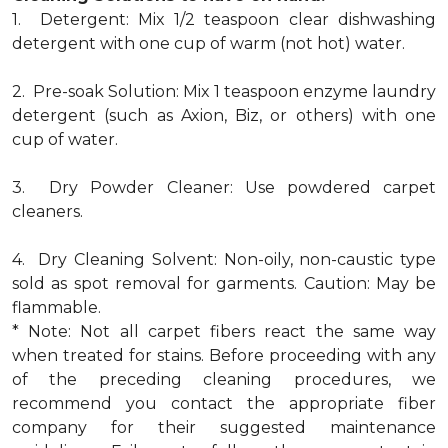
1. Detergent: Mix 1/2 teaspoon clear dishwashing
detergent with one cup of warm (not hot) water.
2. Pre-soak Solution: Mix 1 teaspoon enzyme laundry
detergent (such as Axion, Biz, or others) with one
cup of water.
3. Dry Powder Cleaner: Use powdered carpet
cleaners.
4. Dry Cleaning Solvent: Non-oily, non-caustic type
sold as spot removal for garments. Caution: May be
flammable.
* Note: Not all carpet fibers react the same way
when treated for stains. Before proceeding with any
of the preceding cleaning procedures, we
recommend you contact the appropriate fiber
company for their suggested maintenance