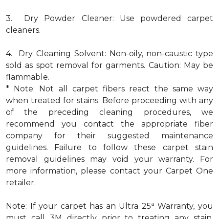
3. Dry Powder Cleaner: Use powdered carpet
cleaners.
4. Dry Cleaning Solvent: Non-oily, non-caustic type
sold as spot removal for garments. Caution: May be
flammable.
* Note: Not all carpet fibers react the same way
when treated for stains. Before proceeding with any
of the preceding cleaning procedures, we
recommend you contact the appropriate fiber
company for their suggested maintenance
guidelines. Failure to follow these carpet stain
removal guidelines may void your warranty. For
more information, please contact your Carpet One
retailer.
a
Note: If your carpet has an Ultra 25
Warranty, you
must call 3M directly prior to treating any stain.