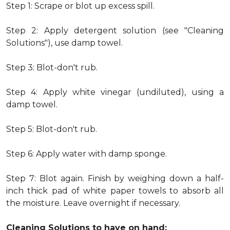
Step 1: Scrape or blot up excess spill.
Step 2: Apply detergent solution (see "Cleaning
Solutions"), use damp towel.
Step 3: Blot-don't rub.
Step 4: Apply white vinegar (undiluted), using a
damp towel.
Step 5: Blot-don't rub.
Step 6: Apply water with damp sponge.
Step 7: Blot again. Finish by weighing down a half-
inch thick pad of white paper towels to absorb all
the moisture. Leave overnight if necessary.
Cleaning Solutions to have on hand: