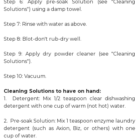
Step 6: Apply pre-soak Solution (see "Cleaning
Solutions") using a damp towel.
Step 7: Rinse with water as above.
Step 8: Blot-don't rub-dry well.
Step 9: Apply dry powder cleaner (see "Cleaning
Solutions").
Step 10: Vacuum.
Cleaning Solutions to have on hand:
1. Detergent: Mix 1/2 teaspoon clear dishwashing
detergent with one cup of warm (not hot) water.
2. Pre-soak Solution: Mix 1 teaspoon enzyme laundry
detergent (such as Axion, Biz, or others) with one
cup of water.