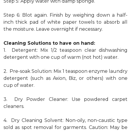
Step 5: Apply water with damp sponge.
Step 6: Blot again. Finish by weighing down a half-
inch thick pad of white paper towels to absorb all
the moisture. Leave overnight if necessary.
Cleaning Solutions to have on hand:
1. Detergent: Mix 1/2 teaspoon clear dishwashing
detergent with one cup of warm (not hot) water.
2. Pre-soak Solution: Mix 1 teaspoon enzyme laundry
detergent (such as Axion, Biz, or others) with one
cup of water.
3. Dry Powder Cleaner: Use powdered carpet
cleaners.
4. Dry Cleaning Solvent: Non-oily, non-caustic type
sold as spot removal for garments. Caution: May be