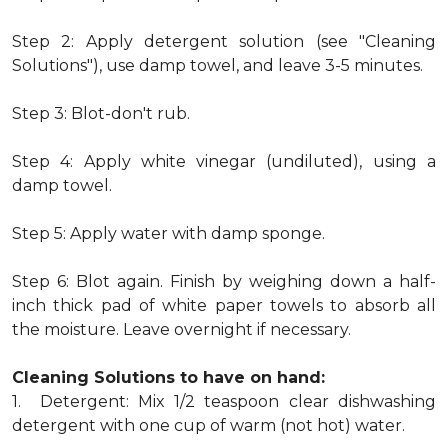
Step 2: Apply detergent solution (see "Cleaning
Solutions"), use damp towel, and leave 3-5 minutes.
Step 3: Blot-don't rub.
Step 4: Apply white vinegar (undiluted), using a
damp towel.
Step 5: Apply water with damp sponge.
Step 6: Blot again. Finish by weighing down a half-
inch thick pad of white paper towels to absorb all
the moisture. Leave overnight if necessary.
Cleaning Solutions to have on hand:
1. Detergent: Mix 1/2 teaspoon clear dishwashing
detergent with one cup of warm (not hot) water.