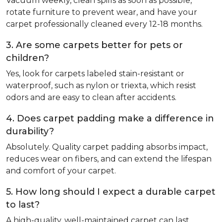
Vacuum weekly, clean spills as soon as possible,
rotate furniture to prevent wear, and have your
carpet professionally cleaned every 12-18 months.
3. Are some carpets better for pets or
children?
Yes, look for carpets labeled stain-resistant or
waterproof, such as nylon or triexta, which resist
odors and are easy to clean after accidents.
4. Does carpet padding make a difference in
durability?
Absolutely. Quality carpet padding absorbs impact,
reduces wear on fibers, and can extend the lifespan
and comfort of your carpet.
5. How long should I expect a durable carpet
to last?
A high-quality, well-maintained carpet can last