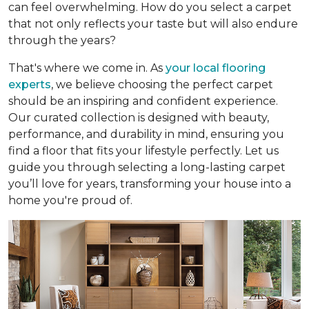
can feel overwhelming. How do you select a carpet
that not only reflects your taste but will also endure
through the years?
That's where we come in. As
your local flooring
experts
, we believe choosing the perfect carpet
should be an inspiring and confident experience.
Our curated collection is designed with beauty,
performance, and durability in mind, ensuring you
find a floor that fits your lifestyle perfectly. Let us
guide you through selecting a long-lasting carpet
you’ll love for years, transforming your house into a
home you're proud of.