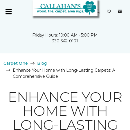
Friday Hours: 10:00 AM - 5:00 PM
330-342-0101
Carpet One
Blog
Enhance Your Home with Long-Lasting Carpets: A
Comprehensive Guide
ENHANCE YOUR
HOME WITH
LONG-LASTING