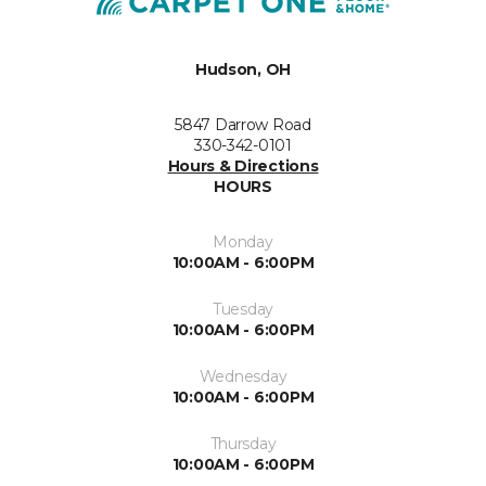
Hudson, OH
5847 Darrow Road
330-342-0101
Hours & Directions
HOURS
Monday
10:00AM - 6:00PM
Tuesday
10:00AM - 6:00PM
Wednesday
10:00AM - 6:00PM
Thursday
10:00AM - 6:00PM