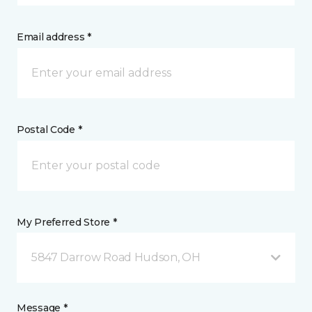
Email address *
Postal Code *
My Preferred Store *
5847 Darrow Road Hudson, OH
Message *