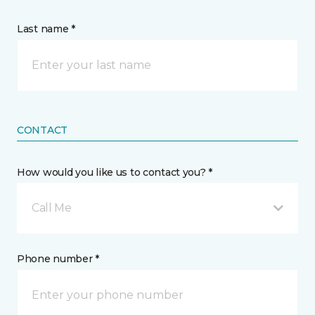
Last name *
CONTACT
How would you like us to contact you? *
Call Me
Phone number *