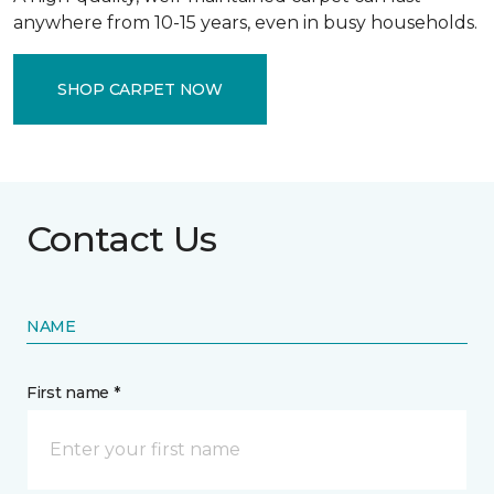
anywhere from 10-15 years, even in busy households.
SHOP CARPET NOW
Contact Us
NAME
First name *