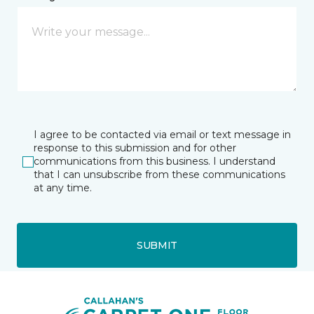
I agree to be contacted via email or text message in
response to this submission and for other
communications from this business. I understand
that I can unsubscribe from these communications
at any time.
SUBMIT