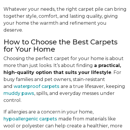
Whatever your needs, the right carpet pile can bring
together style, comfort, and lasting quality, giving
your home the warmth and refinement you
deserve.
How to Choose the Best Carpets
for Your Home
Choosing the perfect carpet for your home is about
more than just looks. It’s about finding
a practical,
high-quality option that suits your lifestyle
. For
busy families and pet owners, stain-resistant
and
waterproof carpets
are a true lifesaver, keeping
muddy paws
, spills, and everyday messes under
control.
If allergies are a concern in your home,
hypoallergenic carpets
made from materials like
wool or polyester can help create a healthier, more