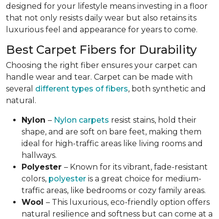
designed for your lifestyle means investing in a floor
that not only resists daily wear but also retains its
luxurious feel and appearance for years to come.
Best Carpet Fibers for Durability
Choosing the right fiber ensures your carpet can
handle wear and tear. Carpet can be made with
several
different types of fibers
, both synthetic and
natural.
Nylon
–
Nylon carpets
resist stains, hold their
shape, and are soft on bare feet, making them
ideal for high-traffic areas like living rooms and
hallways.
Polyester
– Known for its vibrant, fade-resistant
colors,
polyester
is a great choice for medium-
traffic areas, like bedrooms or cozy family areas.
Wool
– This luxurious, eco-friendly option offers
natural resilience and softness but can come at a