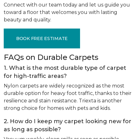
Connect with our team today and let us guide you
toward a floor that welcomes you with lasting
beauty and quality.
BOOK FREE ESTIMATE
FAQs on Durable Carpets
1. What is the most durable type of carpet
for high-traffic areas?
Nylon carpets are widely recognized as the most
durable option for heavy foot traffic, thanks to their
resilience and stain resistance. Triexta is another
strong choice for homes with pets and kids.
2. How do I keep my carpet looking new for
as long as possible?