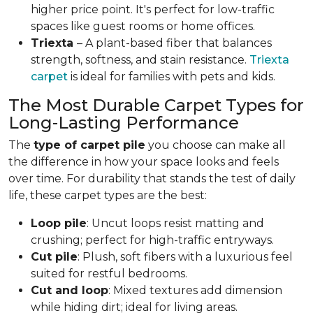
higher price point. It's perfect for low-traffic
spaces like guest rooms or home offices.
Triexta
– A plant-based fiber that balances
strength, softness, and stain resistance.
Triexta
carpet
is ideal for families with pets and kids.
The Most Durable Carpet Types for
Long-Lasting Performance
The
type of carpet pile
you choose can make all
the difference in how your space looks and feels
over time. For durability that stands the test of daily
life, these carpet types are the best:
Loop pile
: Uncut loops resist matting and
crushing; perfect for high-traffic entryways.
Cut pile
: Plush, soft fibers with a luxurious feel
suited for restful bedrooms.
Cut and loop
: Mixed textures add dimension
while hiding dirt; ideal for living areas.