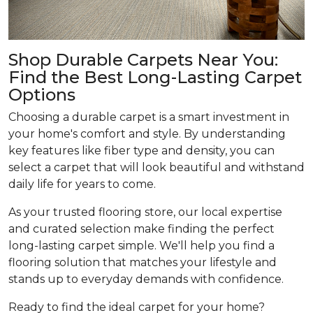
Shop Durable Carpets Near You:
Find the Best Long-Lasting Carpet
Options
Choosing a durable carpet is a smart investment in
your home's comfort and style. By understanding
key features like fiber type and density, you can
select a carpet that will look beautiful and withstand
daily life for years to come.
As your trusted flooring store, our local expertise
and curated selection make finding the perfect
long-lasting carpet simple. We'll help you find a
flooring solution that matches your lifestyle and
stands up to everyday demands with confidence.
Ready to find the ideal carpet for your home?