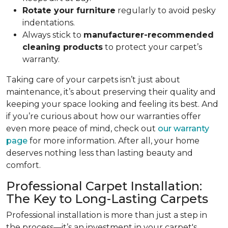
Rotate your furniture
regularly to avoid pesky
indentations.
Always stick to
manufacturer-recommended
cleaning products
to protect your carpet’s
warranty.
Taking care of your carpets isn’t just about
maintenance, it’s about preserving their quality and
keeping your space looking and feeling its best. And
if you’re curious about how our warranties offer
even more peace of mind, check out
our warranty
page
for more information. After all, your home
deserves nothing less than lasting beauty and
comfort.
Professional Carpet Installation:
The Key to Long-Lasting Carpets
Professional installation is more than just a step in
the process—it’s an investment in your carpet's