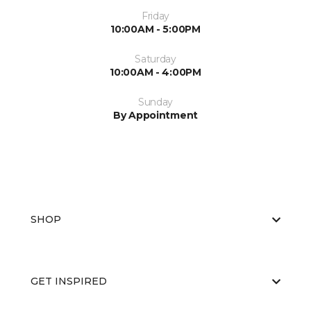
Friday
10:00AM - 5:00PM
Saturday
10:00AM - 4:00PM
Sunday
By Appointment
SHOP
GET INSPIRED