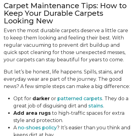
Carpet Maintenance Tips: How to
Keep Your Durable Carpets
Looking New
Even the most durable carpets deserve a little care
to keep them looking and feeling their best. With
regular vacuuming to prevent dirt buildup and
quick spot cleaning for those unexpected messes,
your carpets can stay beautiful for years to come.
But let’s be honest, life happens. Spills, stains, and
everyday wear are part of the journey. The good
news? A few simple steps can make a big difference:
Opt for
darker
or
patterned carpets
. They do a
great job of disguising dirt and
stains
.
Add area rugs
to high-traffic spaces for extra
style and protection.
A
no-shoes policy
? It’s easier than you think and
keeps dirt at bay.