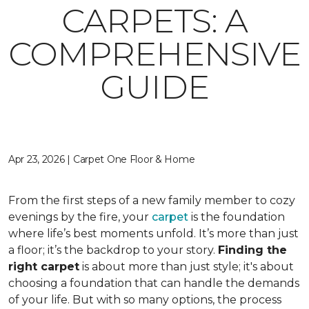
CARPETS: A
COMPREHENSIVE
GUIDE
Apr 23, 2026 | Carpet One Floor & Home
From the first steps of a new family member to cozy
evenings by the fire, your
carpet
is the foundation
where life’s best moments unfold. It’s more than just
a floor; it’s the backdrop to your story.
Finding the
right carpet
is about more than just style; it's about
choosing a foundation that can handle the demands
of your life. But with so many options, the process