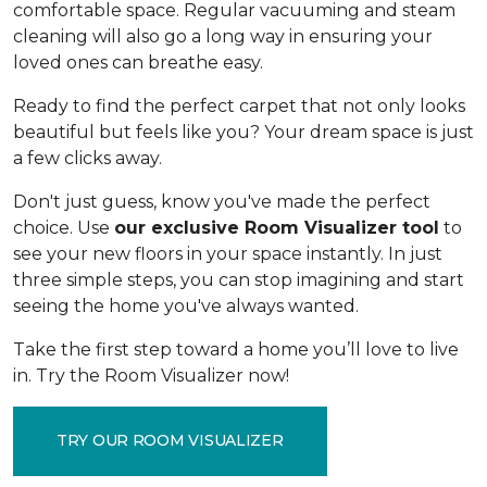
comfortable space. Regular vacuuming and steam
cleaning will also go a long way in ensuring your
loved ones can breathe easy.
Ready to find the perfect carpet that not only looks
beautiful but feels like you? Your dream space is just
a few clicks away.
Don't just guess, know you've made the perfect
choice. Use
our exclusive Room Visualizer tool
to
see your new floors in your space instantly. In just
three simple steps, you can stop imagining and start
seeing the home you've always wanted.
Take the first step toward a home you’ll love to live
in. Try the Room Visualizer now!
TRY OUR ROOM VISUALIZER