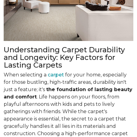
Understanding Carpet Durability
and Longevity: Key Factors for
Lasting Carpets
When selecting a
carpet
for your home, especially
for those bustling, high-traffic areas, durability isn't
just a feature; it's
the foundation of lasting beauty
and comfort
. Life happens on your floors, from
playful afternoons with kids and pets to lively
gatherings with friends. While the carpet's
appearance is essential, the secret to a carpet that
gracefully handles it all lies in its materials and
construction. Choosing a high-performance carpet