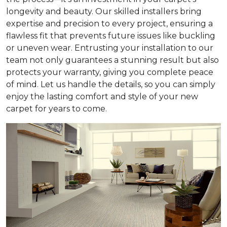
longevity and beauty. Our skilled installers bring
expertise and precision to every project, ensuring a
flawless fit that prevents future issues like buckling
or uneven wear. Entrusting your installation to our
team not only guarantees a stunning result but also
protects your warranty, giving you complete peace
of mind. Let us handle the details, so you can simply
enjoy the lasting comfort and style of your new
carpet for years to come.