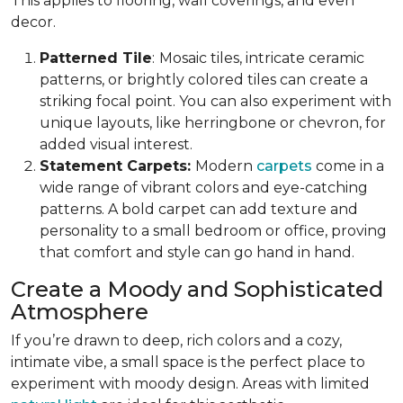
This applies to flooring, wall coverings, and even
decor.
Patterned Tile
:
Mosaic tiles, intricate ceramic
patterns, or brightly colored tiles can create a
striking focal point. You can also experiment with
unique layouts, like herringbone or chevron, for
added visual interest.
Statement Carpets:
Modern
carpets
come in a
wide range of vibrant colors and eye-catching
patterns. A bold carpet can add texture and
personality to a small bedroom or office, proving
that comfort and style can go hand in hand.
Create a Moody and Sophisticated
Atmosphere
If you’re drawn to deep, rich colors and a cozy,
intimate vibe, a small space is the perfect place to
experiment with moody design. Areas with limited