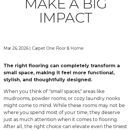
MAKE A BIG
IMPACT
Mar 26, 2026 | Carpet One Floor & Home
The right flooring can completely transform a
small space, making it feel more functional,
stylish, and thoughtfully designed.
When you think of "small spaces," areas like
mudrooms, powder rooms, or cozy laundry nooks
might come to mind. While these rooms may not be
where you spend most of your time, they deserve
just as much attention when it comes to flooring.
After all, the right choice can elevate even the tiniest