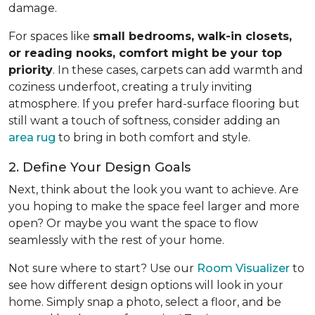
damage.
For spaces like
small bedrooms, walk-in closets,
or reading nooks, comfort might be your top
priority
. In these cases, carpets can add warmth and
coziness underfoot, creating a truly inviting
atmosphere. If you prefer hard-surface flooring but
still want a touch of softness, consider adding an
area rug
to bring in both comfort and style.
2. Define Your Design Goals
Next, think about the look you want to achieve. Are
you hoping to make the space feel larger and more
open? Or maybe you want the space to flow
seamlessly with the rest of your home.
Not sure where to start? Use our
Room Visualizer
to
see how different design options will look in your
home. Simply snap a photo, select a floor, and be