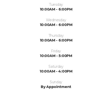
Tuesday
10:00AM - 6:00PM
Wednesday
10:00AM - 6:00PM
Thursday
10:00AM - 6:00PM
Friday
10:00AM - 5:00PM
Saturday
10:00AM - 4:00PM
Sunday
By Appointment