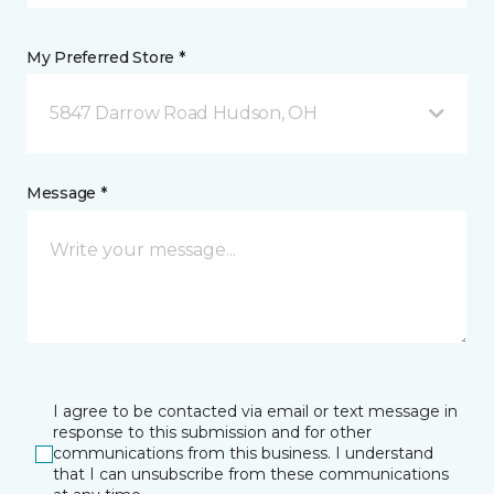
My Preferred Store *
5847 Darrow Road Hudson, OH
Message *
I agree to be contacted via email or text message in
response to this submission and for other
communications from this business. I understand
that I can unsubscribe from these communications