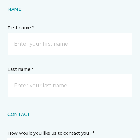
NAME
First name *
Last name *
CONTACT
How would you like us to contact you? *