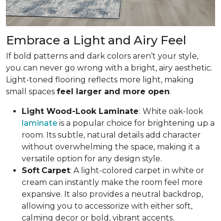
Embrace a Light and Airy Feel
If bold patterns and dark colors aren’t your style,
you can never go wrong with a bright, airy aesthetic.
Light-toned flooring reflects more light, making
small spaces
feel larger and more open
.
Light Wood-Look Laminate
:
White oak-look
laminate
is a popular choice for brightening up a
room. Its subtle, natural details add character
without overwhelming the space, making it a
versatile option for any design style.
Soft
Carpet
: A light-colored carpet in white or
cream can instantly make the room feel more
expansive. It also provides a neutral backdrop,
allowing you to accessorize with either soft,
calming decor or bold, vibrant accents.