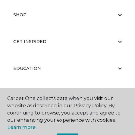
SHOP
GET INSPIRED
EDUCATION
ABOUT US
Carpet One collects data when you visit our
website as described in our Privacy Policy. By
continuing to browse, you accept and agree to
our enhancing your experience with cookies.
Learn more.