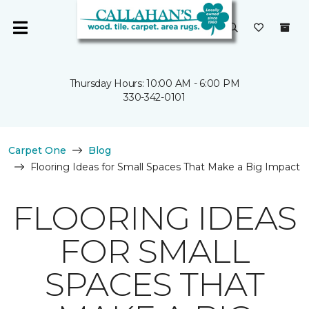
Thursday Hours: 10:00 AM - 6:00 PM
330-342-0101
Carpet One
Blog
Flooring Ideas for Small Spaces That Make a Big Impact
FLOORING IDEAS
FOR SMALL
SPACES THAT