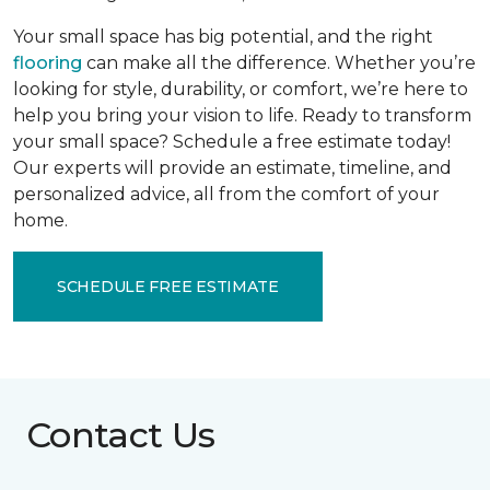
Your small space has big potential, and the right
flooring
can make all the difference. Whether you’re
looking for style, durability, or comfort, we’re here to
help you bring your vision to life. Ready to transform
your small space? Schedule a free estimate today!
Our experts will provide an estimate, timeline, and
personalized advice, all from the comfort of your
home.
SCHEDULE FREE ESTIMATE
Contact Us