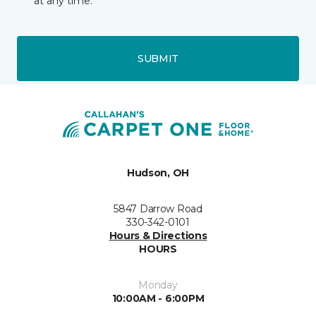
at any time.
SUBMIT
Hudson, OH
5847 Darrow Road
330-342-0101
Hours & Directions
HOURS
Monday
10:00AM - 6:00PM