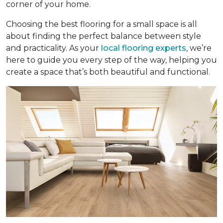
corner of your home.
Choosing the best flooring for a small space is all
about finding the perfect balance between style
and practicality. As your
local flooring experts
, we’re
here to guide you every step of the way, helping you
create a space that’s both beautiful and functional.