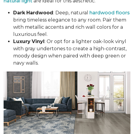
natural light
are ideal for this aesthetic.
Dark
Hardwood
: Deep, natural
hardwood floors
bring timeless elegance to any room. Pair them
with metallic accents and rich wall colors for a
luxurious feel.
Luxury
Vinyl
: Or opt for a lighter oak-look vinyl
with gray undertones to create a high-contrast,
moody design when paired with deep green or
navy walls.