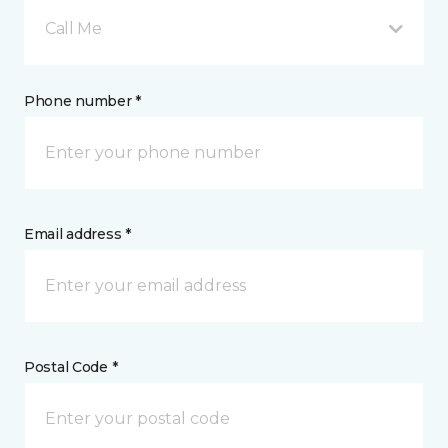
Call Me
Phone number *
Email address *
Postal Code *