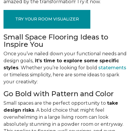
amazed by the transformation! Try it now.
TRY YOUR ROOM VISUALIZER
Small Space Flooring Ideas to
Inspire You
Once you’ve nailed down your functional needs and
design goals,
it’s time to explore some specific
styles
.
Whether you’re looking for bold
statements
or timeless simplicity, here are some ideas to spark
your creativity:
Go Bold with Pattern and Color
Small spaces are the perfect opportunity to
take
design risks
. A bold choice that might feel
overwhelming in a large living room can look
absolutely stunning in a powder room or entryway.