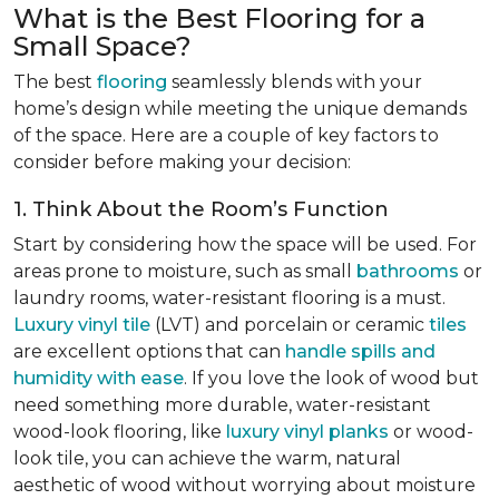
What is the Best Flooring for a
Small Space?
The best
flooring
seamlessly blends with your
home’s design while meeting the unique demands
of the space. Here are a couple of key factors to
consider before making your decision:
1. Think About the Room’s Function
Start by considering how the space will be used. For
areas prone to moisture, such as small
bathrooms
or
laundry rooms, water-resistant flooring is a must.
Luxury vinyl tile
(LVT) and porcelain or ceramic
tiles
are excellent options that can
handle spills and
humidity with ease
. If you love the look of wood but
need something more durable, water-resistant
wood-look flooring, like
luxury vinyl planks
or wood-
look tile, you can achieve the warm, natural
aesthetic of wood without worrying about moisture