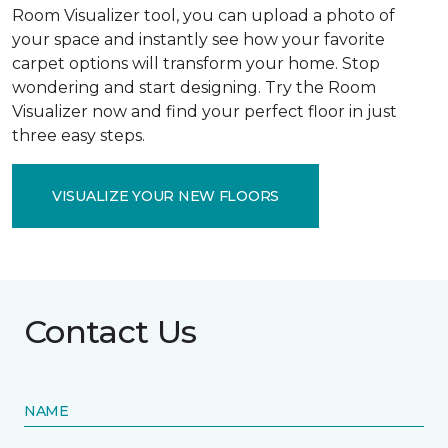
Room Visualizer tool, you can upload a photo of
your space and instantly see how your favorite
carpet options will transform your home. Stop
wondering and start designing. Try the Room
Visualizer now and find your perfect floor in just
three easy steps.
VISUALIZE YOUR NEW FLOORS
Contact Us
NAME