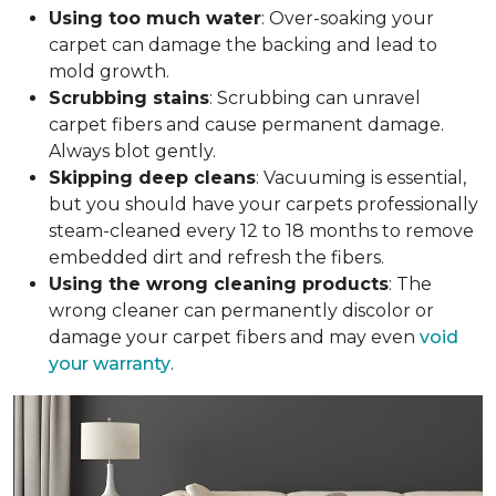
Using too much water
: Over-soaking your
carpet can damage the backing and lead to
mold growth.
Scrubbing stains
: Scrubbing can unravel
carpet fibers and cause permanent damage.
Always blot gently.
Skipping deep cleans
: Vacuuming is essential,
but you should have your carpets professionally
steam-cleaned every 12 to 18 months to remove
embedded dirt and refresh the fibers.
Using the wrong cleaning products
: The
wrong cleaner can permanently discolor or
damage your carpet fibers and may even
void
your warranty
.