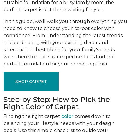
durable foundation for a busy family room, the
perfect carpet is out there waiting for you.
In this guide, we'll walk you through everything you
need to know to choose your carpet color with
confidence. From understanding the latest trends
to coordinating with your existing decor and
selecting the best fibers for your family's needs,
we're here to share our expertise. Let's find the
perfect foundation for your home, together.
SHOP CARPET
Step-by-Step: How to Pick the
Right Color of Carpet
Finding the right carpet
color
comes down to
balancing your lifestyle needs with your design
goals. Use this simple checklist to guide your