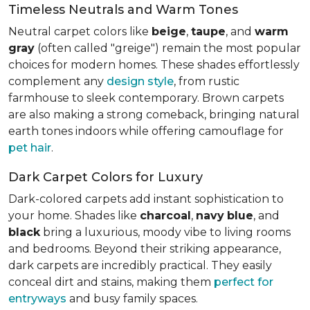
Timeless Neutrals and Warm Tones
Neutral carpet colors like
beige
,
taupe
, and
warm
gray
(often called "greige") remain the most popular
choices for modern homes. These shades effortlessly
complement any
design style
, from rustic
farmhouse to sleek contemporary. Brown carpets
are also making a strong comeback, bringing natural
earth tones indoors while offering camouflage for
pet hair
.
Dark Carpet Colors for Luxury
Dark-colored carpets add instant sophistication to
your home. Shades like
charcoal
,
navy
blue
, and
black
bring a luxurious, moody vibe to living rooms
and bedrooms. Beyond their striking appearance,
dark carpets are incredibly practical. They easily
conceal dirt and stains, making them
perfect for
entryways
and busy family spaces.