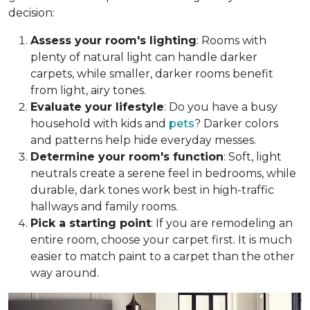
decision:
Assess your room's lighting
: Rooms with
plenty of natural light can handle darker
carpets, while smaller, darker rooms benefit
from light, airy tones.
Evaluate your lifestyle
: Do you have a busy
household with kids and
pets
? Darker colors
and patterns help hide everyday messes.
Determine your room's function
: Soft, light
neutrals create a serene feel in bedrooms, while
durable, dark tones work best in high-traffic
hallways and family rooms.
Pick a starting point
: If you are remodeling an
entire room, choose your carpet first. It is much
easier to match paint to a carpet than the other
way around.