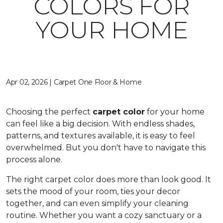
COLORS FOR
YOUR HOME
Apr 02, 2026 | Carpet One Floor & Home
Choosing the perfect
carpet color
for your home
can feel like a big decision. With endless shades,
patterns, and textures available, it is easy to feel
overwhelmed. But you don't have to navigate this
process alone.
The right carpet color does more than look good. It
sets the mood of your room, ties your decor
together, and can even simplify your cleaning
routine. Whether you want a cozy sanctuary or a