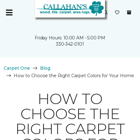
Friday Hours: 10:00 AM - 5:00 PM
330-342-0101
Carpet One
Blog
How to Choose the Right Carpet Colors for Your Home
HOW TO
CHOOSE THE
RIGHT CARPET