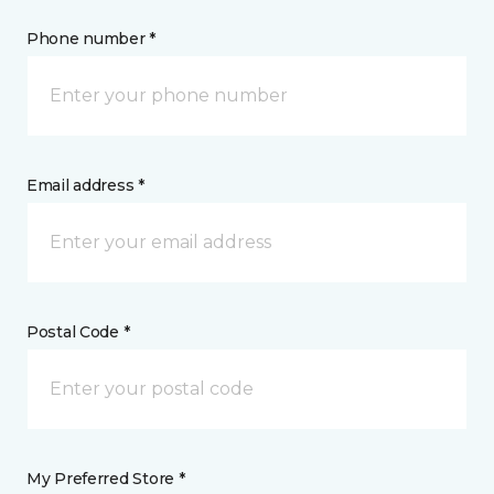
Phone number *
Email address *
Postal Code *
My Preferred Store *