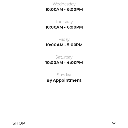
Wednesday
10:00AM - 6:00PM
Thursday
10:00AM - 6:00PM
Friday
10:00AM - 5:00PM
Saturday
10:00AM - 4:00PM
Sunday
By Appointment
SHOP