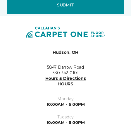
SUBMIT
Hudson, OH
5847 Darrow Road
330-342-0101
Hours & Directions
HOURS
Monday
10:00AM - 6:00PM
Tuesday
10:00AM - 6:00PM