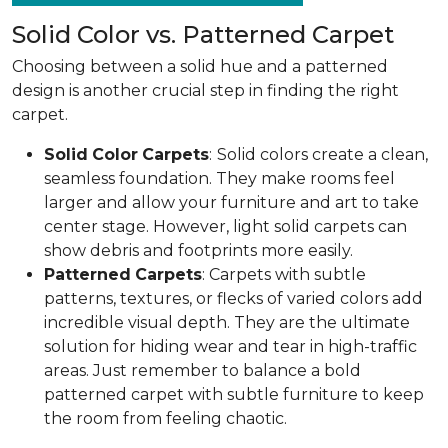
Solid Color vs. Patterned Carpet
Choosing between a solid hue and a patterned
design is another crucial step in finding the right
carpet.
Solid
Color
Carpets
:
Solid colors create a clean,
seamless foundation. They make rooms feel
larger and allow your furniture and art to take
center stage. However, light solid carpets can
show debris and footprints more easily.
Patterned
Carpets
: Carpets with subtle
patterns, textures, or flecks of varied colors add
incredible visual depth. They are the ultimate
solution for hiding wear and tear in high-traffic
areas. Just remember to balance a bold
patterned carpet with subtle furniture to keep
the room from feeling chaotic.