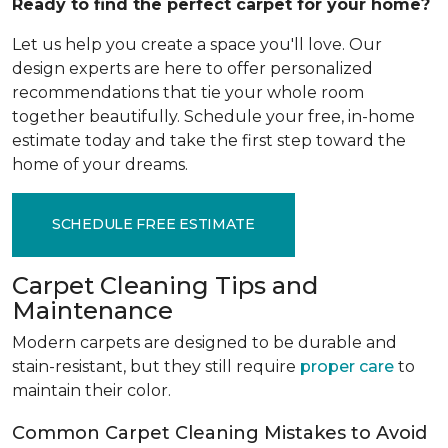
Ready to find the perfect carpet for your home?
Let us help you create a space you'll love. Our
design experts are here to offer personalized
recommendations that tie your whole room
together beautifully. Schedule your free, in-home
estimate today and take the first step toward the
home of your dreams.
SCHEDULE FREE ESTIMATE
Carpet Cleaning Tips and
Maintenance
Modern carpets are designed to be durable and
stain-resistant, but they still require
proper care
to
maintain their color.
Common Carpet Cleaning Mistakes to Avoid