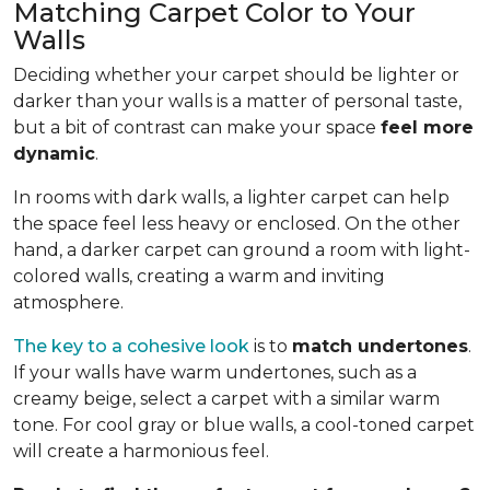
Matching Carpet Color to Your
Walls
Deciding whether your carpet should be lighter or
darker than your walls is a matter of personal taste,
but a bit of contrast can make your space
feel more
dynamic
.
In rooms with dark walls, a lighter carpet can help
the space feel less heavy or enclosed. On the other
hand, a darker carpet can ground a room with light-
colored walls, creating a warm and inviting
atmosphere.
The key to a cohesive look
is to
match undertones
.
If your walls have warm undertones, such as a
creamy beige, select a carpet with a similar warm
tone. For cool gray or blue walls, a cool-toned carpet
will create a harmonious feel.