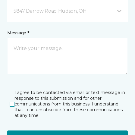
5847 Darrow Road Hudson, OH
Message *
I agree to be contacted via email or text message in
response to this submission and for other
communications from this business. I understand
that I can unsubscribe from these communications
at any time.