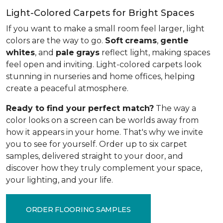
Light-Colored Carpets for Bright Spaces
If you want to make a small room feel larger, light
colors are the way to go.
Soft
creams
,
gentle
whites
, and
pale
grays
reflect light, making spaces
feel open and inviting. Light-colored carpets look
stunning in nurseries and home offices, helping
create a peaceful atmosphere.
Ready to find your perfect match?
The way a
color looks on a screen can be worlds away from
how it appears in your home. That's why we invite
you to see for yourself. Order up to six carpet
samples, delivered straight to your door, and
discover how they truly complement your space,
your lighting, and your life.
ORDER FLOORING SAMPLES