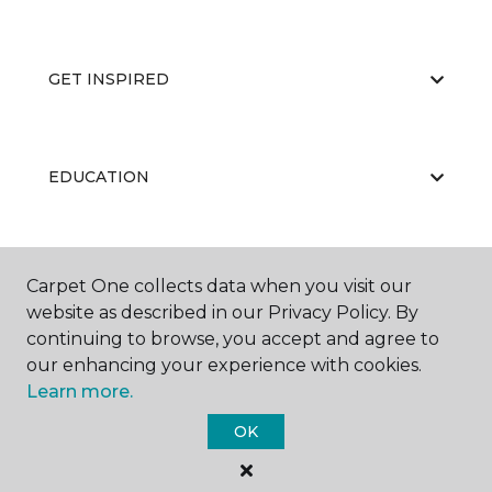
GET INSPIRED
EDUCATION
ABOUT US
Carpet One collects data when you visit our
website as described in our Privacy Policy. By
continuing to browse, you accept and agree to
our enhancing your experience with cookies.
Learn more.
OK
©
2026
Carpet One Floor & Home.
All Rights Reserved