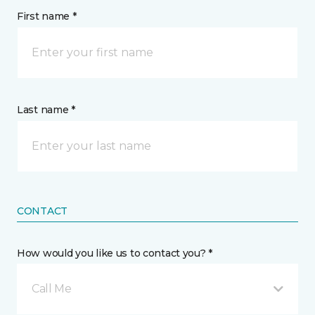
First name *
Last name *
CONTACT
How would you like us to contact you? *
Call Me