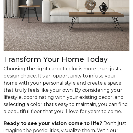
Transform Your Home Today
Choosing the right carpet color is more than just a
design choice. It's an opportunity to infuse your
home with your personal style and create a space
that truly feels like your own. By considering your
lifestyle, coordinating with your existing decor, and
selecting a color that's easy to maintain, you can find
a beautiful floor that you'll love for years to come.
Ready to see your vision come to life?
Don't just
imagine the possibilities, visualize them. With our