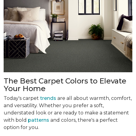
The Best Carpet Colors to Elevate
Your Home
Today's carpet
trends
are all about warmth, comfort,
and versatility. Whether you prefer a soft,
understated look or are ready to make a statement
with bold
patterns
and colors, there's a perfect
option for you.