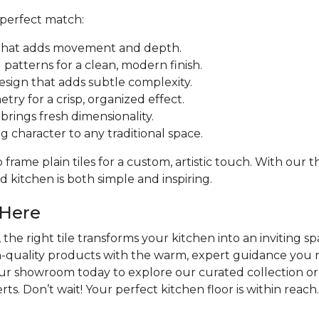
 perfect match:
ut that adds movement and depth.
patterns for a clean, modern finish.
design that adds subtle complexity.
try for a crisp, organized effect.
rings fresh dimensionality.
ng character to any traditional space.
frame plain tiles for a custom, artistic touch. With our
 kitchen is both simple and inspiring.
 Here
the right tile transforms your kitchen into an inviting sp
h-quality products with the warm, expert guidance you n
our showroom today to explore our curated collection or
ts. Don’t wait! Your perfect kitchen floor is within reach