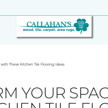
with These Kitchen Tile Flooring Ideas
M YOUR SPAC