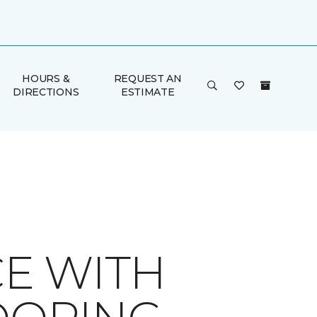
HOURS &
REQUEST AN
DIRECTIONS
ESTIMATE
E WITH