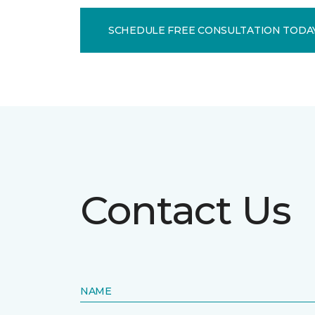
SCHEDULE FREE CONSULTATION TODA
Contact Us
NAME