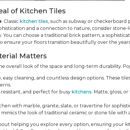
al of Kitchen Tiles
e
. Classic
kitchen tiles
, such as subway or checkerboard 
phistication and a connection to nature, consider stone-loo
 You can choose a traditional brick pattern, a sophistic
so ensure your floors transition beautifully over the years
terial Matters
e overall look of the space and long-term durability. Po
e, easy cleaning, and countless design options. These til
erns.
-resistant, and perfect for busy
kitchens
. Matte, gloss, o
chen with marble, granite, slate, or travertine for sophist
mimics the look of traditional ceramic or stone tile with 
bout helping you explore every option, ensuring your k