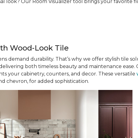
al look? Our Room Visualizer tool brings your favorite floo
th Wood-Look Tile
ens demand durability. That’s why we offer stylish tile solu
, delivering both timeless beauty and maintenance ease. C
s your cabinetry, counters, and decor. These versatile
nd chevron, for added sophistication.