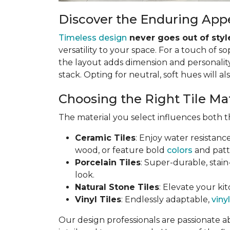
Discover the Enduring Appe
Timeless design
never goes out of styl
versatility to your space. For a touch of so
the layout adds dimension and personality.
stack. Opting for neutral, soft hues will al
Choosing the Right Tile Ma
The material you select influences both th
Ceramic Tiles
: Enjoy water resistanc
wood, or feature bold
colors
and patt
Porcelain Tiles
: Super-durable, stain
look.
Natural Stone Tiles
: Elevate your kit
Vinyl Tiles
: Endlessly adaptable,
vinyl
Our design professionals are passionate a