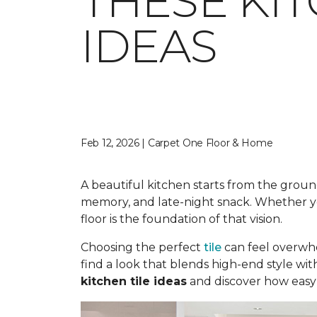
THESE KI
IDEAS
Feb 12, 2026 | Carpet One Floor & Home
A beautiful kitchen starts from the ground
memory, and late-night snack. Whether you
floor is the foundation of that vision.
Choosing the perfect
tile
can feel overwhe
find a look that blends high-end style wit
kitchen tile ideas
and discover how easy i