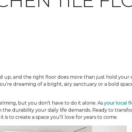
TCHEN TILE F
 up, and the right floor does more than just hold your ca
’re dreaming of a bright, airy sanctuary or a bold space
lming, but you don’t have to do it alone. As
your local f
h the durability your daily life demands. Ready to trans
t is to create a space you'll love for years to come.