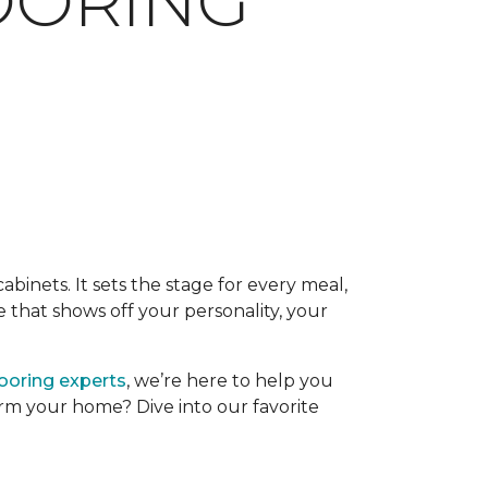
LOORING
binets. It sets the stage for every meal,
 that shows off your personality, your
looring experts
, we’re here to help you
form your home? Dive into our favorite