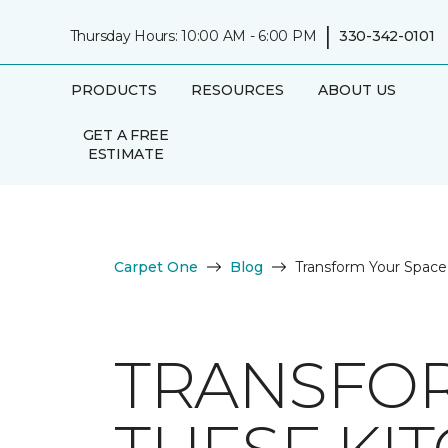
|
Thursday Hours: 10:00 AM - 6:00 PM
330-342-0101
PRODUCTS
RESOURCES
ABOUT US
GET A FREE
ESTIMATE
Carpet One
Blog
Transform Your Space 
TRANSFOR