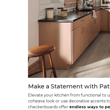
Make a Statement with Pat
Elevate your kitchen from functional to u
cohesive look or use decorative accents to
checkerboards offer
endless ways to p