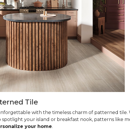
terned Tile
nforgettable with the timeless charm of patterned tile. 
 spotlight your island or breakfast nook, patterns like mo
ersonalize your home
.