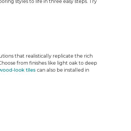
ring styles to life in three easy steps. Try
tions that realistically replicate the rich
hoose from finishes like light oak to deep
wood-look tiles
can also be installed in