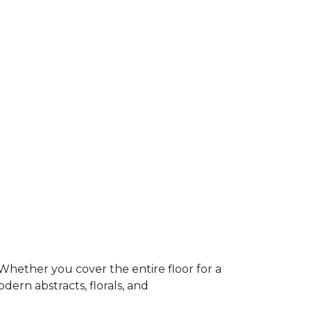
Whether you cover the entire floor for a
dern abstracts, florals, and