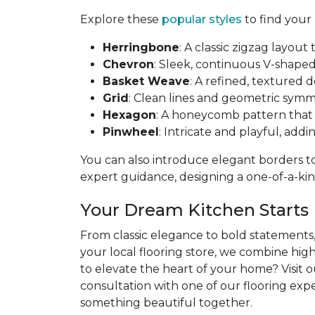
Explore these
popular styles
to find your
Herringbone
: A classic zigzag layo
Chevron
: Sleek, continuous V-shaped 
Basket Weave
: A refined, textured 
Grid
: Clean lines and geometric symme
Hexagon
: A honeycomb pattern that b
Pinwheel
: Intricate and playful, addi
You can also introduce elegant borders to 
expert guidance, designing a one-of-a-kind
Your Dream Kitchen Starts
From classic elegance to bold statements, 
your local flooring store, we combine hig
to elevate the heart of your home? Visit 
consultation with one of our flooring exper
something beautiful together.