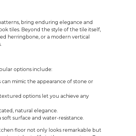
patterns, bring enduring elegance and
k tiles. Beyond the style of the tile itself,
ated herringbone, or a modern vertical
.
pular options include:
es can mimic the appearance of stone or
r textured options let you achieve any
icated, natural elegance.
a soft surface and water-resistance.
itchen floor not only looks remarkable but