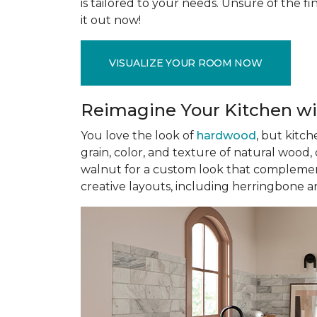
is tailored to your needs. Unsure of the fin
it out now!
VISUALIZE YOUR ROOM NOW
Reimagine Your Kitchen wi
You love the look of
hardwood
, but kitch
grain, color, and texture of natural wood
walnut for a custom look that complement
creative layouts, including herringbone a