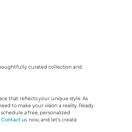
 thoughtfully curated collection and
ace that reflects your unique style. As
eed to make your vision a reality. Ready
 schedule a free, personalized
.
Contact us
now, and let’s create