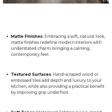
Matte Finishes
:
Embracing a soft, natural look,
matte finishes redefine modern interiors with
understated charm, bringing a calming,
contemporary feel.
Textured Surfaces
: Hand-scraped wood or
embossed tiles add depth and luxury to your
kitchen, while also providing a practical benefit
by improving grip underfoot.