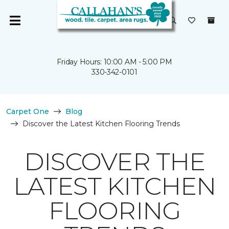
Friday Hours: 10:00 AM - 5:00 PM
330-342-0101
Carpet One
Blog
Discover the Latest Kitchen Flooring Trends
DISCOVER THE
LATEST KITCHEN
FLOORING