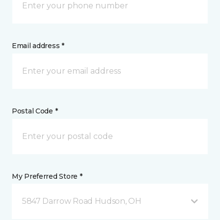
Email address *
Postal Code *
My Preferred Store *
5847 Darrow Road Hudson, OH