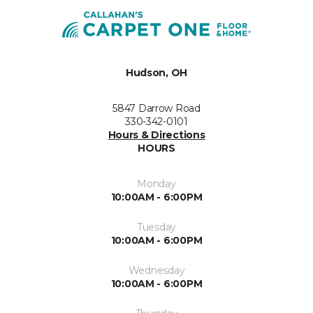
Hudson, OH
5847 Darrow Road
330-342-0101
Hours & Directions
HOURS
Monday
10:00AM - 6:00PM
Tuesday
10:00AM - 6:00PM
Wednesday
10:00AM - 6:00PM