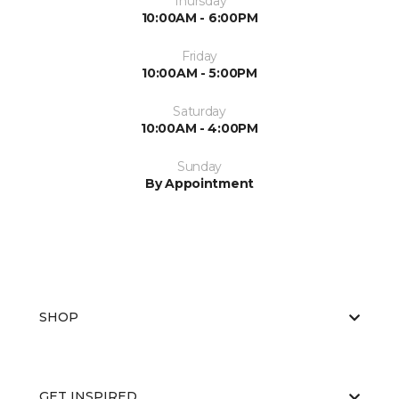
Thursday
10:00AM - 6:00PM
Friday
10:00AM - 5:00PM
Saturday
10:00AM - 4:00PM
Sunday
By Appointment
SHOP
GET INSPIRED