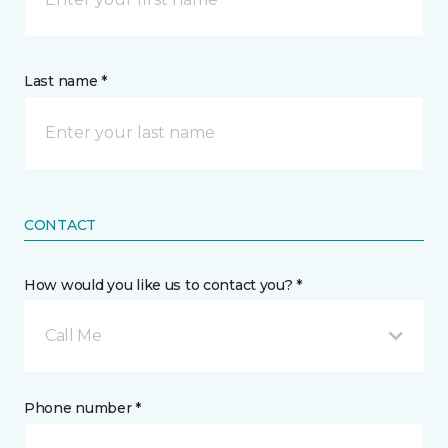
Last name *
CONTACT
How would you like us to contact you? *
Call Me
Phone number *