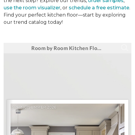
the next step? Explore our trends,
order samples
,
use the room visualizer
, or
schedule a free estimate
.
Find your perfect kitchen floor—start by exploring
our trend catalog today!