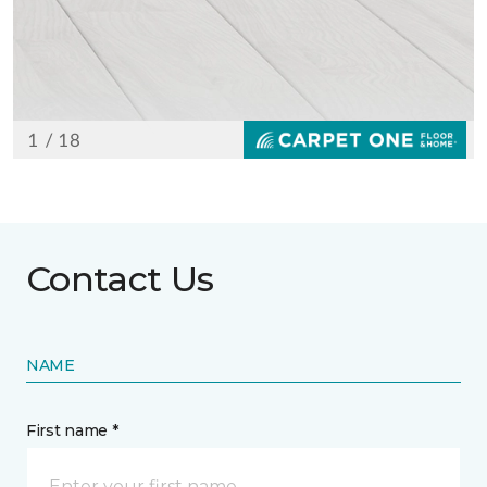
Contact Us
NAME
First name *