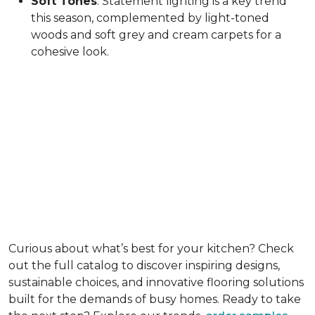
Soft Tones
: Statement lighting is a key trend
this season, complemented by light-toned
woods and soft grey and cream carpets for a
cohesive look.
Curious about what’s best for your kitchen? Check
out the full catalog to discover inspiring designs,
sustainable choices, and innovative flooring solutions
built for the demands of busy homes. Ready to take