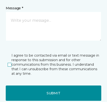
Message *
I agree to be contacted via email or text message in
response to this submission and for other
communications from this business. I understand
that I can unsubscribe from these communications
at any time.
SUBMIT