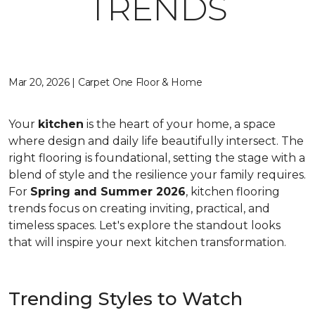
TRENDS
Mar 20, 2026 | Carpet One Floor & Home
Your
kitchen
is the heart of your home, a space
where design and daily life beautifully intersect. The
right flooring is foundational, setting the stage with a
blend of style and the resilience your family requires.
For
Spring and Summer 2026
, kitchen flooring
trends focus on creating inviting, practical, and
timeless spaces. Let's explore the standout looks
that will inspire your next kitchen transformation.
Trending Styles to Watch