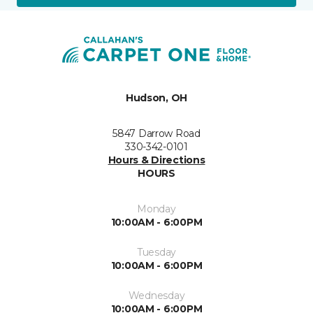
Hudson, OH
5847 Darrow Road
330-342-0101
Hours & Directions
HOURS
Monday
10:00AM - 6:00PM
Tuesday
10:00AM - 6:00PM
Wednesday
10:00AM - 6:00PM