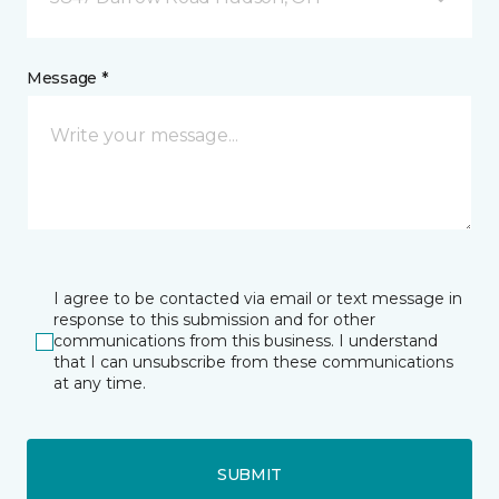
Message *
I agree to be contacted via email or text message in
response to this submission and for other
communications from this business. I understand
that I can unsubscribe from these communications
at any time.
SUBMIT