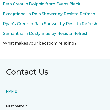
Fern Crest in Dolphin from Evans Black
Exceptional in Rain Shower by Resista Refresh
Ryan’s Creek in Rain Shower by Resista Refresh
Samantha in Dusty Blue by Resista Refresh
What makes your bedroom relaxing?
Contact Us
NAME
First name *