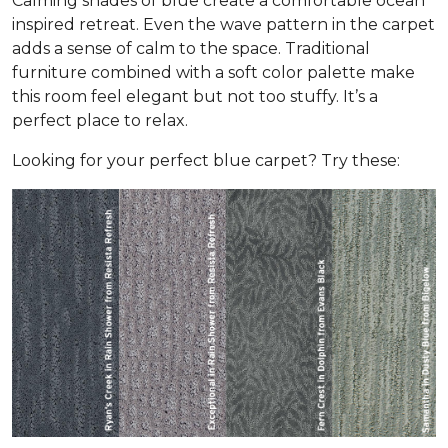
Calming shades of blue create a comfortable ocean
inspired retreat. Even the wave pattern in the carpet
adds a sense of calm to the space. Traditional
furniture combined with a soft color palette make
this room feel elegant but not too stuffy. It’s a
perfect place to relax.
Looking for your perfect blue carpet? Try these: