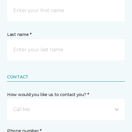
Last name *
CONTACT
How would you like us to contact you? *
Call Me
Phone number *