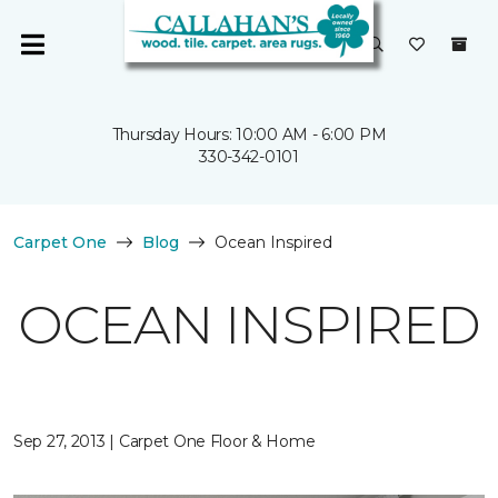
Thursday Hours: 10:00 AM - 6:00 PM
330-342-0101
Carpet One
Blog
Ocean Inspired
OCEAN INSPIRED
Sep 27, 2013 | Carpet One Floor & Home