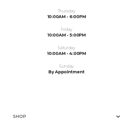
Thursday
10:00AM - 6:00PM
Friday
10:00AM - 5:00PM
Saturday
10:00AM - 4:00PM
Sunday
By Appointment
SHOP