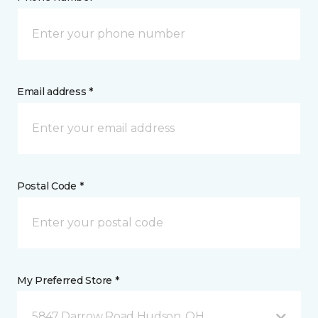
Email address *
Postal Code *
My Preferred Store *
5847 Darrow Road Hudson, OH