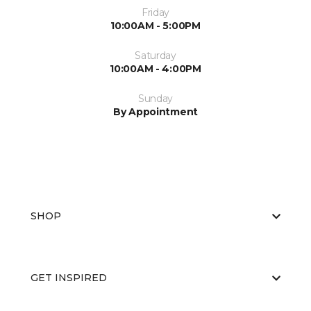
Friday
10:00AM - 5:00PM
Saturday
10:00AM - 4:00PM
Sunday
By Appointment
SHOP
GET INSPIRED