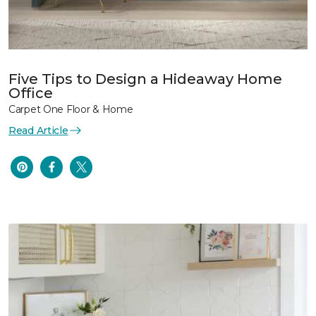
Five Tips to Design a Hideaway Home
Office
Carpet One Floor & Home
Read Article