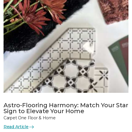
Astro-Flooring Harmony: Match Your Star
Sign to Elevate Your Home
Carpet One Floor & Home
Read Article