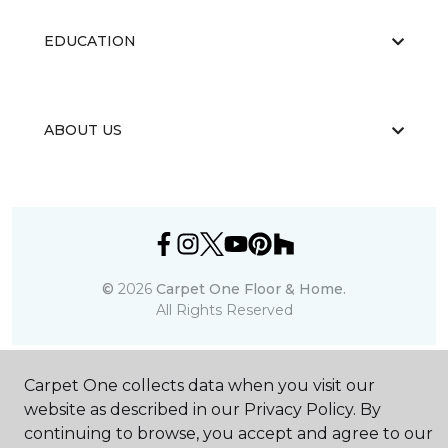
EDUCATION
ABOUT US
©
2026
Carpet One Floor & Home.
All Rights Reserved
Carpet One collects data when you visit our
website as described in our Privacy Policy. By
continuing to browse, you accept and agree to our