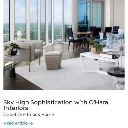
Sky High Sophistication with O'Hara
Interiors
Carpet One Floor & Home
Read Article