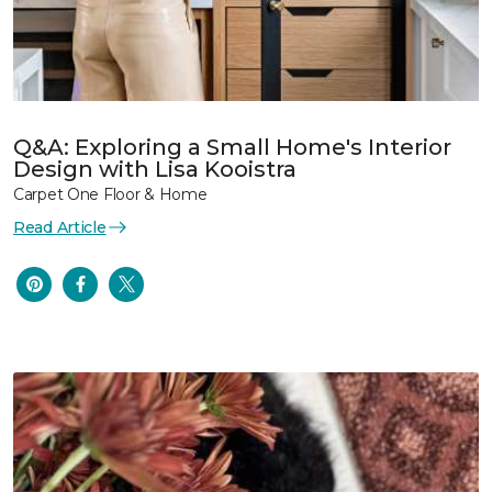
Q&A: Exploring a Small Home's Interior
Design with Lisa Kooistra
Carpet One Floor & Home
Read Article