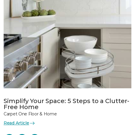
Simplify Your Space: 5 Steps to a Clutter-
Free Home
Carpet One Floor & Home
Read Article