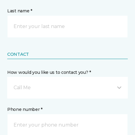
Last name *
CONTACT
How would you like us to contact you? *
Call Me
Phone number *