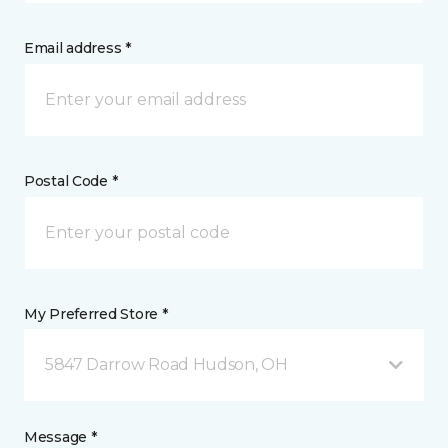
Email address *
Postal Code *
My Preferred Store *
5847 Darrow Road Hudson, OH
Message *