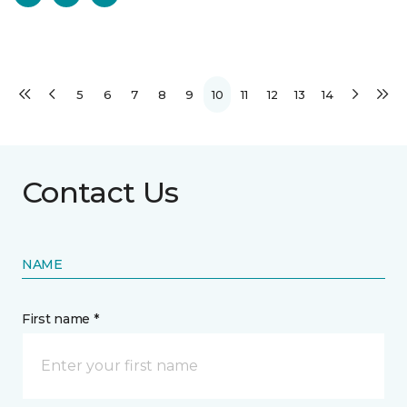
5
6
7
8
9
10
11
12
13
14
Contact Us
NAME
First name *