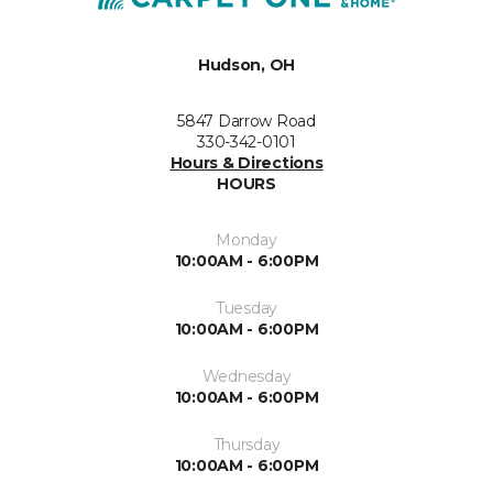
Hudson, OH
5847 Darrow Road
330-342-0101
Hours & Directions
HOURS
Monday
10:00AM - 6:00PM
Tuesday
10:00AM - 6:00PM
Wednesday
10:00AM - 6:00PM
Thursday
10:00AM - 6:00PM