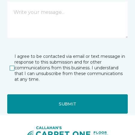
I agree to be contacted via email or text message in
response to this submission and for other
communications from this business. I understand
that I can unsubscribe from these communications
at any time.
SUBMIT