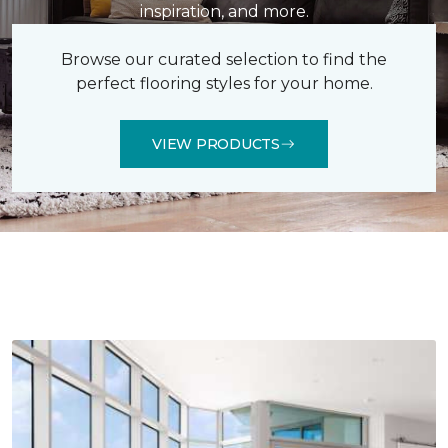
inspiration, and more.
Browse our curated selection to find the
perfect flooring styles for your home.
VIEW PRODUCTS