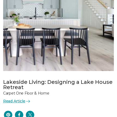
Lakeside Living: Designing a Lake House
Retreat
Carpet One Floor & Home
Read Article