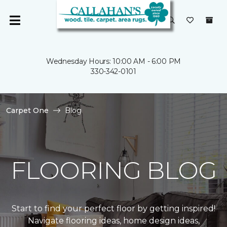
Wednesday Hours: 10:00 AM - 6:00 PM
330-342-0101
Carpet One
Blog
FLOORING BLOG
Start to find your perfect floor by getting inspired!
Navigate flooring ideas, home design ideas,