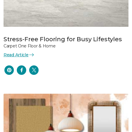
Stress-Free Flooring for Busy Lifestyles
Carpet One Floor & Home
Read Article