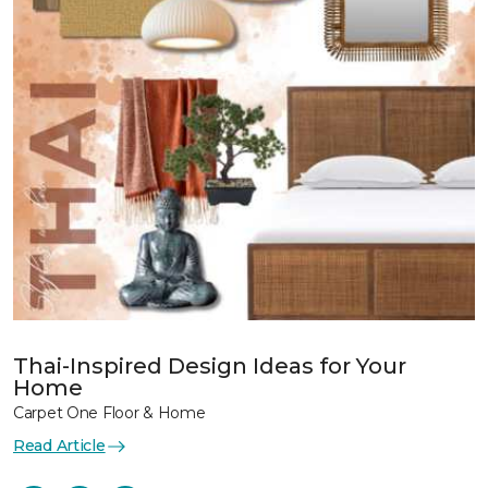
Thai-Inspired Design Ideas for Your
Home
Carpet One Floor & Home
Read Article