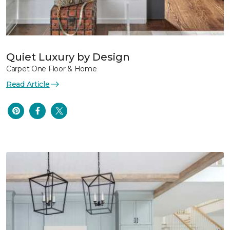
Quiet Luxury by Design
Carpet One Floor & Home
Read Article