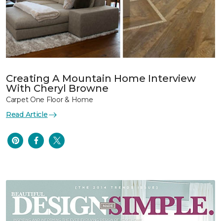
Creating A Mountain Home Interview
With Cheryl Browne
Carpet One Floor & Home
Read Article