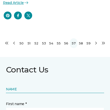
Read Article
50
51
52
53
54
55
56
57
58
59
Contact Us
NAME
First name *