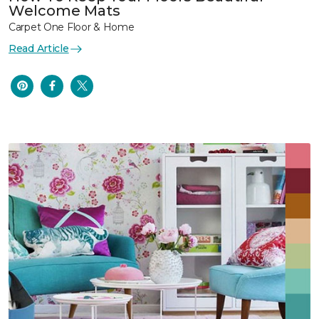
Welcome Mats
Carpet One Floor & Home
Read Article