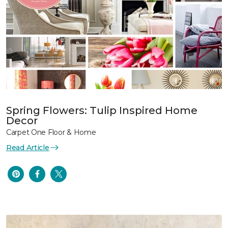
Spring Flowers: Tulip Inspired Home
Decor
Carpet One Floor & Home
Read Article