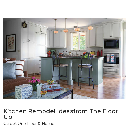
Kitchen Remodel Ideasfrom The Floor
Up
Carpet One Floor & Home