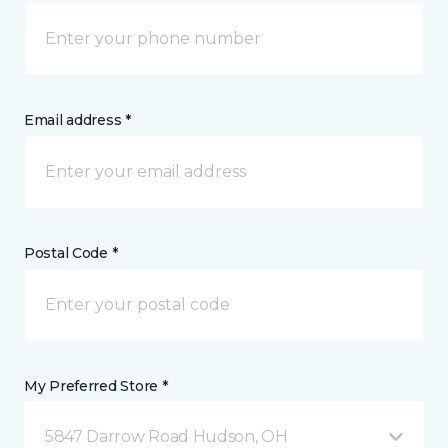
Email address *
Postal Code *
My Preferred Store *
5847 Darrow Road Hudson, OH