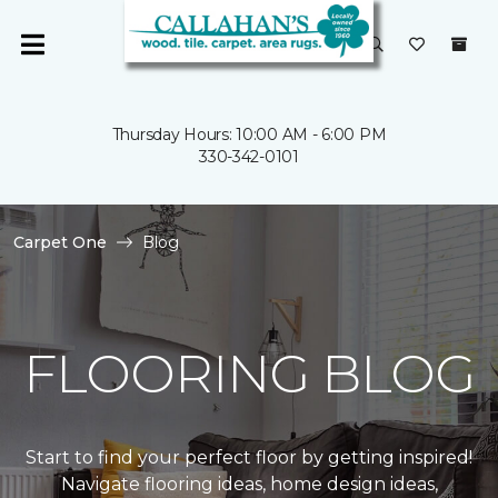
Thursday Hours: 10:00 AM - 6:00 PM
330-342-0101
Carpet One
Blog
FLOORING BLOG
Start to find your perfect floor by getting inspired!
Navigate flooring ideas, home design ideas,