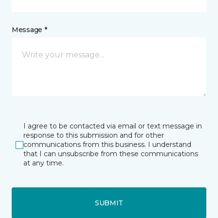
Message *
I agree to be contacted via email or text message in
response to this submission and for other
communications from this business. I understand
that I can unsubscribe from these communications
at any time.
SUBMIT