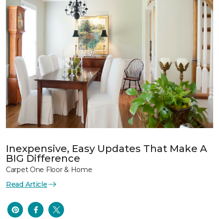
Inexpensive, Easy Updates That Make A
BIG Difference
Carpet One Floor & Home
Read Article