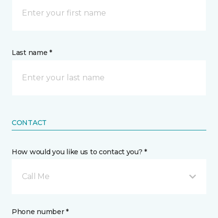
Last name *
CONTACT
How would you like us to contact you? *
Call Me
Phone number *