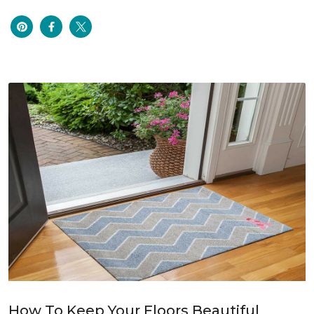
How To Keep Your Floors Beautiful