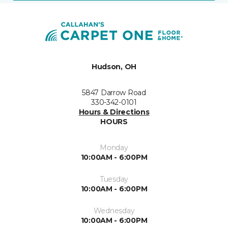
Hudson, OH
5847 Darrow Road
330-342-0101
Hours & Directions
HOURS
Monday
10:00AM - 6:00PM
Tuesday
10:00AM - 6:00PM
Wednesday
10:00AM - 6:00PM