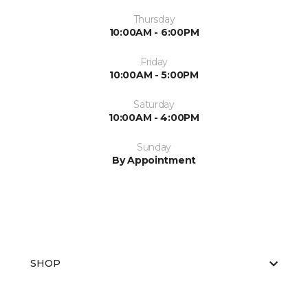
Thursday
10:00AM - 6:00PM
Friday
10:00AM - 5:00PM
Saturday
10:00AM - 4:00PM
Sunday
By Appointment
SHOP