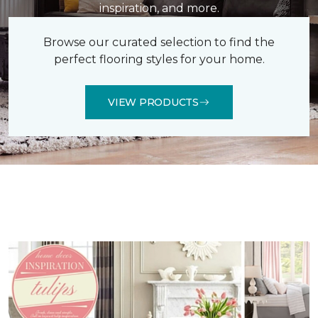
inspiration, and more.
Browse our curated selection to find the
perfect flooring styles for your home.
VIEW PRODUCTS