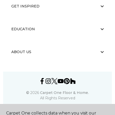
GET INSPIRED
EDUCATION
ABOUT US
©
2026
Carpet One Floor & Home.
All Rights Reserved
Carpet One collects data when you visit our