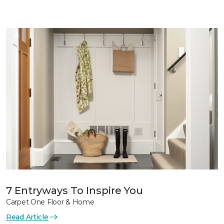
7 Entryways To Inspire You
Carpet One Floor & Home
Read Article