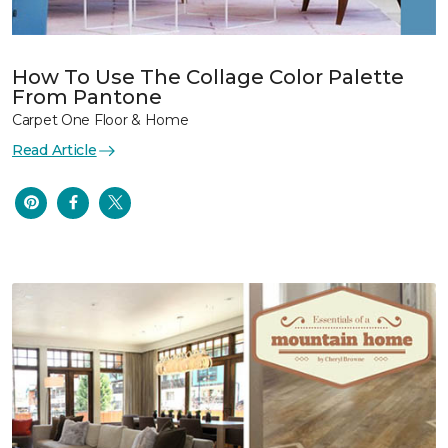
How To Use The Collage Color Palette
From Pantone
Carpet One Floor & Home
Read Article