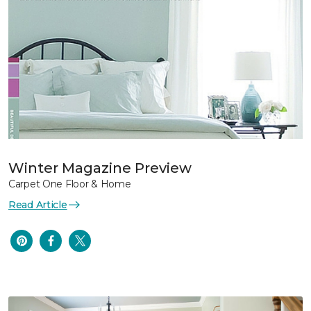
Winter Magazine Preview
Carpet One Floor & Home
Read Article