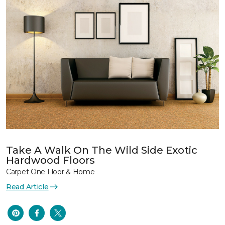
Take A Walk On The Wild Side Exotic
Hardwood Floors
Carpet One Floor & Home
Read Article