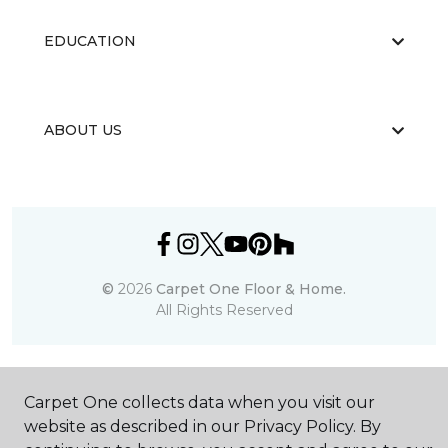
EDUCATION
ABOUT US
©
2026
Carpet One Floor & Home.
All Rights Reserved
Carpet One collects data when you visit our
website as described in our Privacy Policy. By