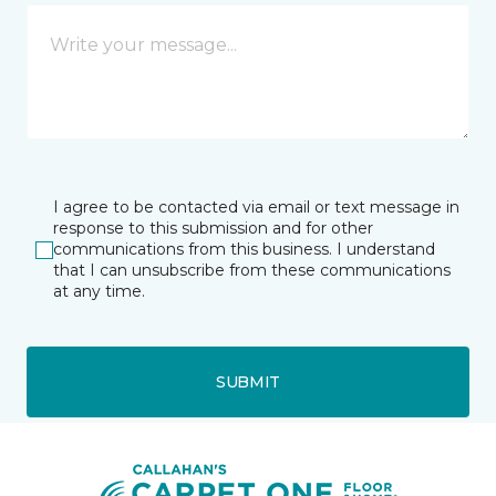
I agree to be contacted via email or text message in
response to this submission and for other
communications from this business. I understand
that I can unsubscribe from these communications
at any time.
SUBMIT