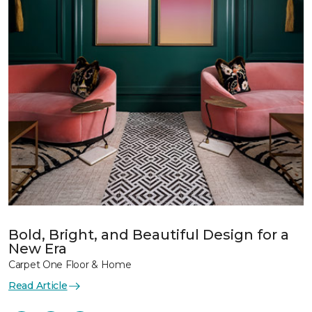
Bold, Bright, and Beautiful Design for a
New Era
Carpet One Floor & Home
Read Article