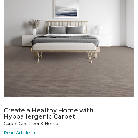
Create a Healthy Home with
Hypoallergenic Carpet
Carpet One Floor & Home
Read Article