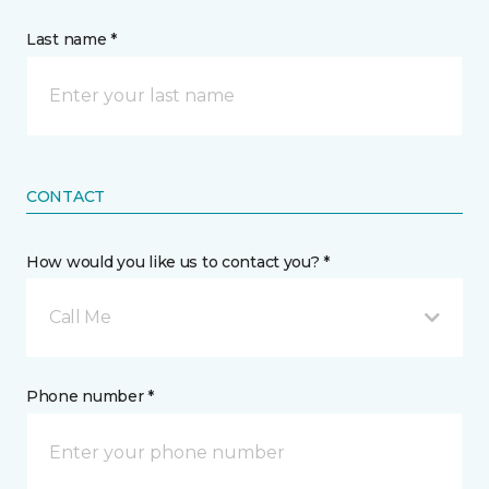
Last name *
CONTACT
How would you like us to contact you? *
Call Me
Phone number *