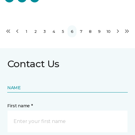
1
2
3
4
5
6
7
8
9
10
Contact Us
NAME
First name *