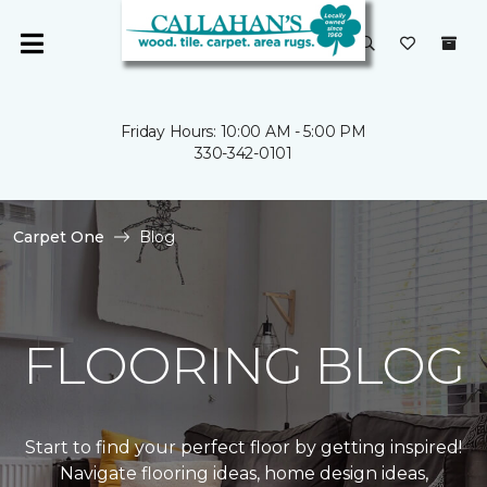
Friday Hours: 10:00 AM - 5:00 PM
330-342-0101
Carpet One
Blog
FLOORING BLOG
Start to find your perfect floor by getting inspired!
Navigate flooring ideas, home design ideas,