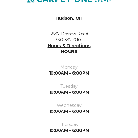
Hudson, OH
5847 Darrow Road
330-342-0101
Hours & Directions
HOURS
Monday
10:00AM - 6:00PM
Tuesday
10:00AM - 6:00PM
Wednesday
10:00AM - 6:00PM
Thursday
10:00AM - 6:00PM