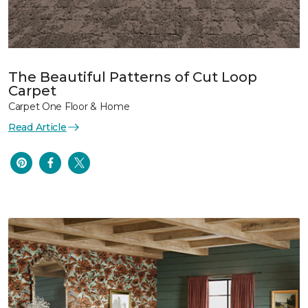
The Beautiful Patterns of Cut Loop
Carpet
Carpet One Floor & Home
Read Article