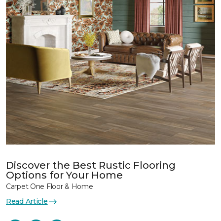
Discover the Best Rustic Flooring
Options for Your Home
Carpet One Floor & Home
Read Article