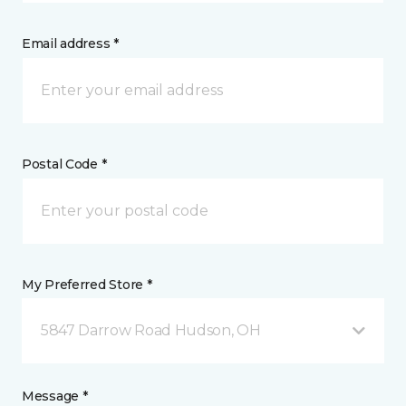
Email address *
Postal Code *
My Preferred Store *
5847 Darrow Road Hudson, OH
Message *