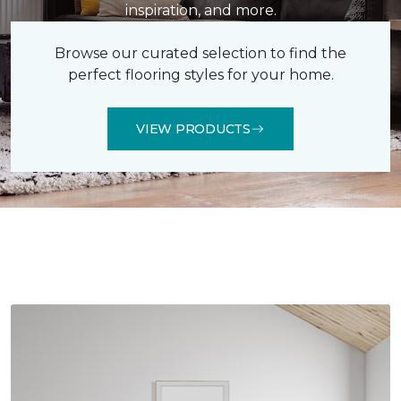
inspiration, and more.
Browse our curated selection to find the
perfect flooring styles for your home.
VIEW PRODUCTS