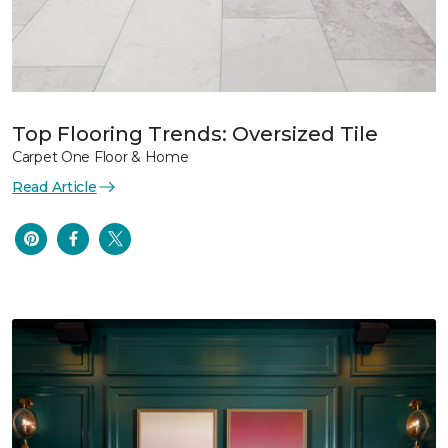
Top Flooring Trends: Oversized Tile
Carpet One Floor & Home
Read Article