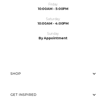
Friday
10:00AM - 5:00PM
Saturday
10:00AM - 4:00PM
Sunday
By Appointment
SHOP
GET INSPIRED