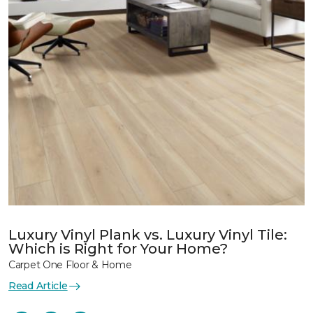
Luxury Vinyl Plank vs. Luxury Vinyl Tile:
Which is Right for Your Home?
Carpet One Floor & Home
Read Article