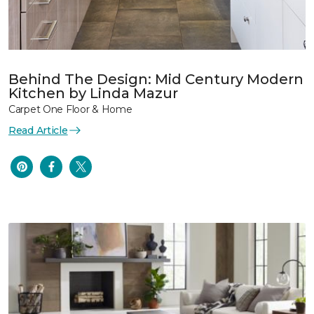
Behind The Design: Mid Century Modern
Kitchen by Linda Mazur
Carpet One Floor & Home
Read Article