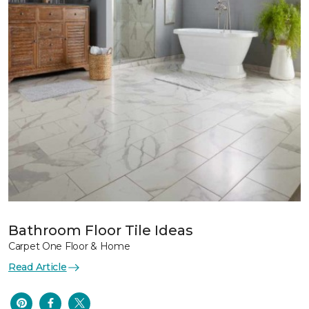
Bathroom Floor Tile Ideas
Carpet One Floor & Home
Read Article