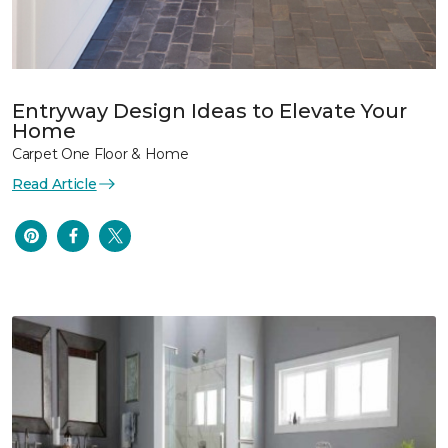
Entryway Design Ideas to Elevate Your
Home
Carpet One Floor & Home
Read Article