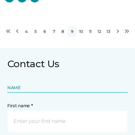
4
5
6
7
8
9
10
11
12
13
Contact Us
NAME
First name *