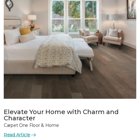
Elevate Your Home with Charm and
Character
Carpet One Floor & Home
Read Article