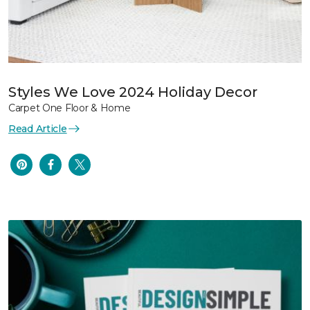
Styles We Love 2024 Holiday Decor
Carpet One Floor & Home
Read Article