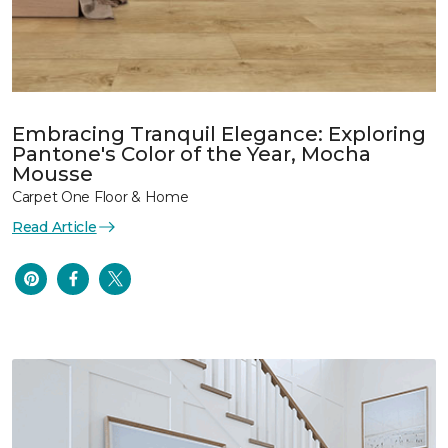
Embracing Tranquil Elegance: Exploring
Pantone's Color of the Year, Mocha
Mousse
Carpet One Floor & Home
Read Article