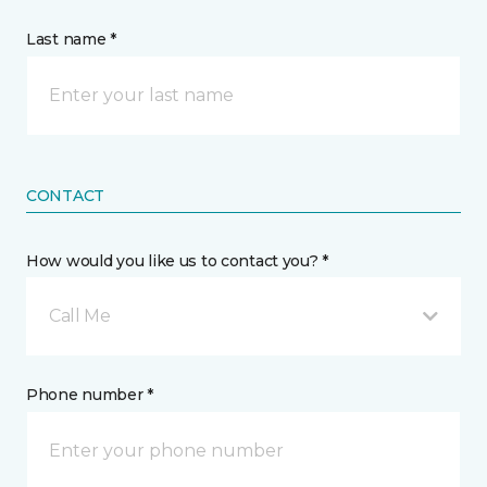
Last name *
CONTACT
How would you like us to contact you? *
Call Me
Phone number *