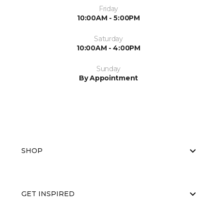
Friday
10:00AM - 5:00PM
Saturday
10:00AM - 4:00PM
Sunday
By Appointment
SHOP
GET INSPIRED