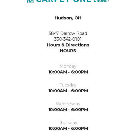
Hudson, OH
5847 Darrow Road
330-342-0101
Hours & Directions
HOURS
Monday
10:00AM - 6:00PM
Tuesday
10:00AM - 6:00PM
Wednesday
10:00AM - 6:00PM
Thursday
10:00AM - 6:00PM