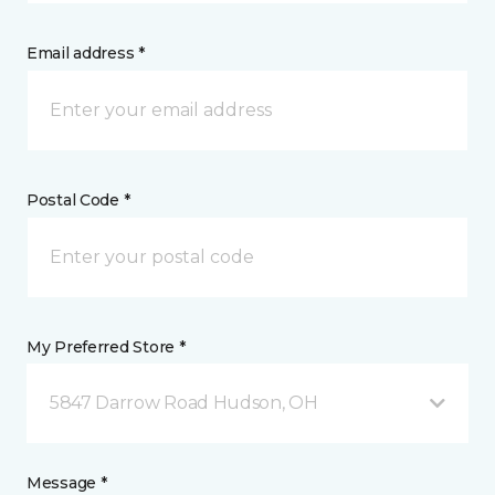
Email address *
Postal Code *
My Preferred Store *
5847 Darrow Road Hudson, OH
Message *