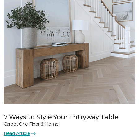
7 Ways to Style Your Entryway Table
Carpet One Floor & Home
Read Article