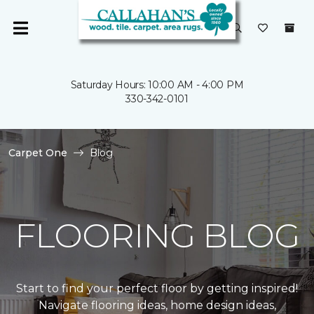
Saturday Hours: 10:00 AM - 4:00 PM
330-342-0101
Carpet One
Blog
FLOORING BLOG
Start to find your perfect floor by getting inspired!
Navigate flooring ideas, home design ideas,