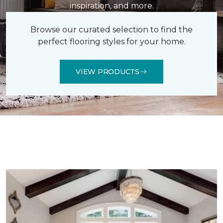
inspiration, and more.
Browse our curated selection to find the
perfect flooring styles for your home.
VIEW PRODUCTS