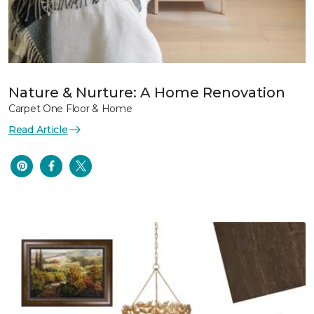
Nature & Nurture: A Home Renovation
Carpet One Floor & Home
Read Article