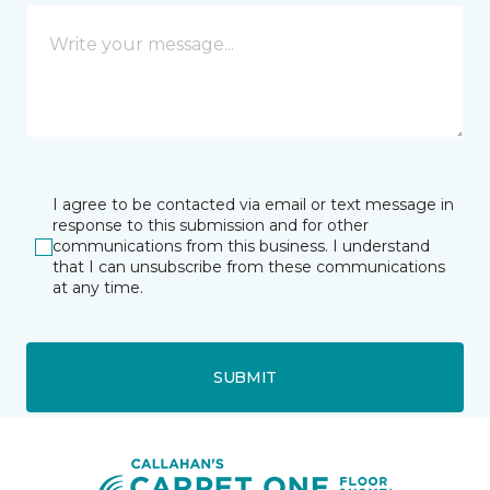
I agree to be contacted via email or text message in
response to this submission and for other
communications from this business. I understand
that I can unsubscribe from these communications
at any time.
SUBMIT