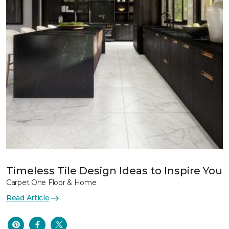
Timeless Tile Design Ideas to Inspire You
Carpet One Floor & Home
Read Article