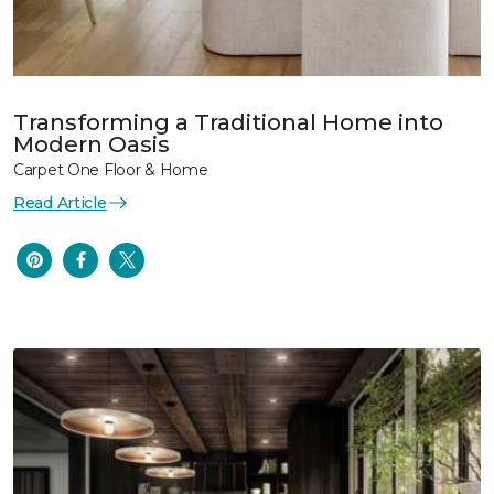
Transforming a Traditional Home into
Modern Oasis
Carpet One Floor & Home
Read Article