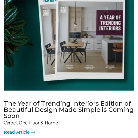
The Year of Trending Interiors Edition of
Beautiful Design Made Simple is Coming
Soon
Carpet One Floor & Home
Read Article