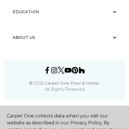
EDUCATION
ABOUT US
©
2026
Carpet One Floor & Home.
All Rights Reserved
Carpet One collects data when you visit our
website as described in our Privacy Policy. By