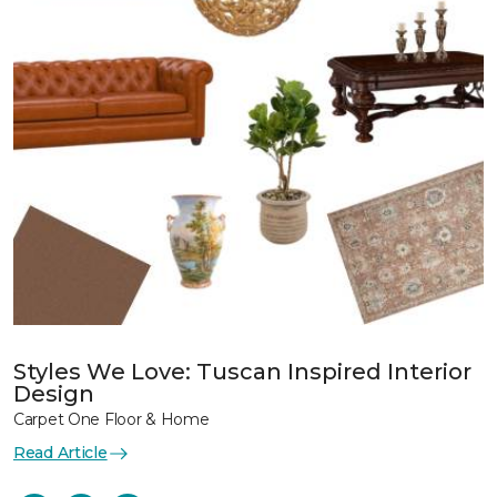
Styles We Love: Tuscan Inspired Interior
Design
Carpet One Floor & Home
Read Article