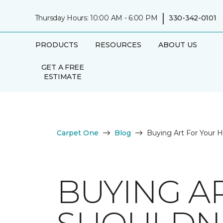
|
Thursday Hours: 10:00 AM - 6:00 PM
330-342-0101
PRODUCTS
RESOURCES
ABOUT US
GET A FREE
ESTIMATE
Carpet One
Blog
Buying Art For Your 
BUYING A