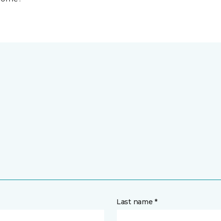
Last name *