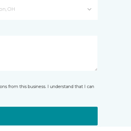
on, OH
ns from this business. I understand that I can