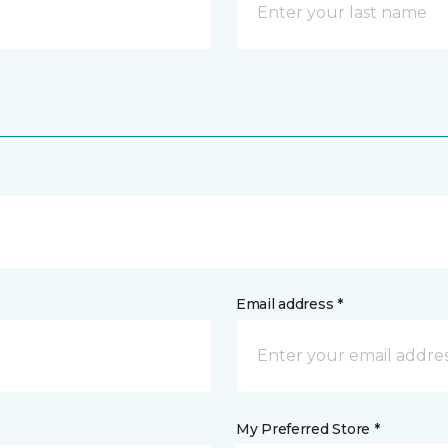
Email address *
My Preferred Store *