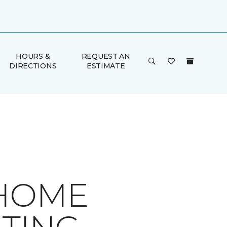
HOURS &
REQUEST AN
DIRECTIONS
ESTIMATE
 HOME