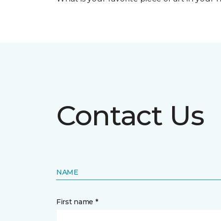
Contact Us
NAME
First name *