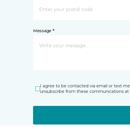
Message *
I agree to be contacted via email or text m
unsubscribe from these communications at 