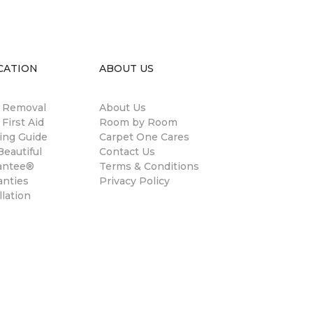
CATION
ABOUT US
n Removal
About Us
 First Aid
Room by Room
ing Guide
Carpet One Cares
eautiful
Contact Us
antee®
Terms & Conditions
anties
Privacy Policy
llation