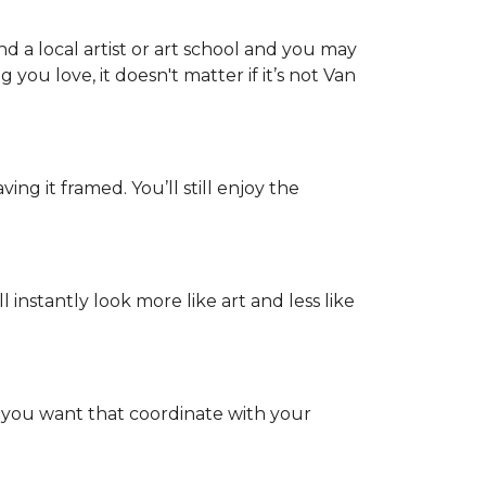
d a local artist or art school and you may
 you love, it doesn't matter if it’s not Van
ing it framed. You’ll still enjoy the
nstantly look more like art and less like
s you want that coordinate with your