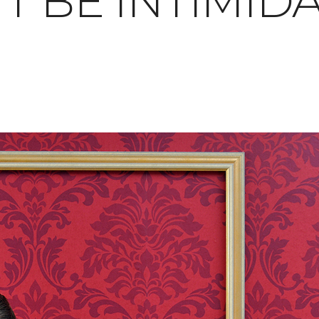
T BE INTIMID