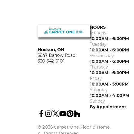
HOURS
Monday
10:00AM - 6:00PM
Tuesday
Hudson, OH
10:00AM - 6:00PM
5847 Darrow Road
Wednesday
330-342-0101
10:00AM - 6:00PM
Thursday
10:00AM - 6:00PM
Friday
10:00AM - 5:00PM
Saturday
10:00AM - 4:00PM
Sunday
By Appointment
©
2026
Carpet One Floor & Home.
All Rights Reserved