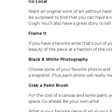
Go Local
Want an original work of art without havi
be surprised to find that you can have a one
Gogh. You’ll also have a great story to tell
Frame It
If you have a favorite artist that’s out of 
beauty of the piece at a fraction of the cos
Black & White Photography
Choose some of your favorite photos and h
a snapshot. Plus, each photo will really 
Grab a Paint Brush
For the cost of a canvas and some paint,
space. Go ahead. Be your own artist.
What is your favorite piece of art in your