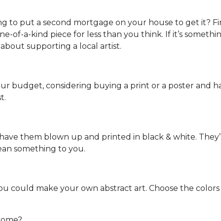
ng to put a second mortgage on your house to get it? Fin
-of-a-kind piece for less than you think. If it’s something
 about supporting a local artist.
your budget, considering buying a print or a poster and hav
t.
ave them blown up and printed in black & white. They’ll i
mean something to you.
 you could make your own abstract art. Choose the color
 home?