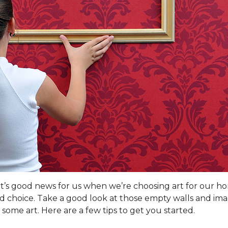
hat’s good news for us when we’re choosing art for our h
od choice. Take a good look at those empty walls and ima
some art. Here are a few tips to get you started.