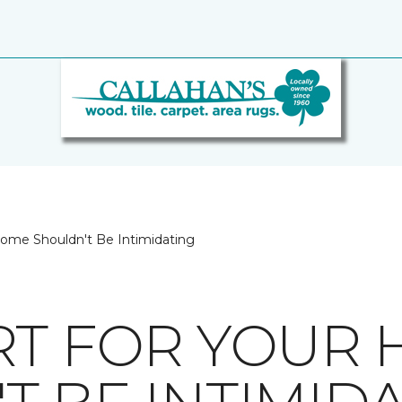
Home Shouldn't Be Intimidating
RT FOR YOUR