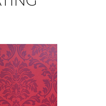
ATING