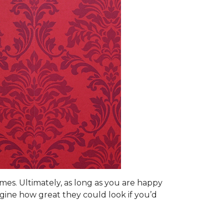
omes. Ultimately, as long as you are happy
gine how great they could look if you’d