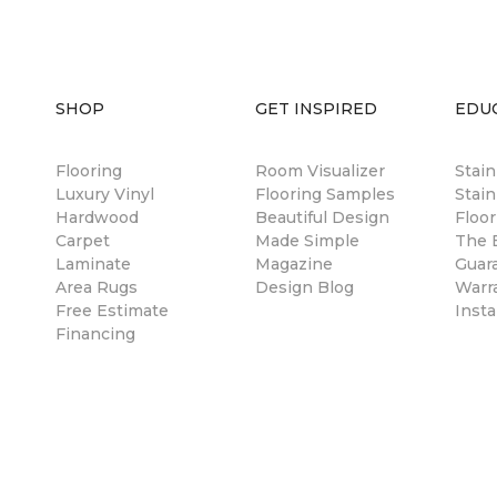
SHOP
GET INSPIRED
EDU
Flooring
Room Visualizer
Stai
Luxury Vinyl
Flooring Samples
Stain
Hardwood
Beautiful Design
Floor
Carpet
Made Simple
The B
Laminate
Magazine
Guar
Area Rugs
Design Blog
Warr
Free Estimate
Insta
Financing