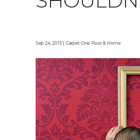
SHOULDN'
Sep 24, 2013 | Carpet One Floor & Home