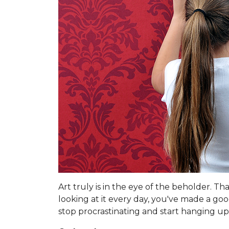
Art truly is in the eye of the beholder. T
looking at it every day, you've made a go
stop procrastinating and start hanging up 