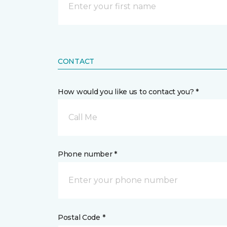
CONTACT
How would you like us to contact you? *
Call Me
Phone number *
Postal Code *