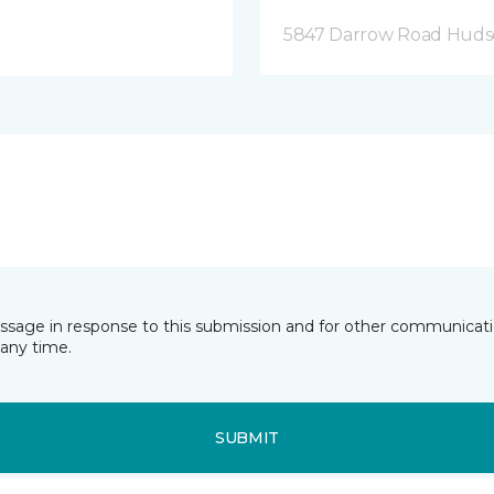
5847 Darrow Road Huds
essage in response to this submission and for other communicatio
any time.
SUBMIT