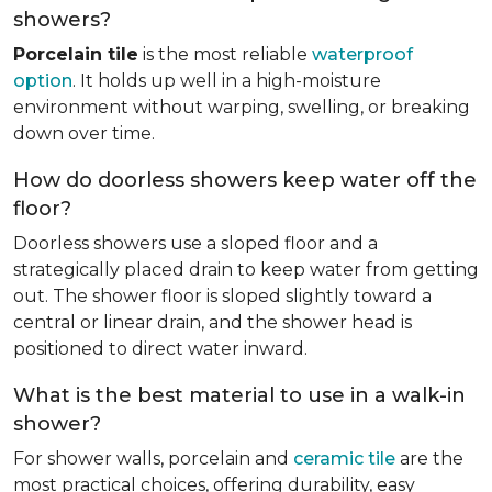
showers?
Porcelain tile
is the most reliable
waterproof
option
. It holds up well in a high-moisture
environment without warping, swelling, or breaking
down over time.
How do doorless showers keep water off the
floor?
Doorless showers use a sloped floor and a
strategically placed drain to keep water from getting
out. The shower floor is sloped slightly toward a
central or linear drain, and the shower head is
positioned to direct water inward.
What is the best material to use in a walk-in
shower?
For shower walls, porcelain and
ceramic tile
are the
most practical choices, offering durability, easy