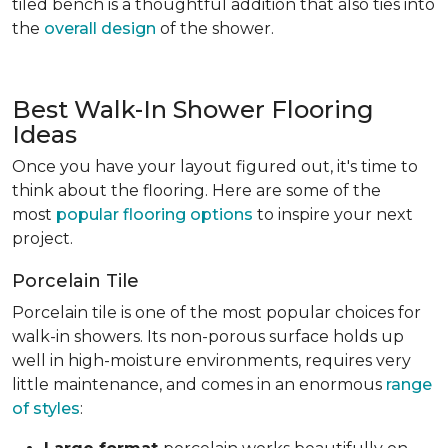
tiled bench is a thoughtful addition that also ties into
the
overall design
of the shower.
Best Walk-In Shower Flooring
Ideas
Once you have your layout figured out, it's time to
think about the flooring. Here are some of the
most
popular flooring options
to inspire your next
project.
Porcelain Tile
Porcelain tile is one of the most popular choices for
walk-in showers. Its non-porous surface holds up
well in high-moisture environments, requires very
little maintenance, and comes in an enormous
range
of styles
: