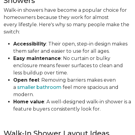
Showers
Walk-in showers have become a popular choice for
homeowners because they work for almost
every lifestyle. Here's why so many people make the
switch:
Accessibility
: Their open, step-in design makes
them safer and easier to use for all ages.
Easy maintenance
: No curtain or bulky
enclosure means fewer surfaces to clean and
less buildup over time.
Open feel
: Removing barriers makes even
a
smaller bathroom
feel more spacious and
modern.
Home value
: A well-designed walk-in shower is a
feature buyers consistently look for.
Walk-In Shower Layout Ideas