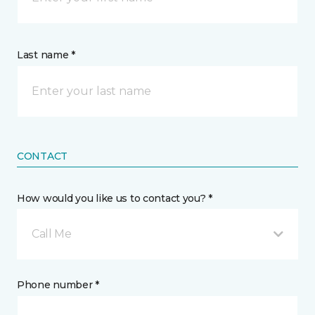
Last name *
CONTACT
How would you like us to contact you? *
Call Me
Phone number *