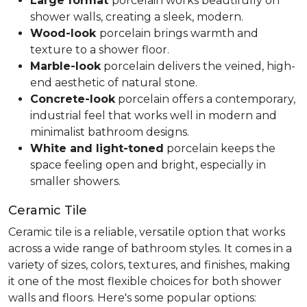
Large format
porcelain works beautifully on
shower walls, creating a sleek, modern.
Wood-look
porcelain brings warmth and
texture to a shower floor.
Marble-look
porcelain delivers the veined, high-
end aesthetic of natural stone.
Concrete-look
porcelain offers a contemporary,
industrial feel that works well in modern and
minimalist bathroom designs.
White and light-toned
porcelain keeps the
space feeling open and bright, especially in
smaller showers.
Ceramic Tile
Ceramic tile is a reliable, versatile option that works
across a wide range of bathroom styles. It comes in a
variety of sizes, colors, textures, and finishes, making
it one of the most flexible choices for both shower
walls and floors. Here's some popular options: