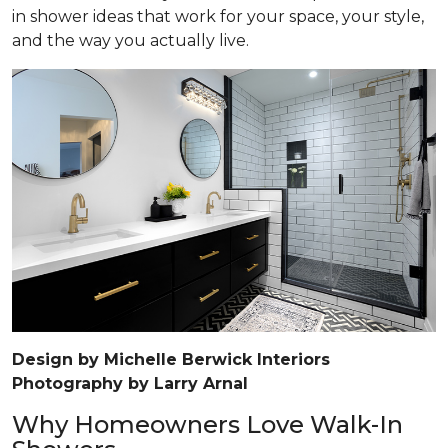
in shower ideas that work for your space, your style,
and the way you actually live.
Design by Michelle Berwick Interiors
Photography by Larry Arnal
Why Homeowners Love Walk-In