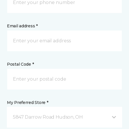
Email address *
Postal Code *
My Preferred Store *
5847 Darrow Road Hudson, OH