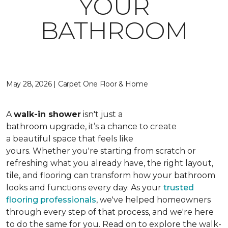
YOUR
BATHROOM
May 28, 2026 | Carpet One Floor & Home
A
walk-in shower
isn't just a
bathroom upgrade, it’s a chance to create
a beautiful space that feels like
yours. Whether you're starting from scratch or
refreshing what you already have, the right layout,
tile, and flooring can transform how your bathroom
looks and functions every day. As your
trusted
flooring professionals
, we've helped homeowners
through every step of that process, and we're here
to do the same for you. Read on to explore the walk-