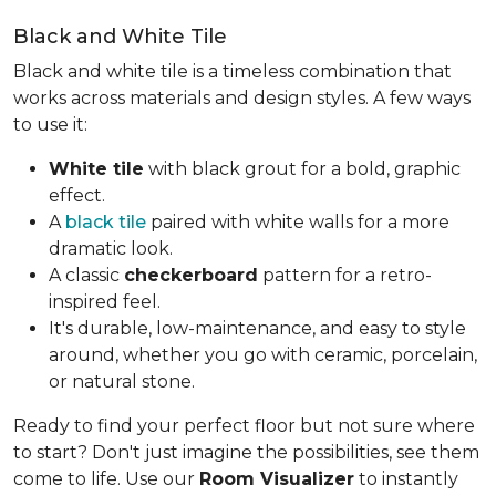
Black and White Tile
Black and white tile is a timeless combination that
works across materials and design styles. A few ways
to use it:
White tile
with black grout for a bold, graphic
effect.
A
black tile
paired with white walls for a more
dramatic look.
A classic
checkerboard
pattern for a retro-
inspired feel.
It's durable, low-maintenance, and easy to style
around, whether you go with ceramic, porcelain,
or natural stone.
Ready to find your perfect floor but not sure where
to start? Don't just imagine the possibilities, see them
come to life. Use our
Room Visualizer
to instantly