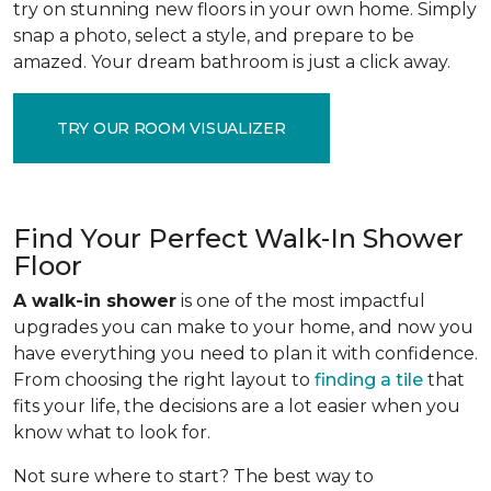
try on stunning new floors in your own home. Simply
snap a photo, select a style, and prepare to be
amazed. Your dream bathroom is just a click away.
TRY OUR ROOM VISUALIZER
Find Your Perfect Walk-In Shower
Floor
A walk-in shower
is one of the most impactful
upgrades you can make to your home, and now you
have everything you need to plan it with confidence.
From choosing the right layout to
finding a tile
that
fits your life, the decisions are a lot easier when you
know what to look for.
Not sure where to start? The best way to