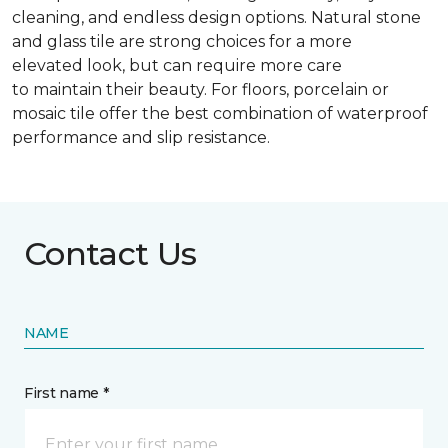
cleaning, and endless design options. Natural stone
and glass tile are strong choices for a more
elevated look, but can require more care
to maintain their beauty. For floors, porcelain or
mosaic tile offer the best combination of waterproof
performance and slip resistance.
Contact Us
NAME
First name *