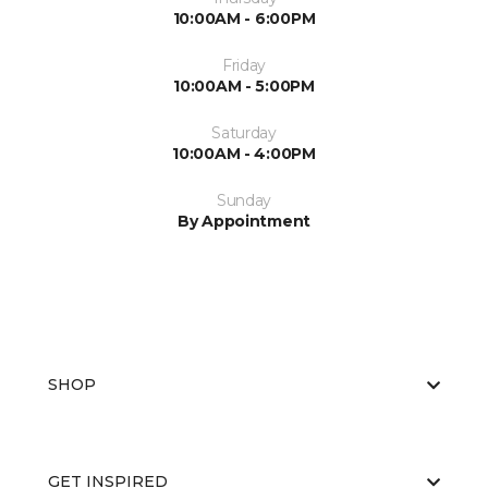
10:00AM - 6:00PM
Friday
10:00AM - 5:00PM
Saturday
10:00AM - 4:00PM
Sunday
By Appointment
SHOP
GET INSPIRED