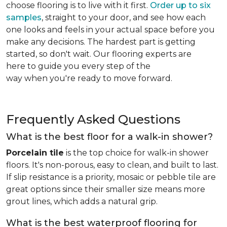
choose flooring is to live with it first.
Order up to six
samples
, straight to your door, and see how each
one looks and feels in your actual space before you
make any decisions. The hardest part is getting
started, so don't wait. Our flooring experts are
here to guide you every step of the
way when you're ready to move forward.
Frequently Asked Questions
What is the best floor for a walk-in shower?
Porcelain tile
is the top choice for walk-in shower
floors. It's non-porous, easy to clean, and built to last.
If slip resistance is a priority, mosaic or pebble tile are
great options since their smaller size means more
grout lines, which adds a natural grip.
What is the best waterproof flooring for