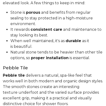
elevated look. A few things to keep in mind:
Stone is
porous
and benefits from regular
sealing to stay protected in a high-moisture
environment.
It rewards
consistent care
and maintenance to
stay looking its best.
When well maintained, it's as
durable
as it
is beautiful.
Natural stone tends to be heavier than other tile
options, so
proper installation
is essential.
Pebble Tile
Pebble tile
delivers a natural, spa-like feel that
works well in both modern and organic design styles.
The smooth stones create an interesting
texture underfoot and the varied surface provides
excellent grip, making it a practical and visually
distinctive choice for shower floors.