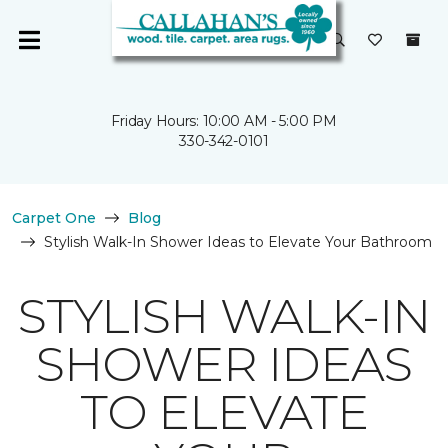
Friday Hours: 10:00 AM - 5:00 PM
330-342-0101
Carpet One
Blog
Stylish Walk-In Shower Ideas to Elevate Your Bathroom
STYLISH WALK-IN
SHOWER IDEAS
TO ELEVATE