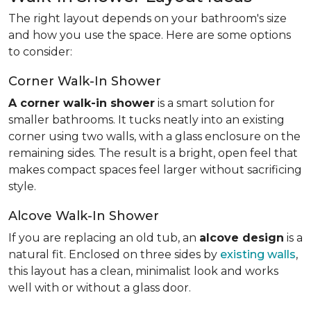
The right layout depends on your bathroom's size
and how you use the space. Here are some options
to consider:
Corner Walk-In Shower
A corner walk-in shower
is a smart solution for
smaller bathrooms. It tucks neatly into an existing
corner using two walls, with a glass enclosure on the
remaining sides. The result is a bright, open feel that
makes compact spaces feel larger without sacrificing
style.
Alcove Walk-In Shower
If you are replacing an old tub, an
alcove design
is a
natural fit. Enclosed on three sides by
existing walls
,
this layout has a clean, minimalist look and works
well with or without a glass door.