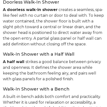
Doorless Walk-In Shower
A doorless walk-in shower
creates a seamless, spa-
like feel with no curtain or door to deal with. To keep
water contained, the shower floor is built with a
slight pitch toward a central or linear drain, and the
shower head is positioned to direct water away from
the open entry. A partial glass panel or half wall can
add definition without closing off the space.
Walk-In Shower with a Half Wall
A half wall
strikes a good balance between privacy
and openness. It defines the shower area while
keeping the bathroom feeling airy, and pairs well
with glass panels for a polished finish.
Walk-In Shower with a Bench
A built-in bench adds both comfort and practicality.
Whether it is used for relaxation or accessibility, a