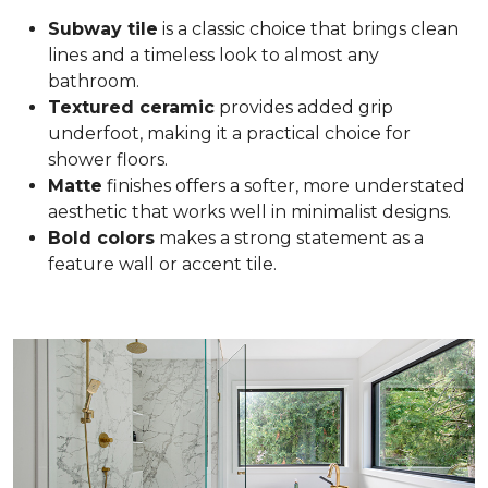
Subway tile
is a classic choice that brings clean
lines and a timeless look to almost any
bathroom.
Textured ceramic
provides added grip
underfoot, making it a practical choice for
shower floors.
Matte
finishes offers a softer, more understated
aesthetic that works well in minimalist designs.
Bold colors
makes a strong statement as a
feature wall or accent tile.