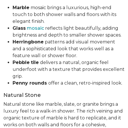
Marble
mosaic brings a luxurious, high-end
touch to both shower walls and floors with its
elegant finish.
Glass
mosaic
reflects light beautifully, adding
brightness and depth to smaller shower spaces.
Herringbone
patterns add visual movement
and a sophisticated look that works well as a
feature wall or shower floor.
Pebble
tile
delivers a natural, organic feel
underfoot with a texture that provides excellent
grip.
Penny rounds
offer a clean, retro-inspired look.
Natural Stone
Natural stone like marble, slate, or granite brings a
luxury feel to a walk-in shower. The rich veining and
organic texture of marble is hard to replicate, and it
works on both walls and floors for a cohesive,