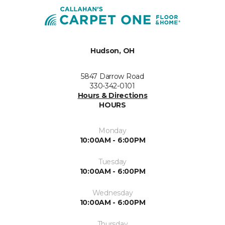
Hudson, OH
5847 Darrow Road
330-342-0101
Hours & Directions
HOURS
Monday
10:00AM - 6:00PM
Tuesday
10:00AM - 6:00PM
Wednesday
10:00AM - 6:00PM
Thursday