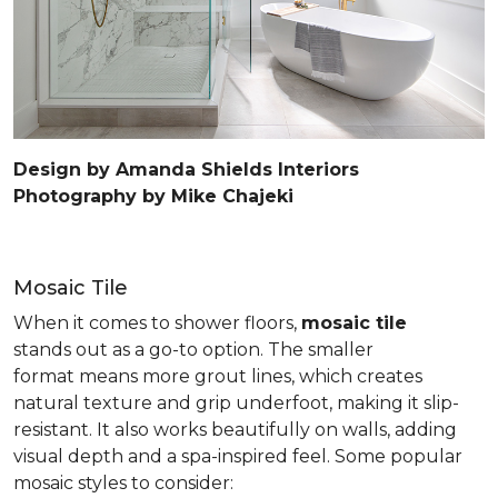
Design by Amanda Shields Interiors
Photography by Mike Chajeki
Mosaic Tile
When it comes to shower floors,
mosaic tile
stands out as a go-to option. The smaller
format means more grout lines, which creates
natural texture and grip underfoot, making it slip-
resistant. It also works beautifully on walls, adding
visual depth and a spa-inspired feel. Some popular
mosaic styles to consider: