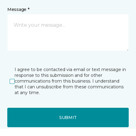
Message *
I agree to be contacted via email or text message in
response to this submission and for other
communications from this business. I understand
that I can unsubscribe from these communications
at any time.
SUBMIT