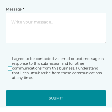
Message *
I agree to be contacted via email or text message in
response to this submission and for other
communications from this business. I understand
that I can unsubscribe from these communications
at any time.
SUBMIT