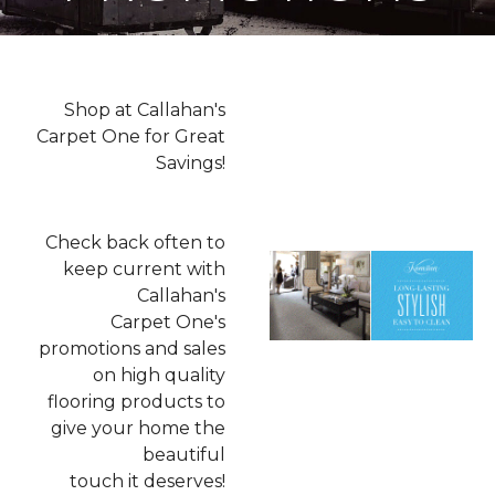
Shop at Callahan's
Carpet One for Great
Savings!
Check back often to
keep current with
Callahan's
Carpet One's
promotions and sales
on high quality
flooring products to
give your home the
beautiful
touch it deserves!