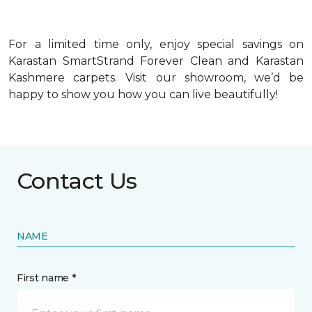
For a limited time only, enjoy special savings on
Karastan SmartStrand Forever Clean and Karastan
Kashmere carpets. Visit our showroom, we’d be
happy to show you how you can live beautifully!
Contact Us
NAME
First name *