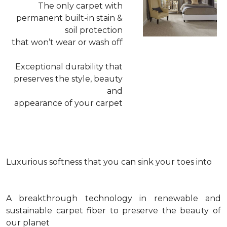
The only carpet with
permanent built-in stain &
soil protection
that won’t wear or wash off
Exceptional durability that
preserves the style, beauty
and
appearance of your carpet
Luxurious softness that you can sink your toes into
A breakthrough technology in renewable and
sustainable carpet fiber to preserve the beauty of
our planet