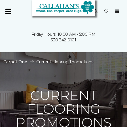
Friday Hours: 10:00 AM - 5:00 PM
330-342-0101
Carpet One
Current Flooring Promotions
CURRENT
FLOORING
PROMOTIONS