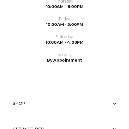
Thursday
10:00AM - 6:00PM
Friday
10:00AM - 5:00PM
Saturday
10:00AM - 4:00PM
Sunday
By Appointment
SHOP