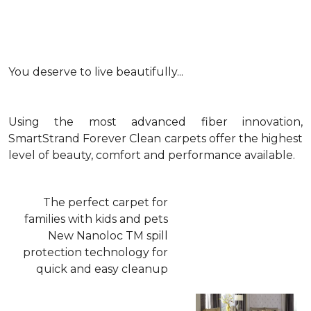
You deserve to live beautifully...
Using the most advanced fiber innovation,
SmartStrand Forever Clean carpets offer the highest
level of beauty, comfort and performance available.
The perfect carpet for
families with kids and pets
New Nanoloc TM spill
protection technology for
quick and easy cleanup