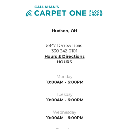
Hudson, OH
5847 Darrow Road
330-342-0101
Hours & Directions
HOURS
Monday
10:00AM - 6:00PM
Tuesday
10:00AM - 6:00PM
Wednesday
10:00AM - 6:00PM