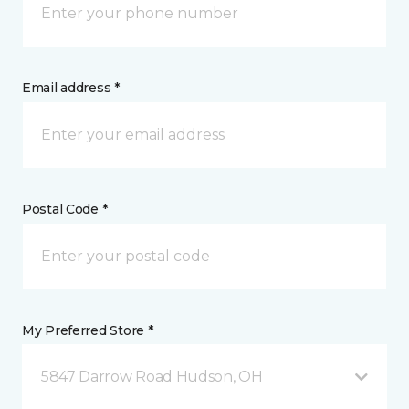
Email address *
Postal Code *
My Preferred Store *
5847 Darrow Road Hudson, OH