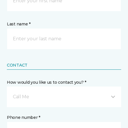
Last name *
CONTACT
How would you like us to contact you? *
Call Me
Phone number *