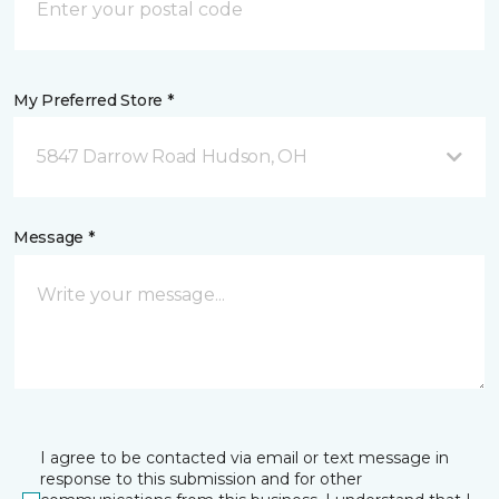
My Preferred Store *
5847 Darrow Road Hudson, OH
Message *
I agree to be contacted via email or text message in
response to this submission and for other