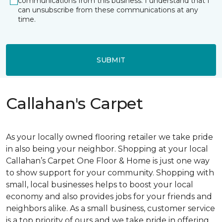
communications from this business. I understand that I
can unsubscribe from these communications at any
time.
SUBMIT
Callahan's Carpet
As your locally owned flooring retailer we take pride
in also being your neighbor. Shopping at your local
Callahan’s Carpet One Floor & Home is just one way
to show support for your community. Shopping with
small, local businesses helps to boost your local
economy and also provides jobs for your friends and
neighbors alike. As a small business, customer service
is a top priority of ours and we take pride in offering