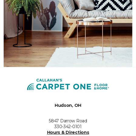
Hudson, OH
5847 Darrow Road
330-342-0101
Hours & Directions