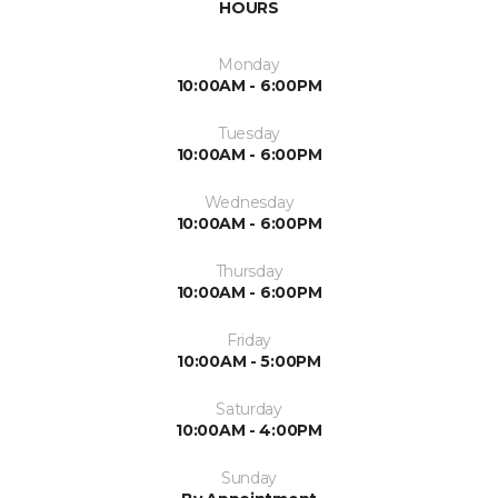
HOURS
Monday
10:00AM - 6:00PM
Tuesday
10:00AM - 6:00PM
Wednesday
10:00AM - 6:00PM
Thursday
10:00AM - 6:00PM
Friday
10:00AM - 5:00PM
Saturday
10:00AM - 4:00PM
Sunday