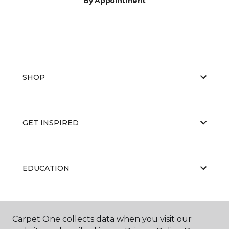
By Appointment
SHOP
GET INSPIRED
EDUCATION
ABOUT US
Carpet One collects data when you visit our