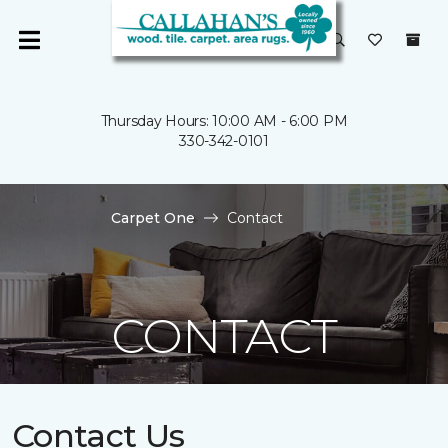
Thursday Hours: 10:00 AM - 6:00 PM
330-342-0101
Carpet One
Contact
CONTACT
Contact Us