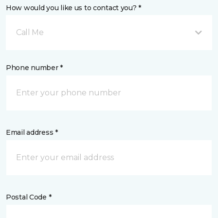
How would you like us to contact you? *
Call Me
Phone number *
Email address *
Postal Code *