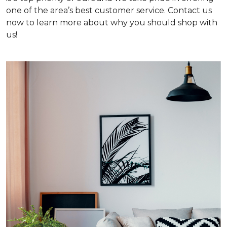
one of the area’s best customer service. Contact us
now to learn more about why you should shop with
us!