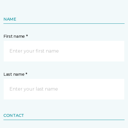
NAME
First name *
Last name *
CONTACT