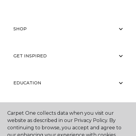
SHOP
GET INSPIRED
EDUCATION
ABOUT US
Carpet One collects data when you visit our
website as described in our Privacy Policy. By
continuing to browse, you accept and agree to
our enhancing your experience with cookies.