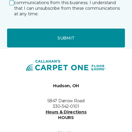
communications from this business. I understand
that I can unsubscribe from these communications
at any time.
SUBMIT
Hudson, OH
5847 Darrow Road
330-342-0101
Hours & Directions
HOURS