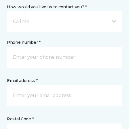
How would you like us to contact you? *
Call Me
Phone number *
Email address *
Postal Code *