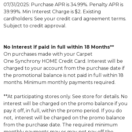
07/31/2025: Purchase APR is 34.99%. Penalty APR is
39.99%. Min Interest Charge is $2. Existing
cardholders: See your credit card agreement terms.
Subject to credit approval.
No Interest if paid in full within 18 Months**
On purchases made with your Carpet
One Synchrony HOME Credit Card. Interest will be
charged to your account from the purchase date if
the promotional balance is not paid in full within 18
months. Minimum monthly payments required.
**At participating stores only. See store for details. No
interest will be charged on the promo balance if you
pay it off, in full, within the promo period. If you do
not, interest will be charged on the promo balance
from the purchase date. The required minimum
monthly payments may or may not pay off the