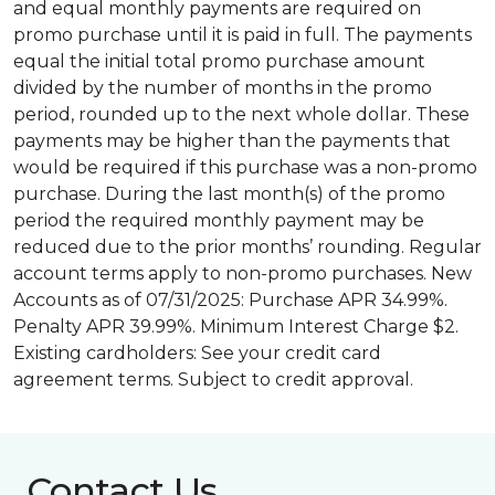
and equal monthly payments are required on
promo purchase until it is paid in full. The payments
equal the initial total promo purchase amount
divided by the number of months in the promo
period, rounded up to the next whole dollar. These
payments may be higher than the payments that
would be required if this purchase was a non-promo
purchase. During the last month(s) of the promo
period the required monthly payment may be
reduced due to the prior months’ rounding. Regular
account terms apply to non-promo purchases. New
Accounts as of 07/31/2025: Purchase APR 34.99%.
Penalty APR 39.99%. Minimum Interest Charge $2.
Existing cardholders: See your credit card
agreement terms. Subject to credit approval.
Contact Us