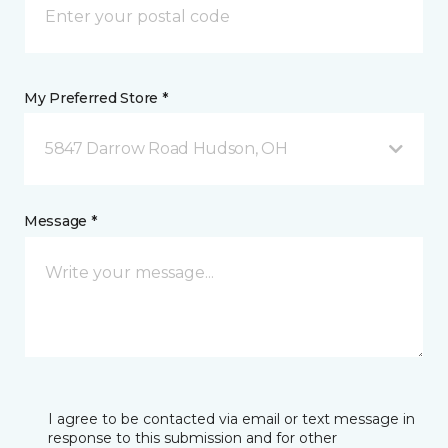
My Preferred Store *
5847 Darrow Road Hudson, OH
Message *
I agree to be contacted via email or text message in
response to this submission and for other