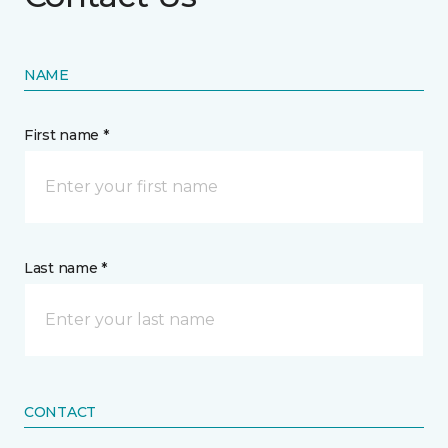
NAME
First name *
Last name *
CONTACT