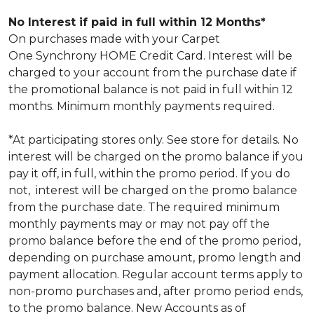
No Interest if paid in full within 12 Months*
On purchases made with your Carpet
One Synchrony HOME Credit Card. Interest will be
charged to your account from the purchase date if
the promotional balance is not paid in full within 12
months. Minimum monthly payments required.
*At participating stores only. See store for details. No
interest will be charged on the promo balance if you
pay it off, in full, within the promo period. If you do
not, interest will be charged on the promo balance
from the purchase date. The required minimum
monthly payments may or may not pay off the
promo balance before the end of the promo period,
depending on purchase amount, promo length and
payment allocation. Regular account terms apply to
non-promo purchases and, after promo period ends,
to the promo balance. New Accounts as of