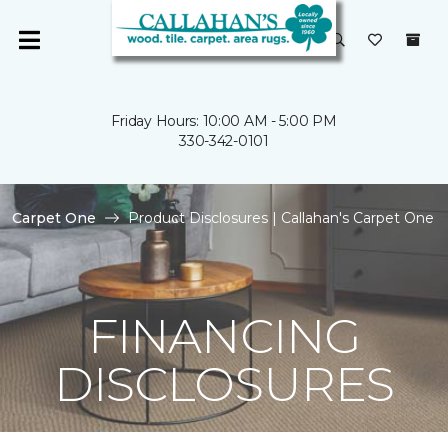
Friday Hours: 10:00 AM - 5:00 PM
330-342-0101
Carpet One
Product Disclosures | Callahan's Carpet One
FINANCING
DISCLOSURES