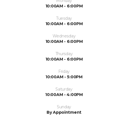
Monday
10:00AM - 6:00PM
Tuesday
10:00AM - 6:00PM
Wednesday
10:00AM - 6:00PM
Thursday
10:00AM - 6:00PM
Friday
10:00AM - 5:00PM
Saturday
10:00AM - 4:00PM
Sunday
By Appointment