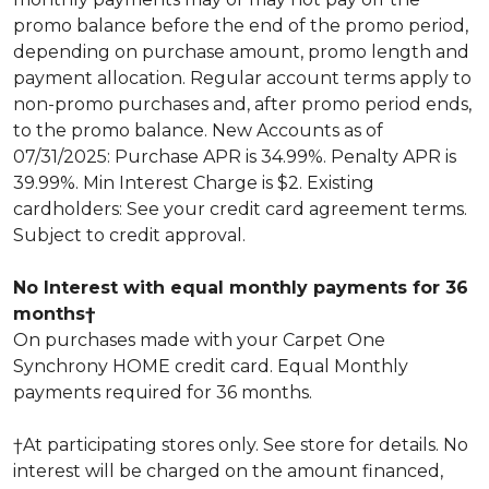
promo balance before the end of the promo period,
depending on purchase amount, promo length and
payment allocation. Regular account terms apply to
non-promo purchases and, after promo period ends,
to the promo balance. New Accounts as of
07/31/2025: Purchase APR is 34.99%. Penalty APR is
39.99%. Min Interest Charge is $2. Existing
cardholders: See your credit card agreement terms.
Subject to credit approval.
No Interest with equal monthly payments for 36
months†
On purchases made with your Carpet One
Synchrony HOME credit card. Equal Monthly
payments required for 36 months.
†At participating stores only. See store for details. No
interest will be charged on the amount financed,