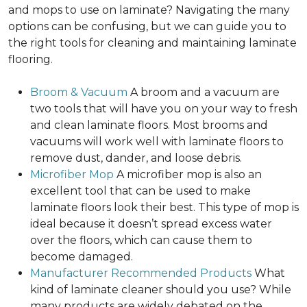
and mops to use on laminate? Navigating the many
options can be confusing, but we can guide you to
the right tools for cleaning and maintaining laminate
flooring.
Broom & Vacuum
A broom and a vacuum are
two tools that will have you on your way to fresh
and clean laminate floors. Most brooms and
vacuums will work well with laminate floors to
remove dust, dander, and loose debris.
Microfiber Mop
A microfiber mop is also an
excellent tool that can be used to make
laminate floors look their best. This type of mop is
ideal because it doesn’t spread excess water
over the floors, which can cause them to
become damaged.
Manufacturer Recommended Products
What
kind of laminate cleaner should you use? While
many products are widely debated on the