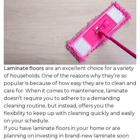
Laminate floors
are an excellent choice for a variety
of households. One of the reasons why they’re so
popular is because of how easy they are to clean and
care for. When it comes to maintenance, laminate
doesn’t require you to adhere to a demanding
cleaning routine, but instead, offers you the
flexibility to keep up with cleaning quickly and easily
on your schedule.
If you have laminate floors in your home or are
planning on investing in brand-new laminate soon