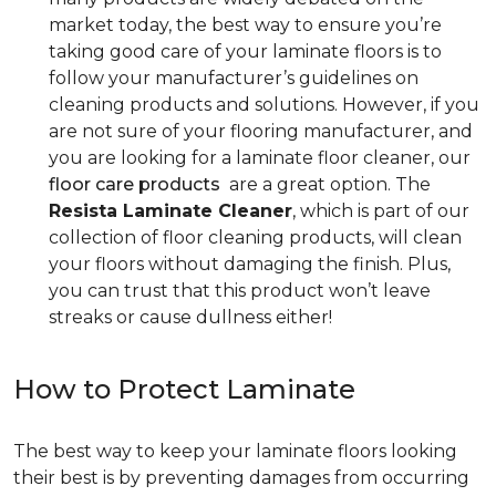
market today, the best way to ensure you’re
taking good care of your laminate floors is to
follow your manufacturer’s guidelines on
cleaning products and solutions. However, if you
are not sure of your flooring manufacturer, and
you are looking for a laminate floor cleaner, our
floor care products
are a great option. The
Resista Laminate Cleaner
, which is part of our
collection of floor cleaning products, will clean
your floors without damaging the finish. Plus,
you can trust that this product won’t leave
streaks or cause dullness either!
How to Protect Laminate
The best way to keep your laminate floors looking
their best is by preventing damages from occurring