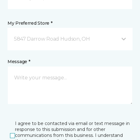
My Preferred Store *
5847 Darrow Road Hudson, OH
Message *
I agree to be contacted via email or text message in
response to this submission and for other
communications from this business. I understand