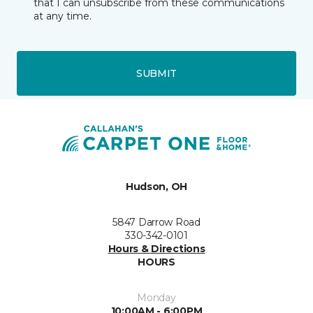
that I can unsubscribe from these communications
at any time.
SUBMIT
Hudson, OH
5847 Darrow Road
330-342-0101
Hours & Directions
HOURS
Monday
10:00AM - 6:00PM