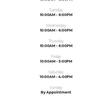
Tuesday
10:00AM - 6:00PM
Wednesday
10:00AM - 6:00PM
Thursday
10:00AM - 6:00PM
Friday
10:00AM - 5:00PM
Saturday
10:00AM - 4:00PM
Sunday
By Appointment