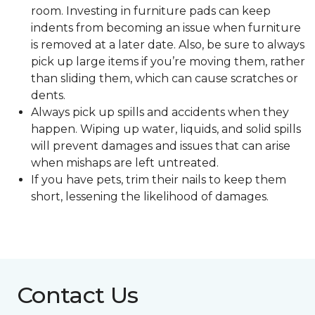
room. Investing in furniture pads can keep
indents from becoming an issue when furniture
is removed at a later date. Also, be sure to always
pick up large items if you’re moving them, rather
than sliding them, which can cause scratches or
dents.
Always pick up spills and accidents when they
happen. Wiping up water, liquids, and solid spills
will prevent damages and issues that can arise
when mishaps are left untreated.
If you have pets, trim their nails to keep them
short, lessening the likelihood of damages.
Contact Us