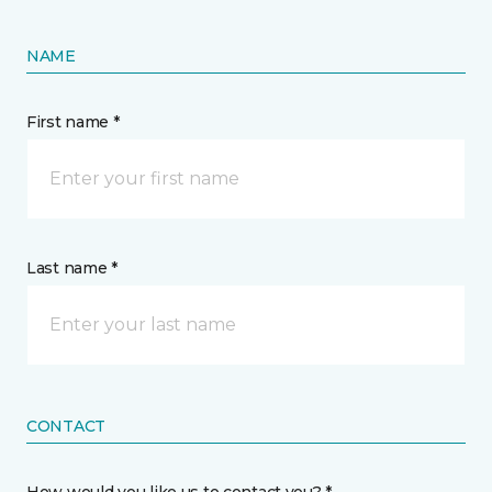
NAME
First name *
Last name *
CONTACT