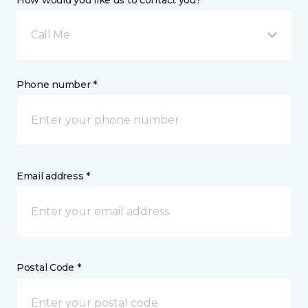
How would you like us to contact you? *
Call Me
Phone number *
Email address *
Postal Code *