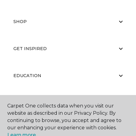
SHOP
GET INSPIRED
EDUCATION
ABOUT US
Carpet One collects data when you visit our
website as described in our Privacy Policy. By
continuing to browse, you accept and agree to
our enhancing your experience with cookies.
Learn more.