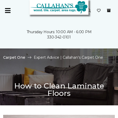
Thursday Hours: 10:00 AM - 6:00 PM
330-342-0101
Carpet One
Expert Advice | Callahan's Carpet One
How to Clean Laminate
Floors