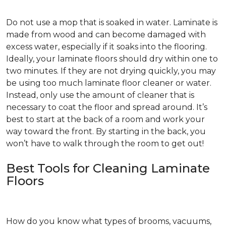
Do not use a mop that is soaked in water. Laminate is
made from wood and can become damaged with
excess water, especially if it soaks into the flooring.
Ideally, your laminate floors should dry within one to
two minutes. If they are not drying quickly, you may
be using too much laminate floor cleaner or water.
Instead, only use the amount of cleaner that is
necessary to coat the floor and spread around. It’s
best to start at the back of a room and work your
way toward the front. By starting in the back, you
won’t have to walk through the room to get out!
Best Tools for Cleaning Laminate
Floors
How do you know what types of brooms, vacuums,