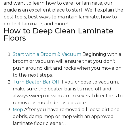
and want to learn how to care for laminate, our
guide is an excellent place to start. We’ll explain the
best tools, best ways to maintain laminate, how to
protect laminate, and more!
How to Deep Clean Laminate
Floors
Start with a Broom & Vacuum
Beginning with a
broom or vacuum will ensure that you don’t
push around dirt and rocks when you move on
to the next steps.
Turn Beater Bar Off
If you choose to vacuum,
make sure the beater bar is turned off and
always sweep or vacuum in several directions to
remove as much dirt as possible.
Mop
After you have removed all loose dirt and
debris, damp mop or mop with an approved
laminate floor cleaner. .