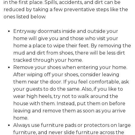
in the first place. Spills, accidents, and dirt can be
reduced by taking a few preventative steps like the
ones listed below.
Entryway doormats inside and outside your
home will give you and those who visit your
home a place to wipe their feet. By removing the
mud and dirt from shoes, there will be less dirt
tracked through your home.
Remove your shoes when entering your home.
After wiping off your shoes, consider leaving
them near the door. If you feel comfortable, ask
your guests to do the same. Also, if you like to
wear high heels, try not to walk around the
house with them. Instead, put them on before
leaving and remove them as soon as you arrive
home.
Always use furniture pads or protectors on large
furniture, and never slide furniture across the