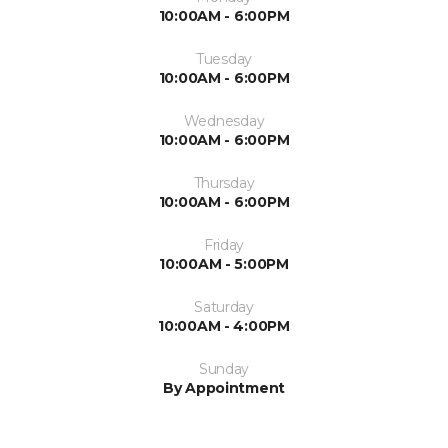
10:00AM - 6:00PM
Tuesday
10:00AM - 6:00PM
Wednesday
10:00AM - 6:00PM
Thursday
10:00AM - 6:00PM
Friday
10:00AM - 5:00PM
Saturday
10:00AM - 4:00PM
Sunday
By Appointment