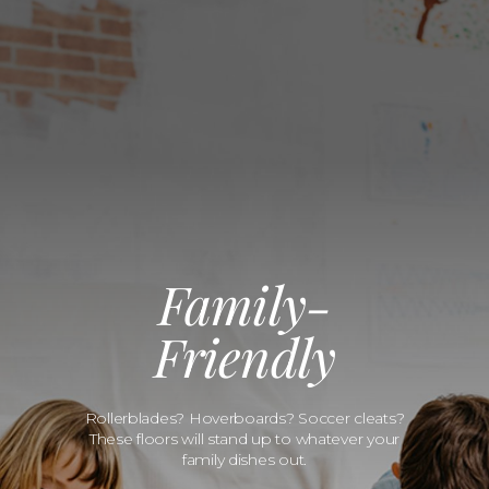
Family-
Friendly
Rollerblades? Hoverboards? Soccer cleats?
These floors will stand up to whatever your
family dishes out.