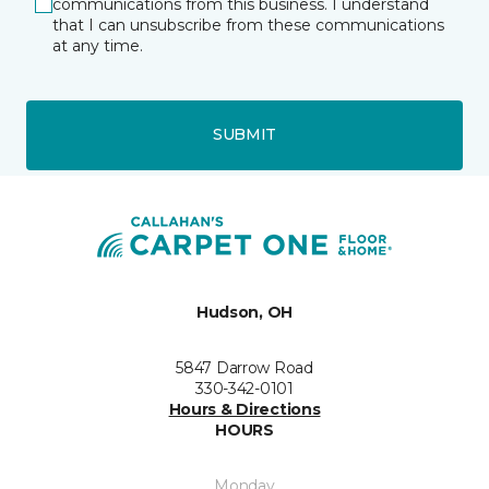
communications from this business. I understand
that I can unsubscribe from these communications
at any time.
SUBMIT
Hudson, OH
5847 Darrow Road
330-342-0101
Hours & Directions
HOURS
Monday