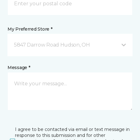
My Preferred Store *
5847 Darrow Road Hudson, OH
Message *
I agree to be contacted via email or text message in
response to this submission and for other