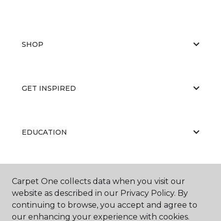
SHOP
GET INSPIRED
EDUCATION
ABOUT US
Carpet One collects data when you visit our
website as described in our Privacy Policy. By
continuing to browse, you accept and agree to
our enhancing your experience with cookies.