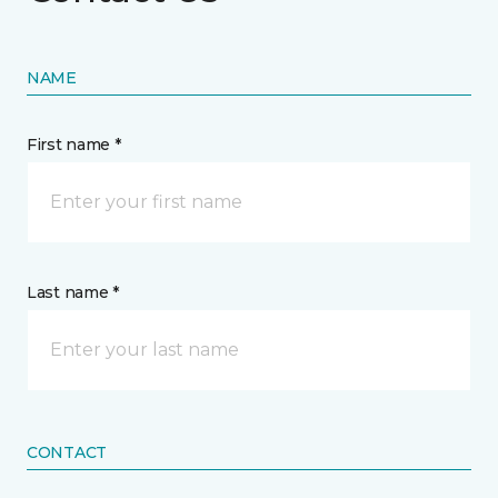
NAME
First name *
Last name *
CONTACT