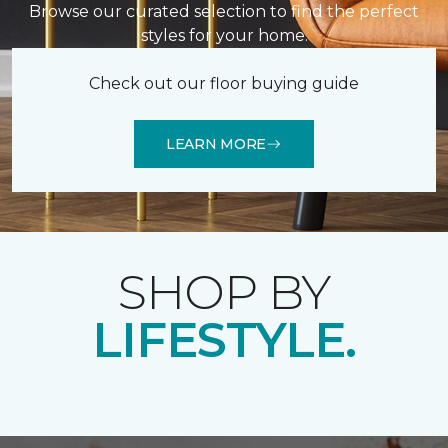
Browse our curated selection to find the perfect
styles for your home.
Check out our floor buying guide
LEARN MORE
SHOP BY
LIFESTYLE.