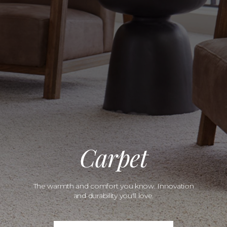
Carpet
The warmth and comfort you know. Innovation
and durability you'll love.