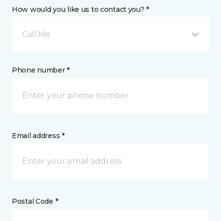
How would you like us to contact you? *
Call Me
Phone number *
Email address *
Postal Code *