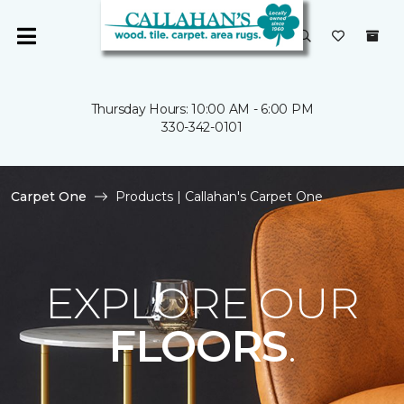
Thursday Hours: 10:00 AM - 6:00 PM
330-342-0101
Carpet One
Products | Callahan's Carpet One
EXPLORE OUR
FLOORS
.