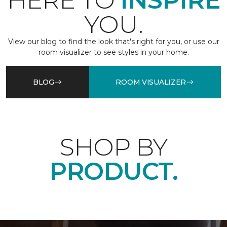
HERE TO
INSPIRE
YOU.
View our blog to find the look that's right for you, or use our
room visualizer to see styles in your home.
BLOG
ROOM VISUALIZER
SHOP BY
PRODUCT.