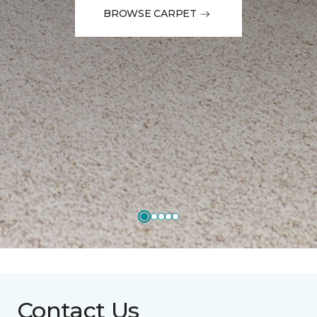
BROWSE CARPET
Contact Us