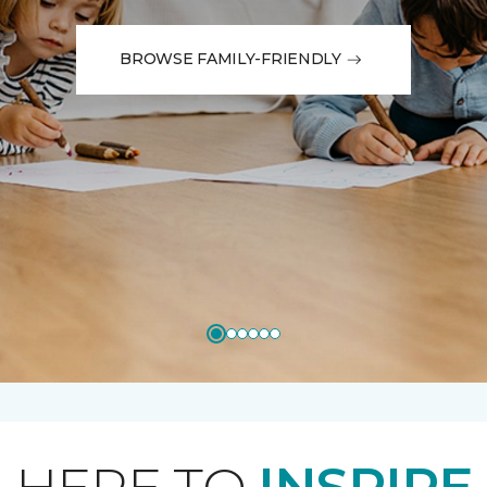
BROWSE FAMILY-FRIENDLY